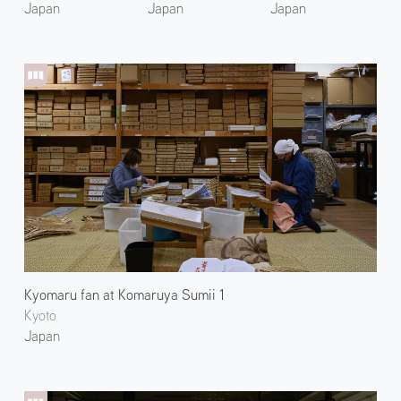
Japan
Japan
Japan
Kyomaru fan at Komaruya Sumii 1
Kyoto
Japan