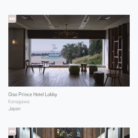
Oiso Prince Hotel Lobby
Kanagawa
Japan