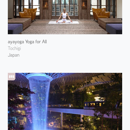
ayayoga Yoga for All
Tochigi
Japan