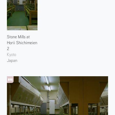
Stone Mills at
Horii Shichimeien
2
Kyoto
Japan