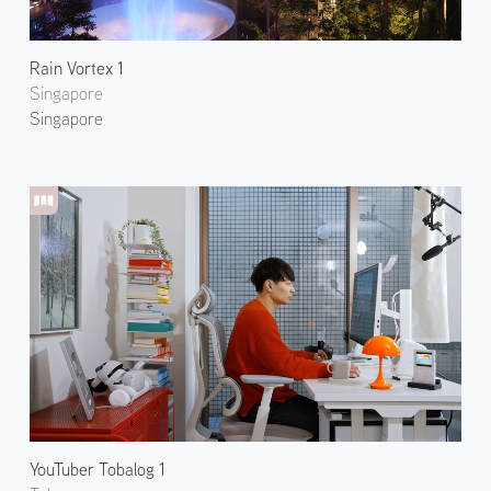
Rain Vortex 1
Singapore
Singapore
YouTuber Tobalog 1