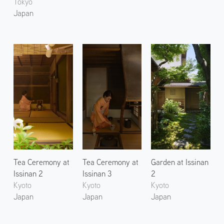
Tokyo
Japan
Tea Ceremony at
Tea Ceremony at
Garden at Issinan
Issinan 2
Issinan 3
2
Kyoto
Kyoto
Kyoto
Japan
Japan
Japan