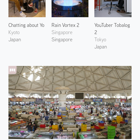
Chatting about Yo
Rain Vortex 2
YouTuber Tobalog
Kyoto
Singapore
2
Japan
Singapore
Tokyo
Japan