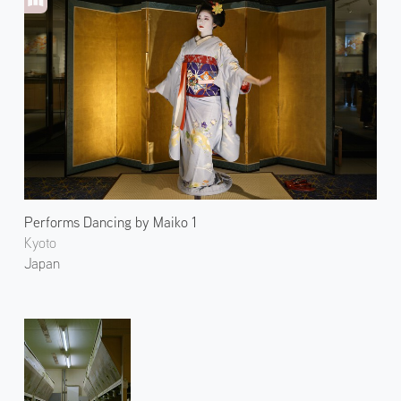
Performs Dancing by Maiko 1
Kyoto
Japan