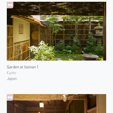
Garden at Issinan 1
Kyoto
Japan