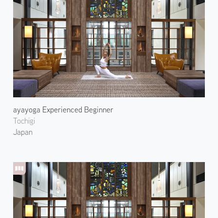
ayayoga Experienced Beginner
Tochigi
Japan