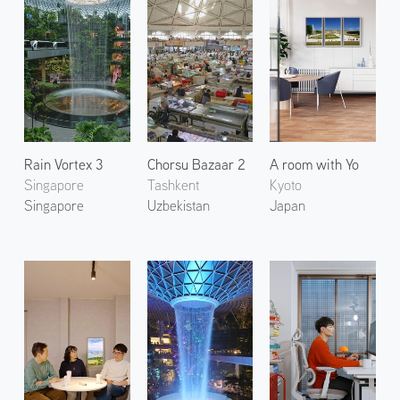
Rain Vortex 3
Chorsu Bazaar 2
A room with Yo
Singapore
Tashkent
Kyoto
Singapore
Uzbekistan
Japan