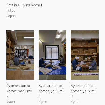
Cats in a Living Room 1
Tokyo
Japan
Kyomaru fan at
Kyomaru fan at
Kyomaru fan at
Komaruya Sumii
Komaruya Sumii
Komaruya Sumii
2
4
3
Kyoto
Kyoto
Kyoto