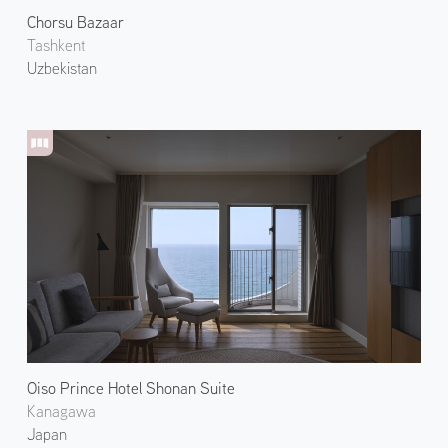
Chorsu Bazaar
Tashkent
Uzbekistan
Oiso Prince Hotel Shonan Suite
Kanagawa
Japan