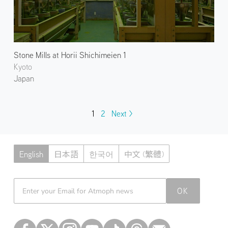
Stone Mills at Horii Shichimeien 1
Kyoto
Japan
1
2
Next >
English
日本語
한국어
中文 (繁體)
Atmoph News
OK