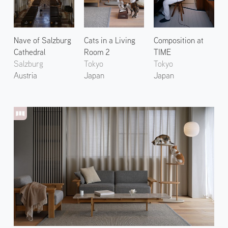
Nave of Salzburg
Cats in a Living
Composition at
Cathedral
Room 2
TIME
Salzburg
Tokyo
Tokyo
Austria
Japan
Japan