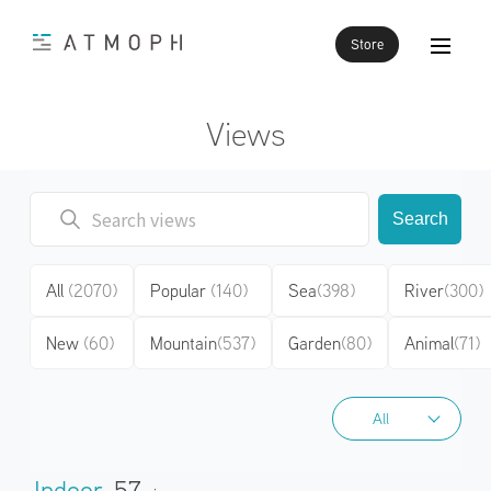
Store
Views
Search
All
(2070)
Popular
(140)
Sea
(398)
River
(300)
New
(60)
Mountain
(537)
Garden
(80)
Animal
(71)
All
All
Indoor
57