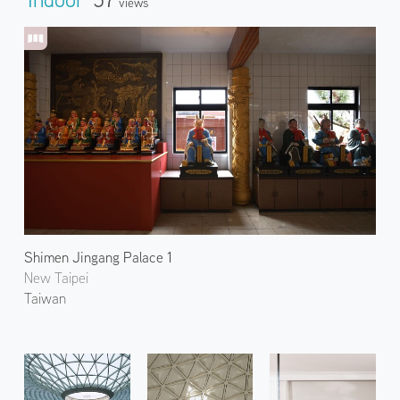
Views
Shimen Jingang Palace 1
New Taipei
Taiwan