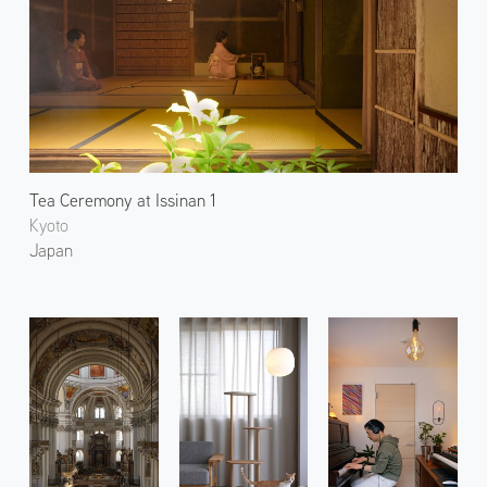
Tea Ceremony at Issinan 1
Kyoto
Japan