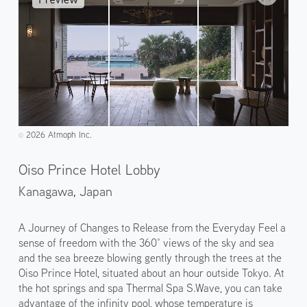
2026 Atmoph Inc.
©️
Oiso Prince Hotel Lobby
Kanagawa,
Japan
A Journey of Changes to Release from the Everyday Feel a
sense of freedom with the 360° views of the sky and sea
and the sea breeze blowing gently through the trees at the
Oiso Prince Hotel, situated about an hour outside Tokyo. At
the hot springs and spa Thermal Spa S.Wave, you can take
advantage of the infinity pool, whose temperature is