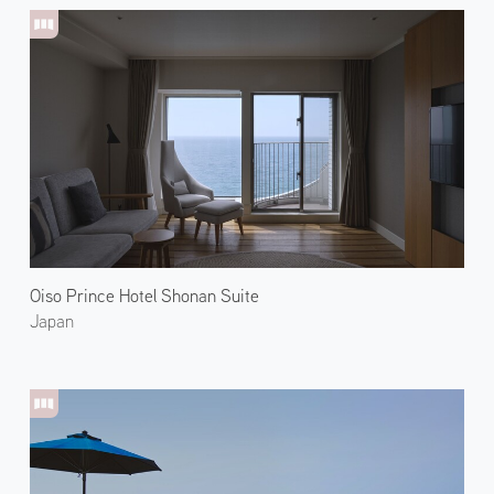
Oiso Prince Hotel Shonan Suite
Japan