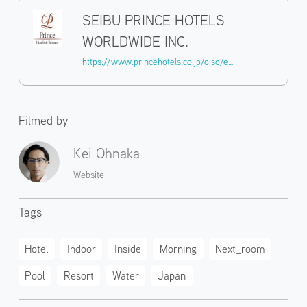
SEIBU PRINCE HOTELS
WORLDWIDE INC.
https://www.princehotels.co.jp/oiso/experience/
Filmed by
Kei Ohnaka
Website
Tags
Hotel
Indoor
Inside
Morning
Next_room
Pool
Resort
Water
Japan