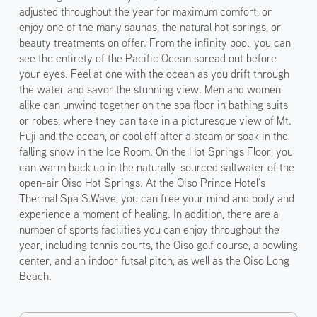
adjusted throughout the year for maximum comfort, or
enjoy one of the many saunas, the natural hot springs, or
beauty treatments on offer. From the infinity pool, you can
see the entirety of the Pacific Ocean spread out before
your eyes. Feel at one with the ocean as you drift through
the water and savor the stunning view. Men and women
alike can unwind together on the spa floor in bathing suits
or robes, where they can take in a picturesque view of Mt.
Fuji and the ocean, or cool off after a steam or soak in the
falling snow in the Ice Room. On the Hot Springs Floor, you
can warm back up in the naturally-sourced saltwater of the
open-air Oiso Hot Springs. At the Oiso Prince Hotel’s
Thermal Spa S.Wave, you can free your mind and body and
experience a moment of healing. In addition, there are a
number of sports facilities you can enjoy throughout the
year, including tennis courts, the Oiso golf course, a bowling
center, and an indoor futsal pitch, as well as the Oiso Long
Beach.