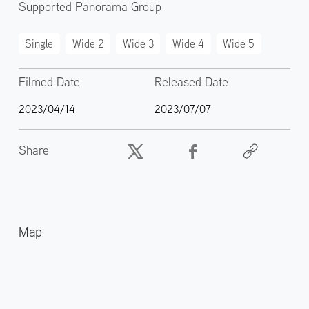
Supported Panorama Group
Single
Wide 2
Wide 3
Wide 4
Wide 5
Filmed Date
Released Date
2023/04/14
2023/07/07
Share
Map