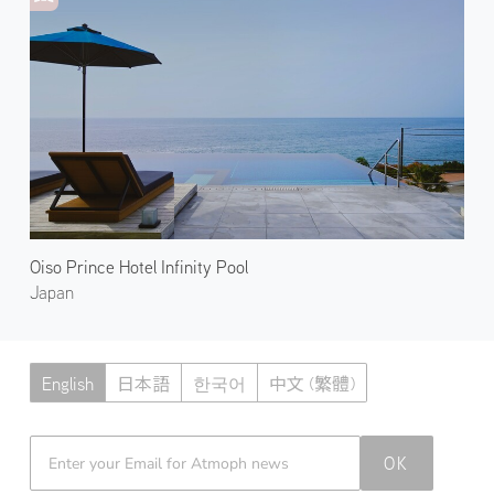
Oiso Prince Hotel Infinity Pool
Japan
English
日本語
한국어
中文 (繁體)
Atmoph News
OK