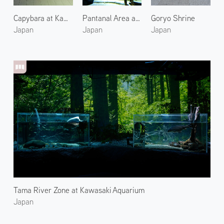
Capybara at Kawasaki Aquarium
Pantanal Area at Kawasaki Aquarium 2
Goryo Shrine
Japan
Japan
Japan
Tama River Zone at Kawasaki Aquarium
Japan