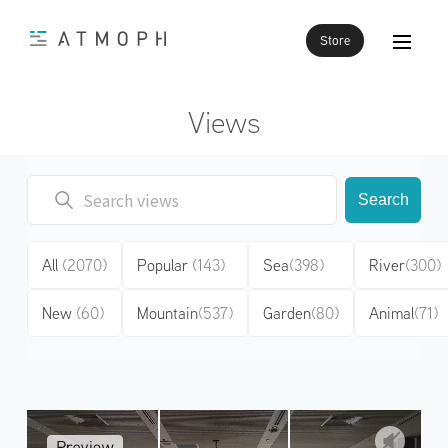
Store
Views
Search
All
(2070)
Popular
(143)
Sea
(398)
River
(300)
New
(60)
Mountain
(537)
Garden
(80)
Animal
(71)