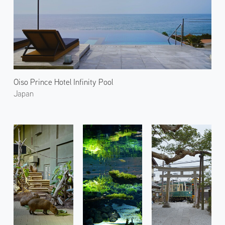
Oiso Prince Hotel Infinity Pool
Japan