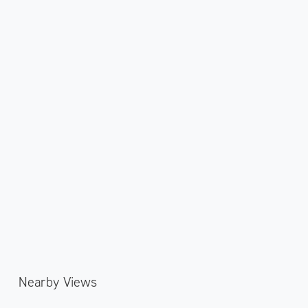
Nearby Views