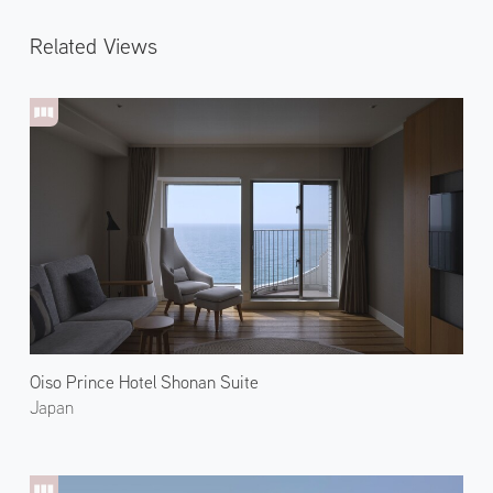
Related Views
Oiso Prince Hotel Shonan Suite
Japan