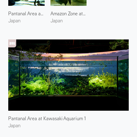
Pantanal Area at Kawasaki Aquarium 2
Amazon Zone at Kawasaki Aquarium
Japan
Japan
Pantanal Area at Kawasaki Aquarium 1
Japan