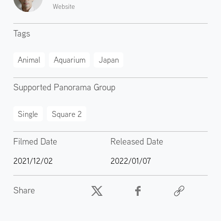
Website
Tags
Animal
Aquarium
Japan
Supported Panorama Group
Single
Square 2
Filmed Date
Released Date
2021/12/02
2022/01/07
Share