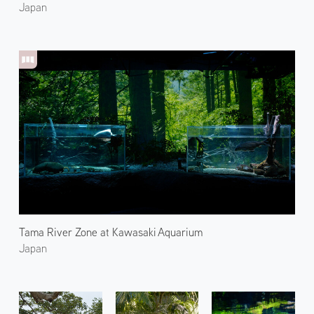
Japan
Tama River Zone at Kawasaki Aquarium
Japan