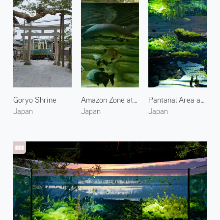
Goryo Shrine
Amazon Zone at Kawasaki Aquarium
Pantanal Area at Kawasaki Aquarium 2
Japan
Japan
Japan