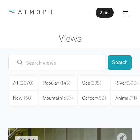
Store
Views
Search
All
(2070)
Popular
(143)
Sea
(398)
River
(300)
New
(60)
Mountain
(537)
Garden
(80)
Animal
(71)