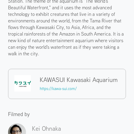
Station. The theme of the aquarium is "The World's
Beautiful Waterfront," and it uses the most advanced
technology to exhibit creatures that live in a variety of
environments around the world, from the Tama River that
flows through Kawasaki City, to Asia, Africa, and the
tropical rainforests of the Amazon in South America. It is a
new kind of nature entertainment aquarium where visitors
can enjoy the world's waterfront as if they were taking a
walk in the city.
KAWASUI Kawasaki Aquarium
https://kawa-sui.com/
Filmed by
Kei Ohnaka