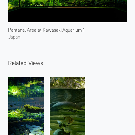
Pantanal Area at Kawasaki Aquarium 1
Japan
Related Views