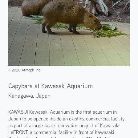
2026 Atmoph Inc.
©️
Capybara at Kawasaki Aquarium
Kanagawa,
Japan
KAWASUI Kawasaki Aquarium is the first aquarium in
Japan to be opened inside an existing commercial facility
as part of a large-scale renovation project of Kawasaki
LeFRONT, a commercial facility in front of Kawasaki