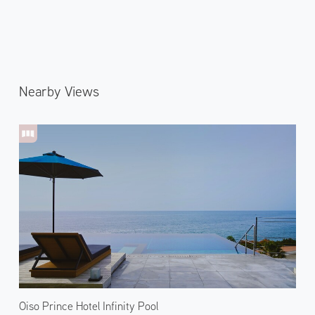
Nearby Views
Oiso Prince Hotel Infinity Pool