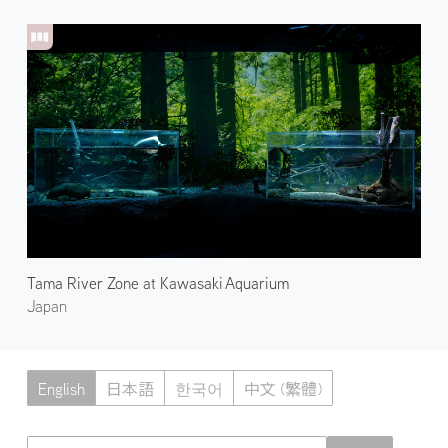
Tama River Zone at Kawasaki Aquarium
Japan
English
日本語
한국어
中文 (繁體)
Atmoph News