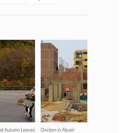
nd Autumn Leaves
Chicken in Abusir