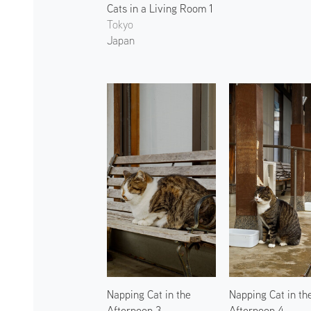
Cats in a Living Room 1
Tokyo
Japan
Napping Cat in the
Napping Cat in th
Afternoon 3
Afternoon 4