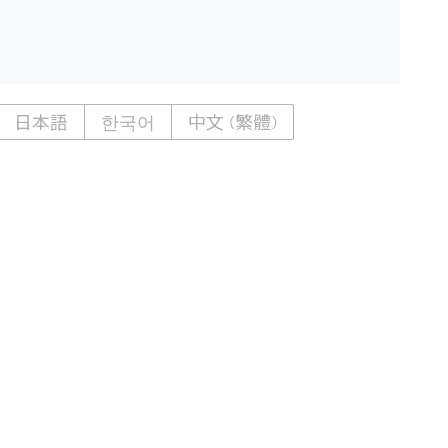
日本語
한국어
中文 (繁體)