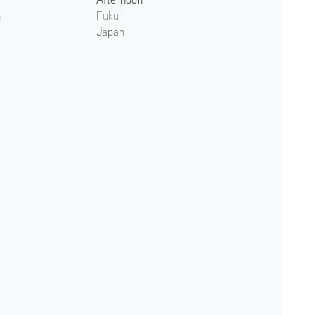
n
Fukui
Japan