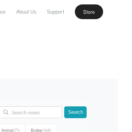
nce
About Us
Support
Store
Search
Animal
(71)
Bridge
(148)