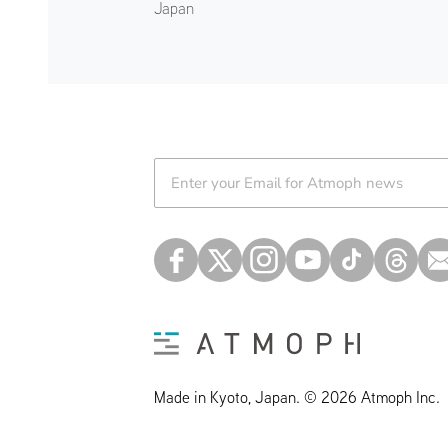
Japan
Atmoph News
Made in Kyoto, Japan. © 2026 Atmoph Inc.