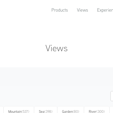
Products
Views
Experie
Views
Mountain
(537)
Sea
(398)
Garden
(80)
River
(300)