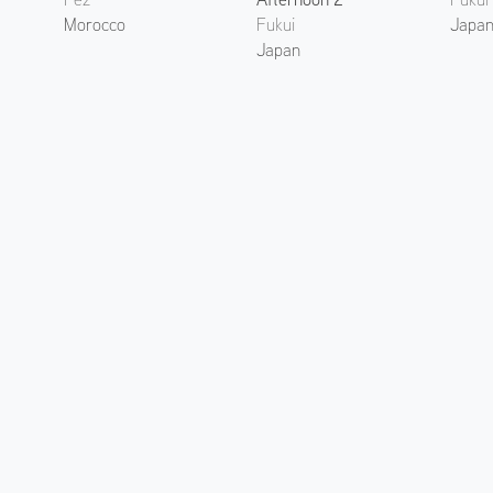
Morocco
Fukui
Japa
Japan