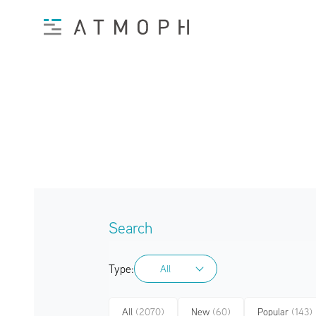
Search
Type:
All
All
All
(2070)
New
(60)
Popular
(143)