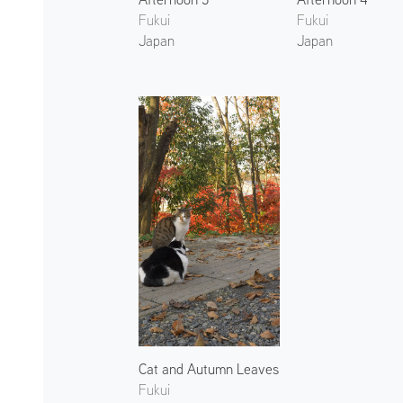
Fukui
Fukui
Japan
Japan
Cat and Autumn Leaves
Fukui