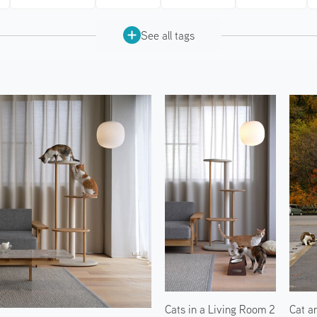
See all tags
Cats in a Living Room 2
Cat a