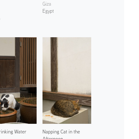
Giza
Egypt
n
rinking Water
Napping Cat in the
Afternoon