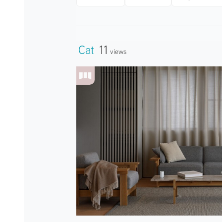
Cat
11
Views