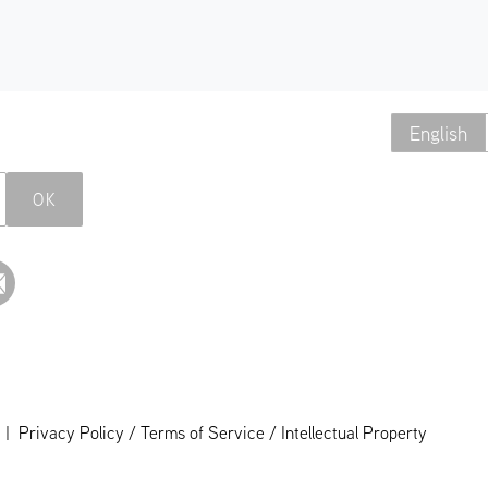
English
OK
|
Privacy Policy / Terms of Service / Intellectual Property