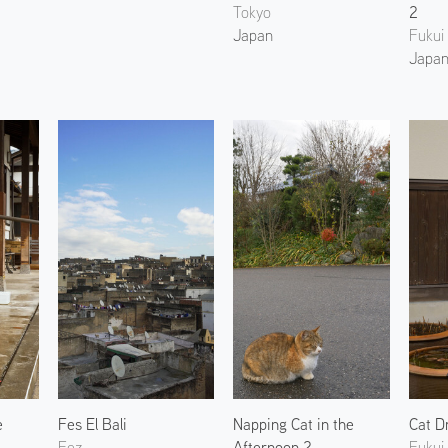
Tokyo
2
Japan
Fukui
Japa
e
Fes El Bali
Napping Cat in the
Cat D
Fez
Afternoon 2
Fukui