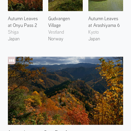
Autumn Leaves
Gudvangen
Autumn Leaves
at Onyu Pass 2
Village
at Arashiyama 6
Shiga
Vestland
Kyoto
Japan
Norway
Japan