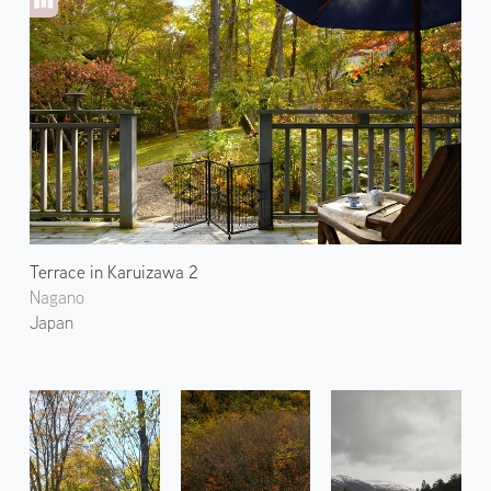
Terrace in Karuizawa 2
Nagano
Japan