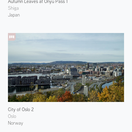
Autumn Leaves at Onyu Pass 1
Shiga
Japan
City of Oslo 2
Oslo
Norway