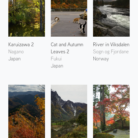
Karuizawa 2
Cat and Autumn
River in Viksdalen
Nagano
Leaves 2
Sogn og Fjordane
Japan
Fukui
Norway
Japan