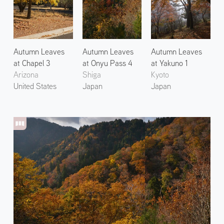
Autumn Leaves
Autumn Leaves
Autumn Leaves
at Chapel 3
at Onyu Pass 4
at Yakuno 1
Arizona
Shiga
Kyoto
United States
Japan
Japan