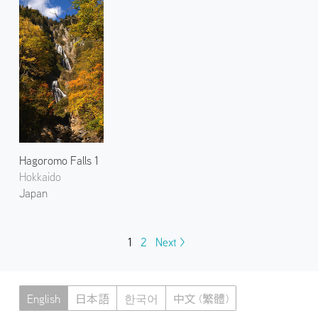
Hagoromo Falls 1
Hokkaido
Japan
1
2
Next >
English
日本語
한국어
中文 (繁體)