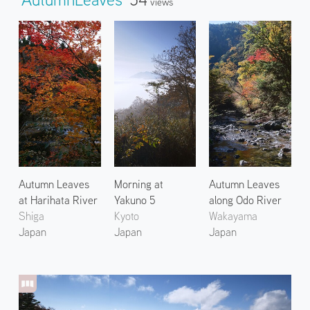
Views
Autumn Leaves
Morning at
Autumn Leaves
at Harihata River
Yakuno 5
along Odo River
Shiga
Kyoto
Wakayama
Japan
Japan
Japan