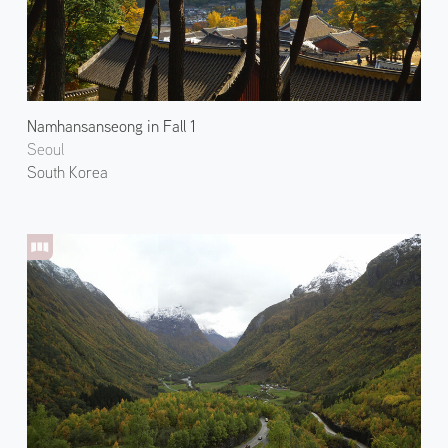
Namhansanseong in Fall 1
Seoul
South Korea