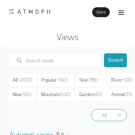
Store
Views
Search
All
(2070)
Popular
(143)
Sea
(398)
River
(300)
New
(60)
Mountain
(537)
Garden
(80)
Animal
(71)
All
All
AutumnLeaves
54