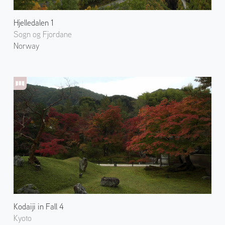
Hjelledalen 1
Sogn og Fjordane
Norway
Kodaiji in Fall 4
Kyoto