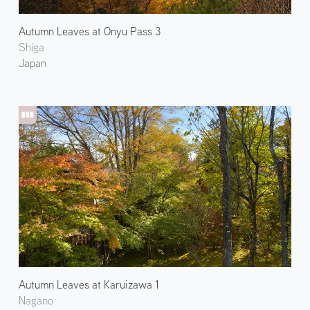
Autumn Leaves at Onyu Pass 3
Shiga
Japan
Autumn Leaves at Karuizawa 1
Nagano