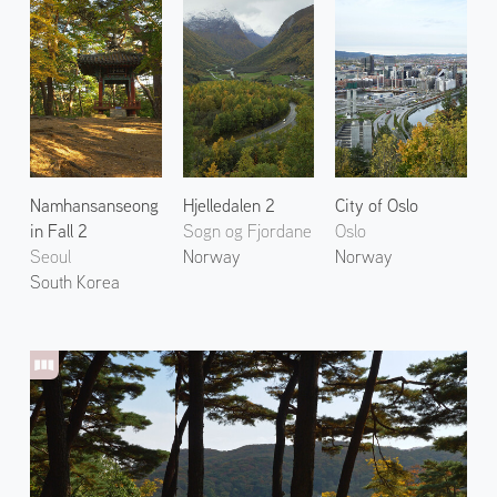
Namhansanseong
Hjelledalen 2
City of Oslo
in Fall 2
Sogn og Fjordane
Oslo
Seoul
Norway
Norway
South Korea