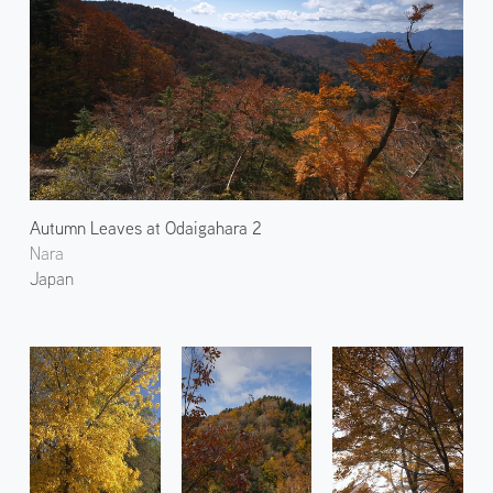
Autumn Leaves at Odaigahara 2
Nara
Japan