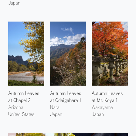
Japan
Autumn Leaves
Autumn Leaves
Autumn Leaves
at Chapel 2
at Odaigahara 1
at Mt. Koya 1
Arizona
Nara
Wakayama
United States
Japan
Japan