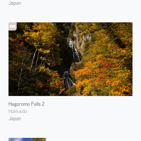
Japan
Hagoromo Falls 2
Hokkaido
Japan