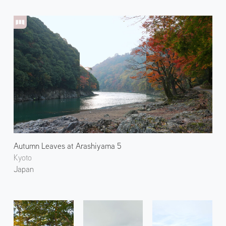
Autumn Leaves at Arashiyama 5
Kyoto
Japan