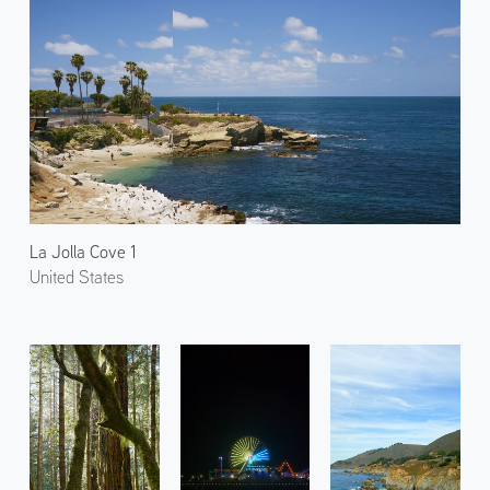
La Jolla Cove 1
United States