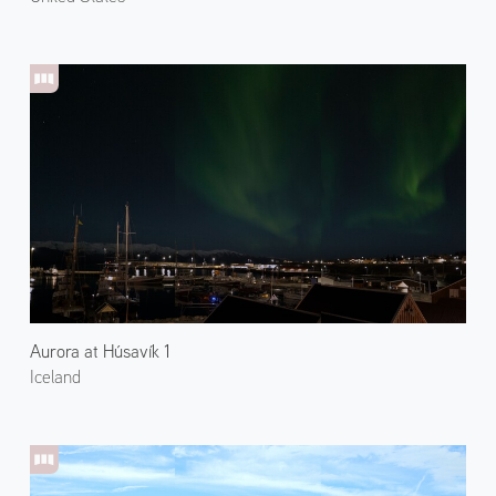
Aurora at Húsavík 1
Iceland