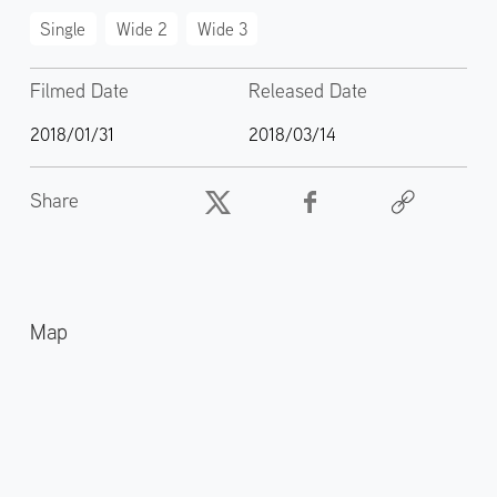
Single
Wide 2
Wide 3
Filmed Date
Released Date
2018/01/31
2018/03/14
Share
Map