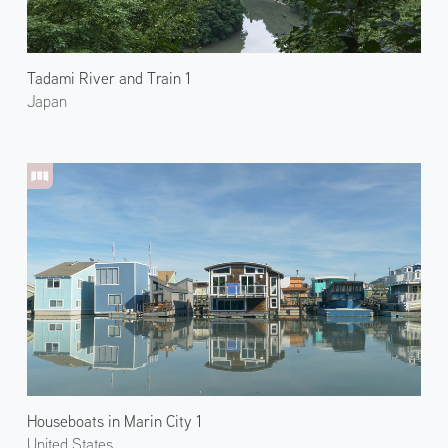
Tadami River and Train 1
Japan
Houseboats in Marin City 1
United States