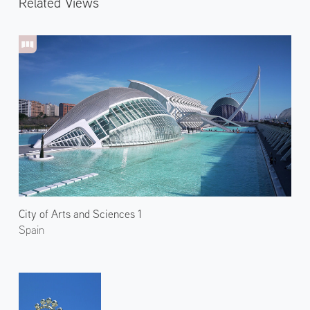
Related Views
City of Arts and Sciences 1
Spain