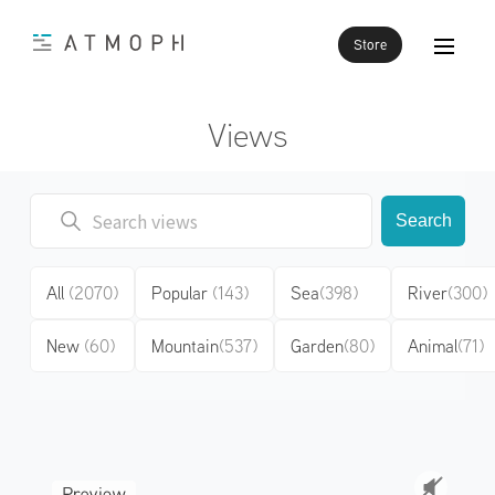
Store
Views
Search
All
(2070)
Popular
(143)
Sea
(398)
River
(300)
New
(60)
Mountain
(537)
Garden
(80)
Animal
(71)