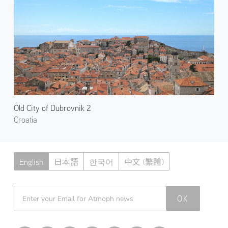
Old City of Dubrovnik 2
Croatia
English
日本語
한국어
中文 (繁體)
Atmoph News
OK