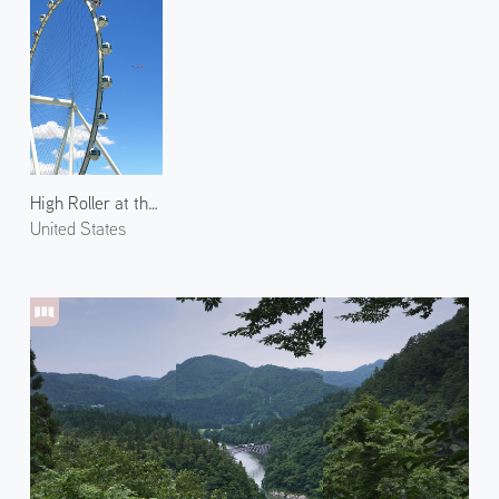
High Roller at the Linq
United States