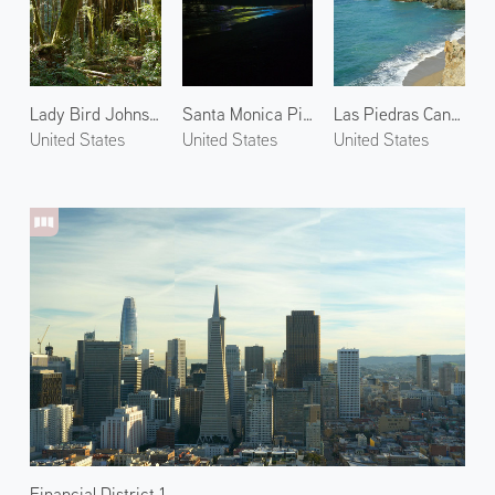
Lady Bird Johnson Grove 2
Santa Monica Pier at Night 1
Las Piedras Canyon
United States
United States
United States
Financial District 1