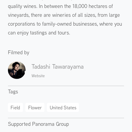
quality wines. In between the 18,000 hectares of
vineyards, there are wineries of all sizes, from large
corporations to family-owned businesses, where you
can enjoy tastings and tours.
Filmed by
Tadashi Tawarayama
Website
Tags
Field
Flower
United States
Supported Panorama Group