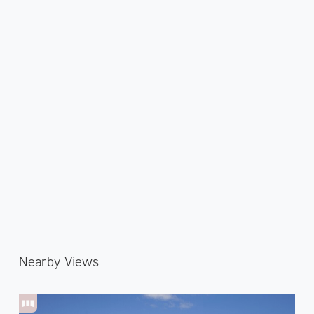
Nearby Views