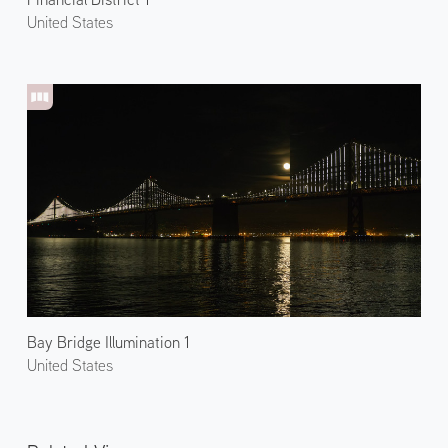
United States
Bay Bridge Illumination 1
United States