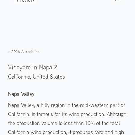
2026 Atmoph Inc.
©️
Vineyard in Napa 2
California,
United States
Napa Valley
Napa Valley, a hilly region in the mid-western part of
California, is famous for its wine production. Although
the production volume is less than 10% of the total
California wine production, it produces rare and high