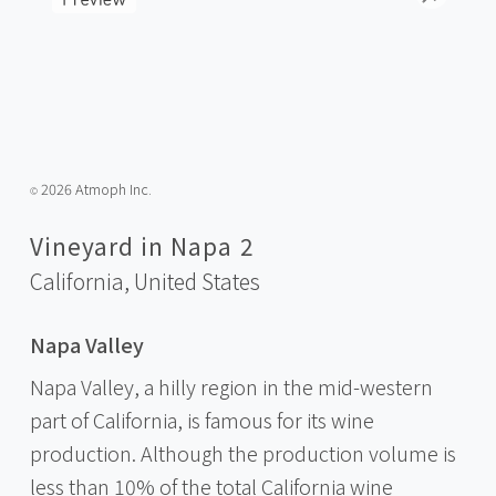
2026 Atmoph Inc.
©️
Vineyard in Napa 2
California,
United States
Napa Valley
Napa Valley, a hilly region in the mid-western
part of California, is famous for its wine
production. Although the production volume is
less than 10% of the total California wine