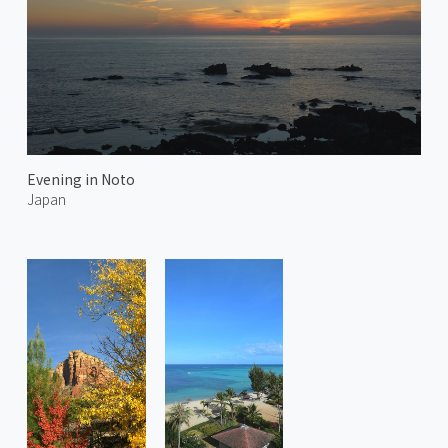
Evening in Noto
Japan