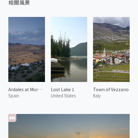
相關風景
Ardales at Morning 1
Lost Lake 1
Town of Vezzano
Spain
United States
Italy