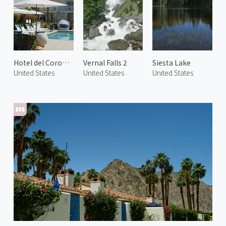
Hotel del Coronado
Vernal Falls 2
Siesta Lake
United States
United States
United States