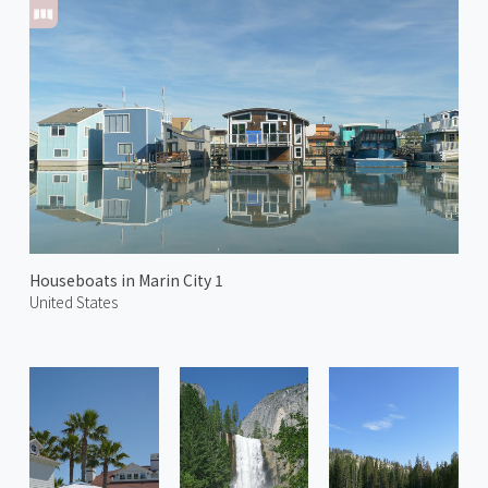
Houseboats in Marin City 1
United States