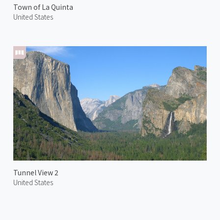
Town of La Quinta
United States
Tunnel View 2
United States