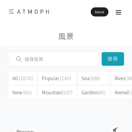
Store
風景
搜尋
All
(2070)
Popular
(143)
Sea
(398)
River
(30
New
(60)
Mountain
(537)
Garden
(80)
Animal
(