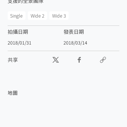
支援的全景團隊
Single
Wide 2
Wide 3
拍攝日期
發表日期
2018/01/31
2018/03/14
共享
地圖