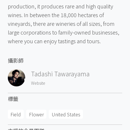
production, it produces rare and high quality
wines. In between the 18,000 hectares of
vineyards, there are wineries of all sizes, from
large corporations to family-owned businesses,
where you can enjoy tastings and tours.
攝影師
Tadashi Tawarayama
Website
標籤
Field
Flower
United States