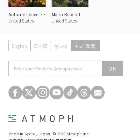
Autumn Leaves at Chapel
Micro Beach 1
United States
United States
English
日本語
한국어
中文 (繁體)
Atmoph News
OK
Made in Kyoto, Japan. © 2026 Atmoph Inc.