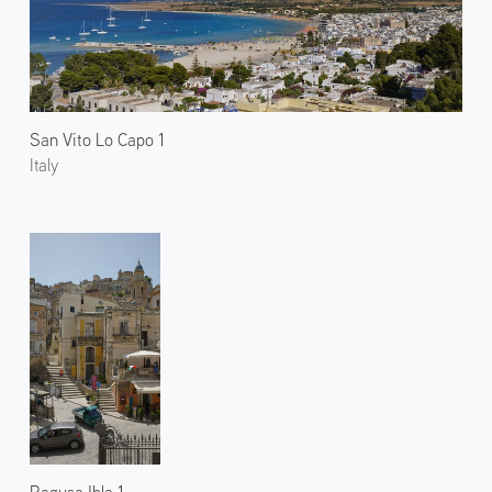
San Vito Lo Capo 1
Italy
Ragusa Ibla 1