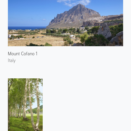
Mount Cofano 1
Italy