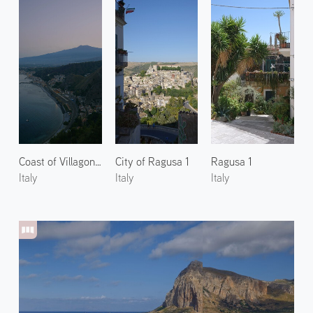
Coast of Villagonia 1
City of Ragusa 1
Ragusa 1
Italy
Italy
Italy