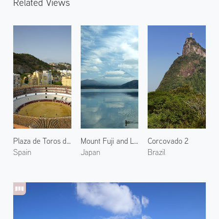
Related Views
Plaza de Toros de La Malagueta
Mount Fuji and Lake Motosu 1
Corcovado 2
Spain
Japan
Brazil