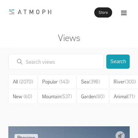
Store
Views
Search
All
(2070)
Popular
(143)
Sea
(398)
River
(300)
New
(60)
Mountain
(537)
Garden
(80)
Animal
(71)