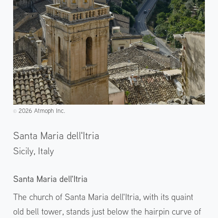
2026 Atmoph Inc.
©️
Santa Maria dell'Itria
Sicily,
Italy
Santa Maria dell'Itria
The church of Santa Maria dell'Itria, with its quaint
old bell tower, stands just below the hairpin curve of