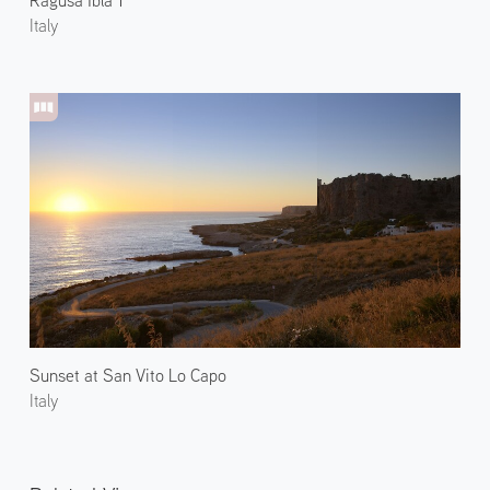
Italy
Sunset at San Vito Lo Capo
Italy