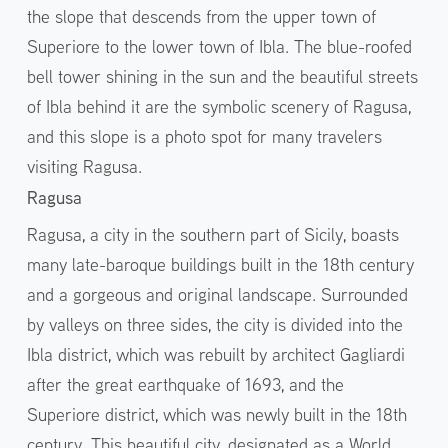
the slope that descends from the upper town of
Superiore to the lower town of Ibla. The blue-roofed
bell tower shining in the sun and the beautiful streets
of Ibla behind it are the symbolic scenery of Ragusa,
and this slope is a photo spot for many travelers
visiting Ragusa.
Ragusa
Ragusa, a city in the southern part of Sicily, boasts
many late-baroque buildings built in the 18th century
and a gorgeous and original landscape. Surrounded
by valleys on three sides, the city is divided into the
Ibla district, which was rebuilt by architect Gagliardi
after the great earthquake of 1693, and the
Superiore district, which was newly built in the 18th
century. This beautiful city, designated as a World