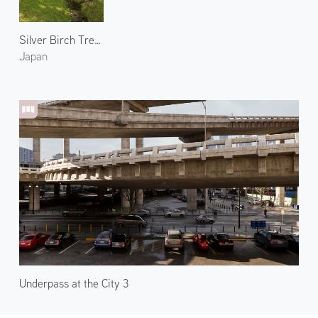
Silver Birch Trees in Shimukappu Village
Japan
Underpass at the City 3