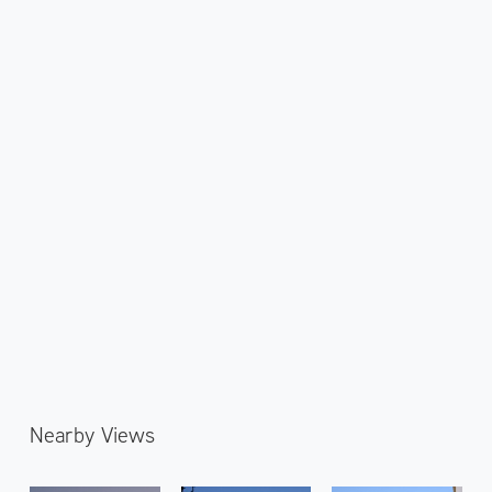
Nearby Views