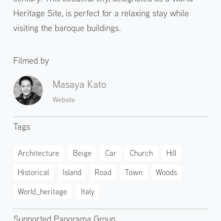
Heritage Site, is perfect for a relaxing stay while
visiting the baroque buildings.
Filmed by
Masaya Kato
Website
Tags
Architecture
Beige
Car
Church
Hill
Historical
Island
Road
Town
Woods
World_heritage
Italy
Supported Panorama Group