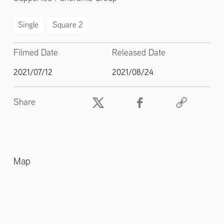
Single
Square 2
Filmed Date
Released Date
2021/07/12
2021/08/24
Share
Map