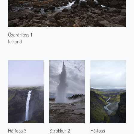
Öxarárfoss 1
Iceland
Háifoss 3
Strokkur 2
Háifoss