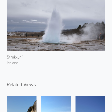
Strokkur 1
Iceland
Related Views