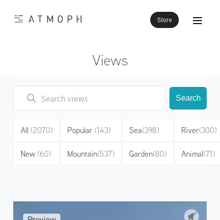
Store
Views
Search
All
(2070)
Popular
(143)
Sea
(398)
River
(300)
New
(60)
Mountain
(537)
Garden
(80)
Animal
(71)