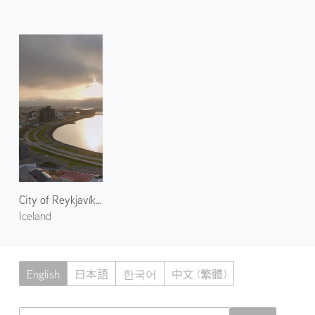
City of Reykjavík 1
Iceland
English
日本語
한국어
中文 (繁體)
Atmoph News