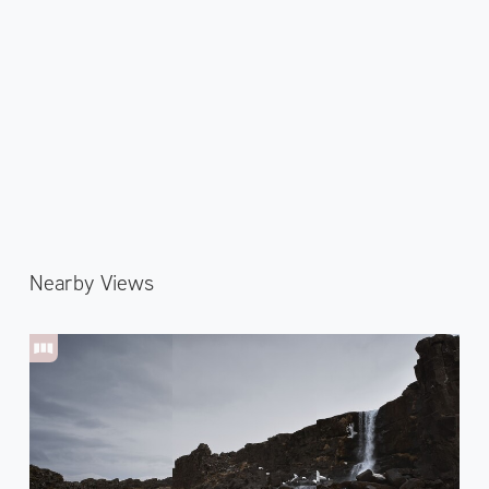
Nearby Views