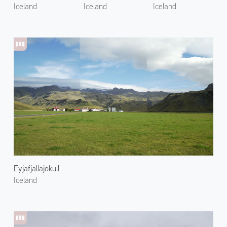
Iceland
Iceland
Iceland
Eyjafjallajokull
Iceland