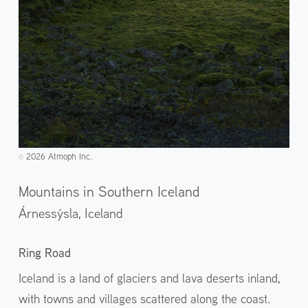
2026 Atmoph Inc.
©️
Mountains in Southern Iceland
Árnessýsla,
Iceland
Ring Road
Iceland is a land of glaciers and lava deserts inland,
with towns and villages scattered along the coast.