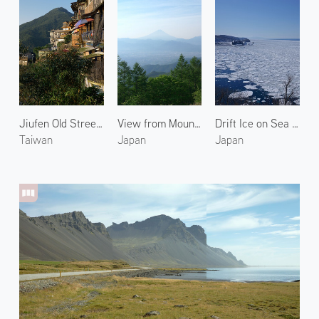
Jiufen Old Street 1
View from Mount Amari
Drift Ice on Sea of Okhotsk 3
Taiwan
Japan
Japan