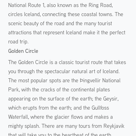
National Route 1, also known as the Ring Road,
circles Iceland, connecting these coastal towns. The
scenic beauty of the road and the many tourist
attractions that represent Iceland make it the perfect
road trip.
Golden Circle
The Golden Circle is a classic tourist route that takes
you through the spectacular natural art of Iceland.
The most popular spots are the Þingvellir National
Park, with the cracks of the continental plates
appearing on the surface of the earth; the Geysir,
which erupts from the earth; and the Gullfoss
Waterfall, where the glacier flows and makes a
mighty splash. There are many tours from Reykjavik
that will take you to the heartbeat of the earth.