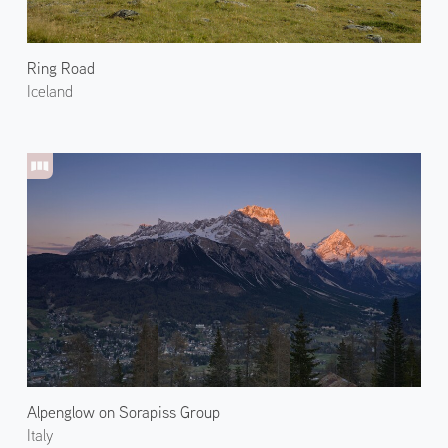
Ring Road
Iceland
Alpenglow on Sorapiss Group
Italy