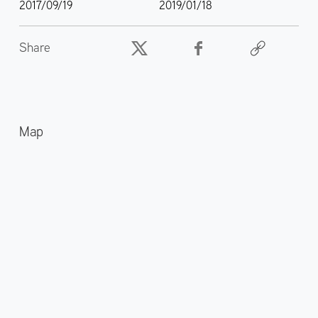
2017/09/19
2019/01/18
Share
Map