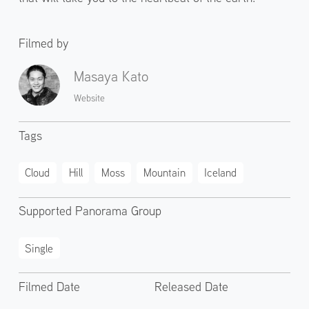
Filmed by
Masaya Kato
Website
Tags
Cloud
Hill
Moss
Mountain
Iceland
Supported Panorama Group
Single
Filmed Date
Released Date