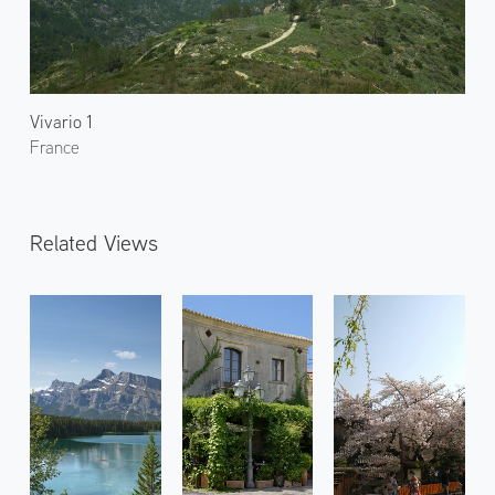
Vivario 1
France
Related Views