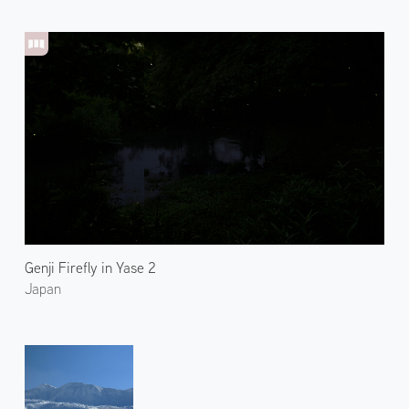
Genji Firefly in Yase 2
Japan