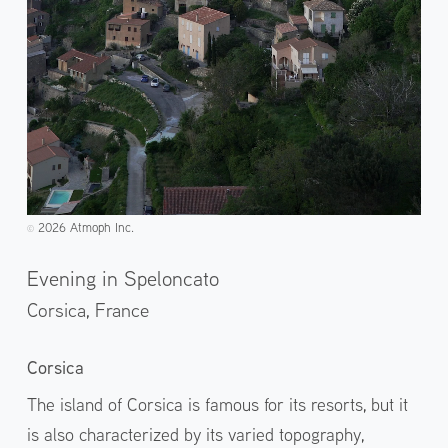
2026 Atmoph Inc.
©️
Evening in Speloncato
Corsica,
France
Corsica
The island of Corsica is famous for its resorts, but it
is also characterized by its varied topography,