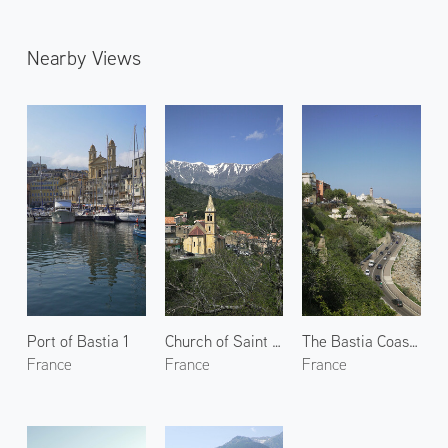
Nearby Views
Port of Bastia 1
Church of Saint Pierre-aux-liens
The Bastia Coastline
France
France
France