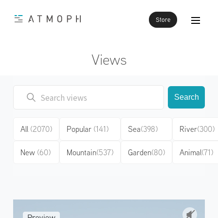
Store
Views
Search
All
(2070)
Popular
(141)
Sea
(398)
River
(300)
New
(60)
Mountain
(537)
Garden
(80)
Animal
(71)