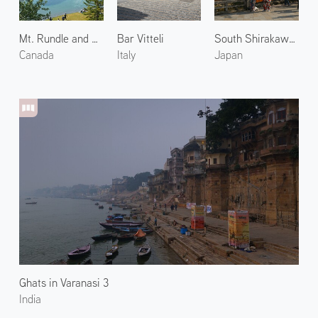
Mt. Rundle and Two Jack Lake
Bar Vitteli
South Shirakawa Street in Gion
Canada
Italy
Japan
Ghats in Varanasi 3
India