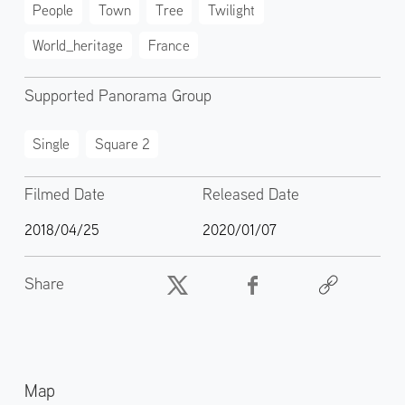
People
Town
Tree
Twilight
World_heritage
France
Supported Panorama Group
Single
Square 2
Filmed Date
Released Date
2018/04/25
2020/01/07
Share
Map