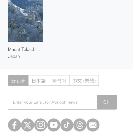
Mount Tokachi Backcountry
Japan
English
日本語
한국어
中文 (繁體)
Atmoph News
OK