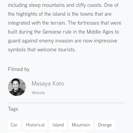
including steep mountains and cliffy coasts. One of
the highlights of the island is the towns that are
integrated with the terrain. The fortresses that were
built during the Genoese rule in the Middle Ages to
guard against enemy invasion are now impressive
symbols that welcome tourists.
Filmed by
Masaya Kato
Website
Tags
Car
Historical
Island
Mountain
Orange