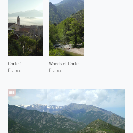
Corte 1
Woods of Corte
France
France