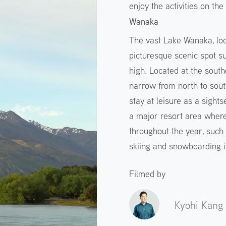
enjoy the activities on th
Wanaka
The vast Lake Wanaka, loca
picturesque scenic spot 
high. Located at the south
narrow from north to sou
stay at leisure as a sightse
a major resort area where
throughout the year, such
skiing and snowboarding i
Filmed by
Kyohi Kang