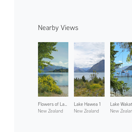
Nearby Views
Flowers of Lake Wanaka
Lake Hawea 1
New Zealand
New Zealand
New Zeala