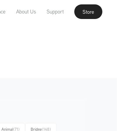
nce
About Us
Support
Store
Animal
(71)
Bridge
(148)