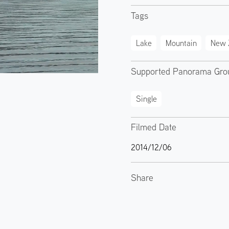
Tags
Lake
Mountain
New 
Supported Panorama Gro
Single
Filmed Date
2014/12/06
Share