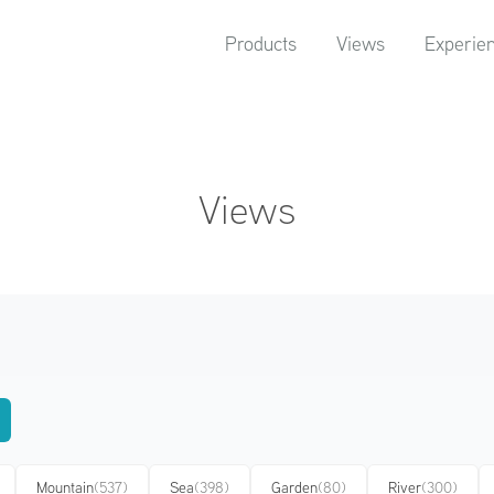
Products
Views
Experie
Views
Mountain
(537)
Sea
(398)
Garden
(80)
River
(300)