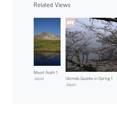
Related Views
Mount Asahi 1
Ukimido Gazebo in Spring 1
Japan
Japan