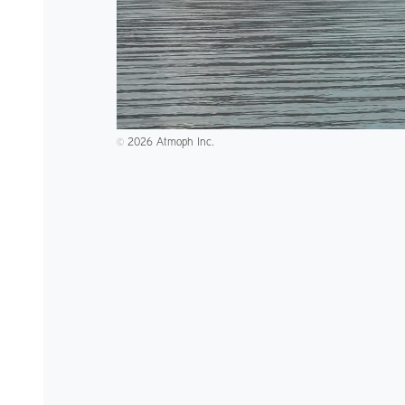
2026 Atmoph Inc.
©️