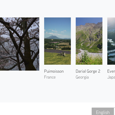
Puimoisson
Darial Gorge 2
France
Georgia
Jap
English