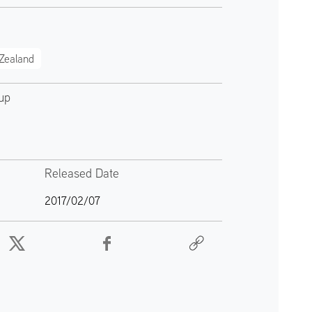
Zealand
up
Released Date
2017/02/07