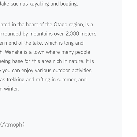
e lake such as kayaking and boating.
ted in the heart of the Otago region, is a
surrounded by mountains over 2,000 meters
ern end of the lake, which is long and
th, Wanaka is a town where many people
eing base for this area rich in nature. It is
 you can enjoy various outdoor activities
 as trekking and rafting in summer, and
n winter.
 (Atmoph)