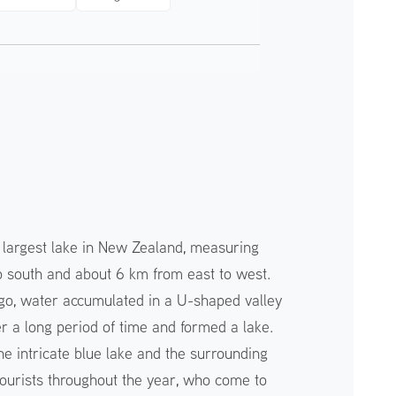
 largest lake in New Zealand, measuring
 south and about 6 km from east to west.
go, water accumulated in a U-shaped valley
r a long period of time and formed a lake.
he intricate blue lake and the surrounding
ourists throughout the year, who come to