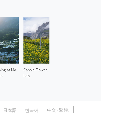
Evening at Maruyama Senmaida Rice Terraces 1
Canola Flowers in Pergolese 2
an
Italy
日本語
한국어
中文 (繁體)