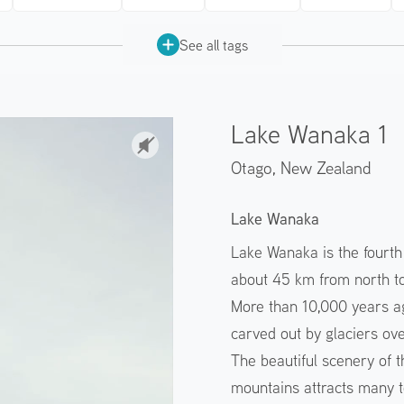
See all tags
Lake Wanaka 1
Otago,
New Zealand
Lake Wanaka
Lake Wanaka is the fourth
about 45 km from north to
More than 10,000 years a
carved out by glaciers ove
The beautiful scenery of t
mountains attracts many t