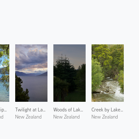
Lake Wakatipu 1
Twilight at Lake Wanaka
Woods of Lake Wanaka
Creek by Lake Wakatipu
nd
New Zealand
New Zealand
New Zealand