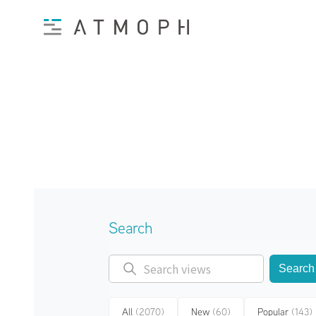
Search
Search
All
(2070)
New
(60)
Popular
(143)