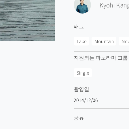
Kyohi Kan
태그
Lake
Mountain
Ne
지원되는 파노라마 그룹
Single
촬영일
2014/12/06
공유