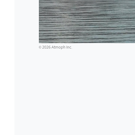
2026 Atmoph Inc.
©️