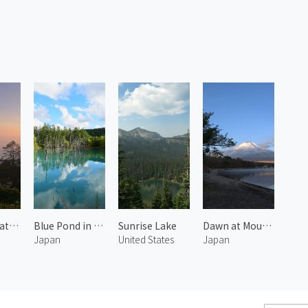
Darjeeling at Morning 2
Blue Pond in Shirogane 1
Sunrise Lake
Dawn at Mount Fuji and Lake Yamanaka 2
Japan
United States
Japan