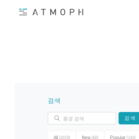
검색
검색
All
(2070)
New
(60)
Popular
(143)