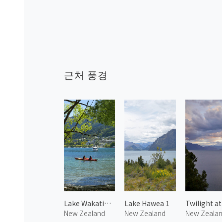
근처 풍경
Lake Wakatipu 2
Lake Hawea 1
New Zealand
New Zealand
New Zeala