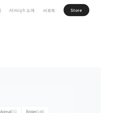
험
Atmoph 소개
서포트
Store
Animal
(71)
Bridge
(148)