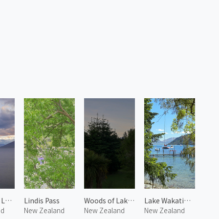
Twilight at Lake Wanaka
Lindis Pass
Woods of Lake Wanaka
Lake Wakatipu 1
nd
New Zealand
New Zealand
New Zealand