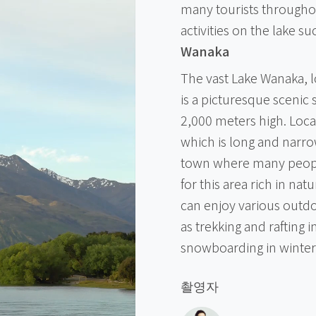
many tourists througho
activities on the lake s
Wanaka
The vast Lake Wanaka, l
is a picturesque sceni
2,000 meters high. Loca
which is long and narro
town where many people 
for this area rich in nat
can enjoy various outdo
as trekking and rafting 
snowboarding in winter
촬영자