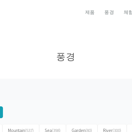
제품
풍경
체
풍경
Mountain
(537)
Sea
(398)
Garden
(80)
River
(300)