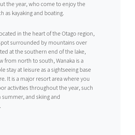
ut the year, who come to enjoy the
uch as kayaking and boating.
ocated in the heart of the Otago region,
c spot surrounded by mountains over
ted at the southern end of the lake,
w from north to south, Wanaka is a
stay at leisure as a sightseeing base
ure. It is a major resort area where you
or activities throughout the year, such
in summer, and skiing and
.