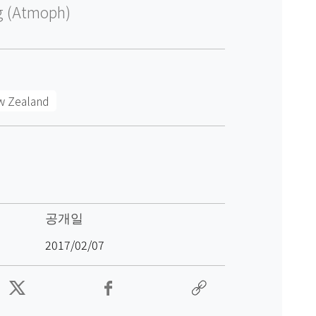
g (Atmoph)
w Zealand
공개일
2017/02/07