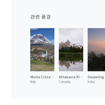
관련 풍경
Monte Cristallo and Cortina
Athabasca River 1
Italy
Canada
India