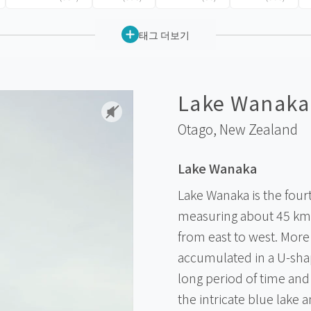
태그 더보기
Lake Wanaka
Otago,
New Zealand
Lake Wanaka
Lake Wanaka is the four
measuring about 45 km
from east to west. More
accumulated in a U-shap
long period of time and
the intricate blue lake