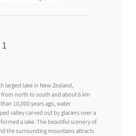
 1
th largest lake in New Zealand,
 from north to south and about 6 km
 than 10,000 years ago, water
ed valley carved out by glaciers over a
 formed a lake. The beautiful scenery of
 and the surrounding mountains attracts