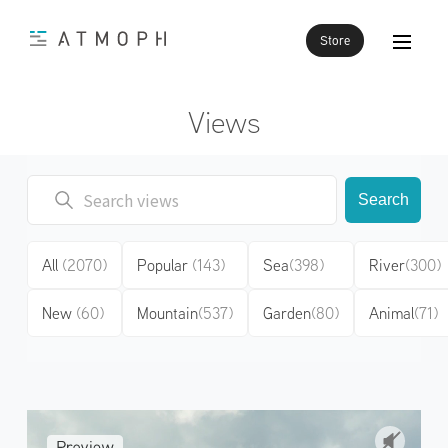
Store
Views
Search
All
(2070)
Popular
(143)
Sea
(398)
River
(300)
New
(60)
Mountain
(537)
Garden
(80)
Animal
(71)