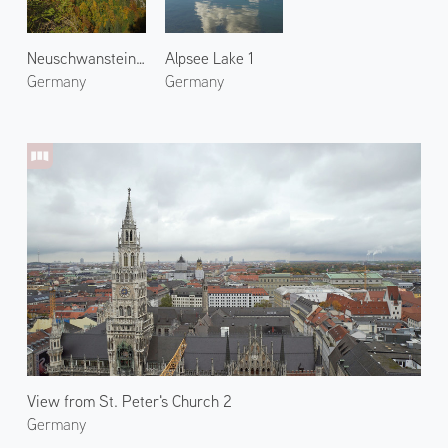
Neuschwanstein Castle 1
Alpsee Lake 1
Germany
Germany
View from St. Peter's Church 2
Germany