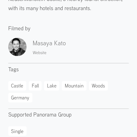
with its many hotels and restaurants.
Filmed by
Masaya Kato
Website
Tags
Castle
Fall
Lake
Mountain
Woods
Germany
Supported Panorama Group
Single