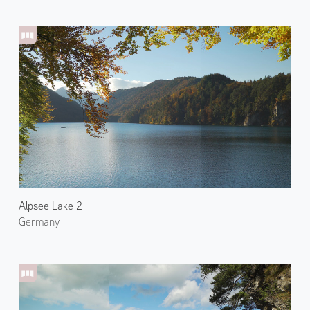
Alpsee Lake 2
Germany