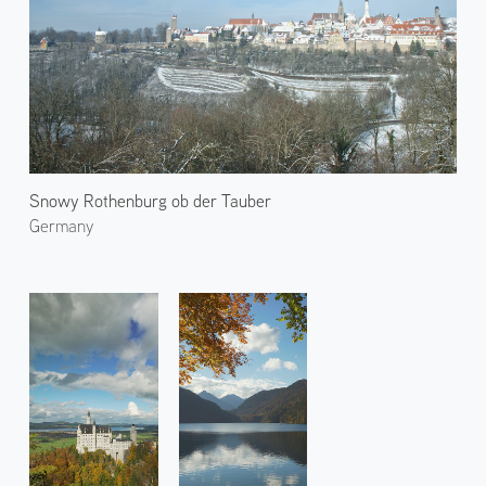
Snowy Rothenburg ob der Tauber
Germany