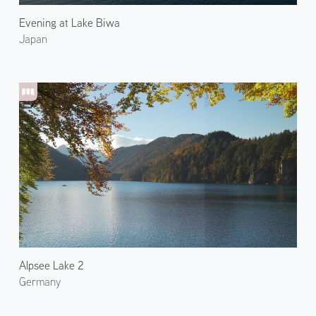
Evening at Lake Biwa
Japan
Alpsee Lake 2
Germany