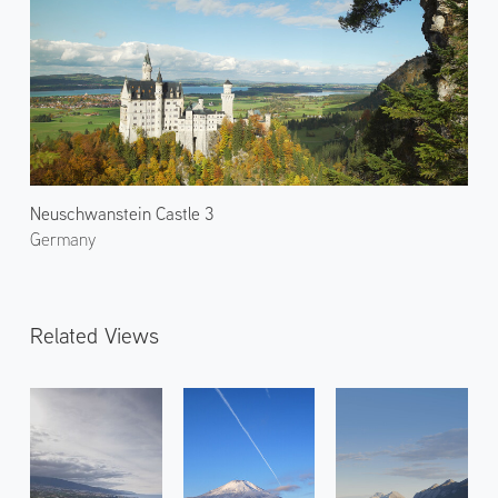
Neuschwanstein Castle 3
Germany
Related Views