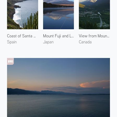
Coast of Santa Úrsula 1
Mount Fuji and Lake Yamanaka
View from Mount Norquay
Spain
Japan
Canada