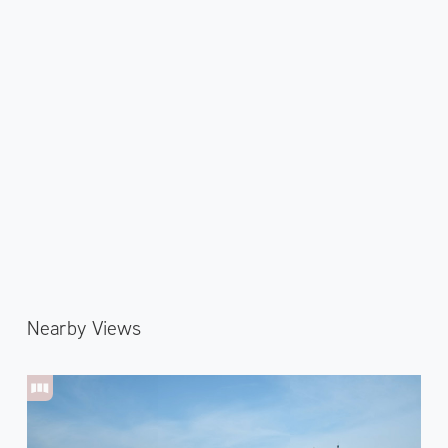
Nearby Views