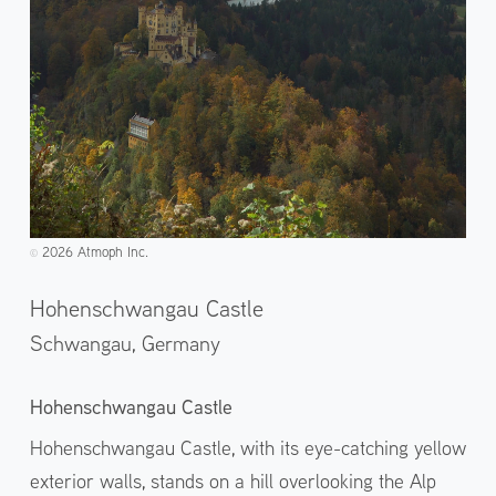
2026 Atmoph Inc.
©️
Hohenschwangau Castle
Schwangau,
Germany
Hohenschwangau Castle
Hohenschwangau Castle, with its eye-catching yellow
exterior walls, stands on a hill overlooking the Alp