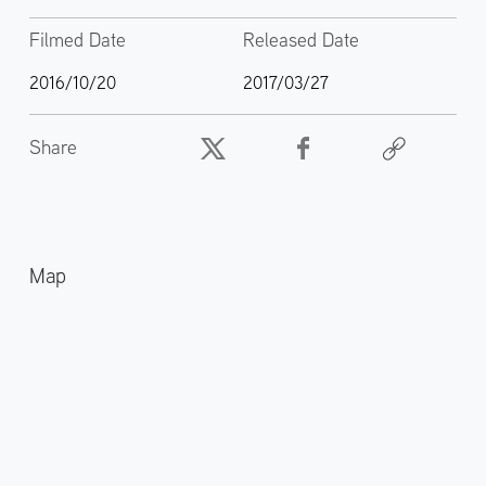
Filmed Date
Released Date
2016/10/20
2017/03/27
Share
Map