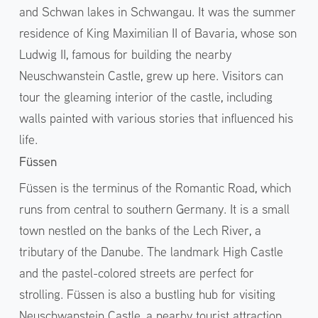
and Schwan lakes in Schwangau. It was the summer
residence of King Maximilian II of Bavaria, whose son
Ludwig II, famous for building the nearby
Neuschwanstein Castle, grew up here. Visitors can
tour the gleaming interior of the castle, including
walls painted with various stories that influenced his
life.
Füssen
Füssen is the terminus of the Romantic Road, which
runs from central to southern Germany. It is a small
town nestled on the banks of the Lech River, a
tributary of the Danube. The landmark High Castle
and the pastel-colored streets are perfect for
strolling. Füssen is also a bustling hub for visiting
Neuschwanstein Castle, a nearby tourist attraction,