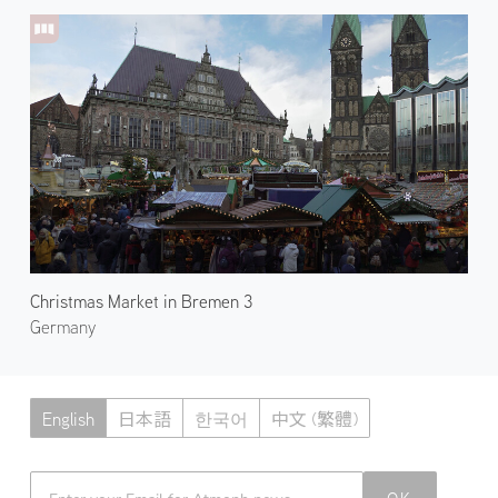
Christmas Market in Bremen 3
Germany
English
日本語
한국어
中文 (繁體)
Atmoph News