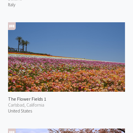
Italy
The Flower Fields 1
Carlsbad, California
United States