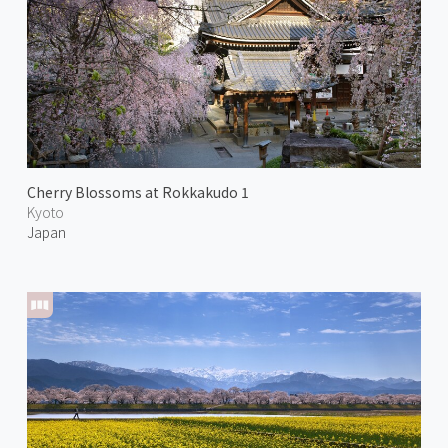
Cherry Blossoms at Rokkakudo 1
Kyoto
Japan