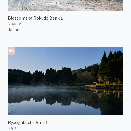
Blossoms of Rokudo Bank 1
Nagano
Japan
Ryuogabuchi Pond 1
Nara