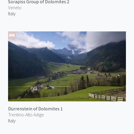
Sorapiss Group of Dolomites 2
Veneto
Italy
Dürrenstein of Dolomites 1
Trentino-Alto Adige
Italy