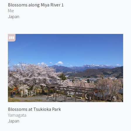
Blossoms along Miya River 1
Mie
Japan
Blossoms at Tsukioka Park
Yamagata
Japan