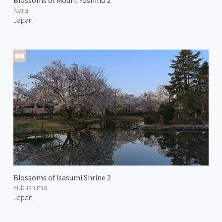
Blossoms of Mount Yoshino 2
Nara
Japan
Blossoms of Isasumi Shrine 2
Fukushima
Japan