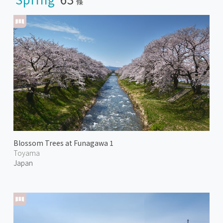
條
Blossom Trees at Funagawa 1
Toyama
Japan