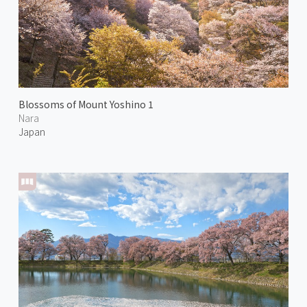
Blossoms of Mount Yoshino 1
Nara
Japan