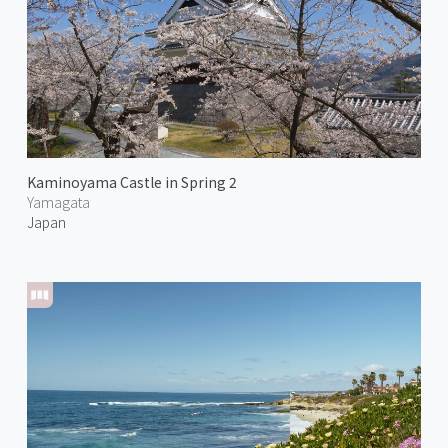
Kaminoyama Castle in Spring 2
Yamagata
Japan