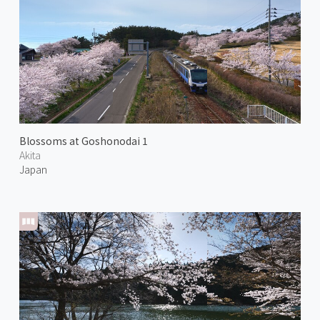
Blossoms at Goshonodai 1
Akita
Japan