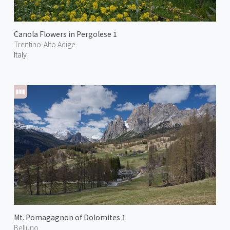
Canola Flowers in Pergolese 1
Trentino-Alto Adige
Italy
Mt. Pomagagnon of Dolomites 1
Belluno