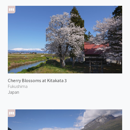
Cherry Blossoms at Kitakata 3
Fukushima
Japan