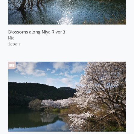
Blossoms along Miya River 3
Mie
Japan