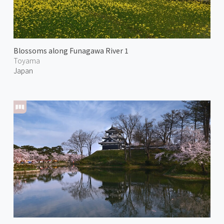
Blossoms along Funagawa River 1
Toyama
Japan