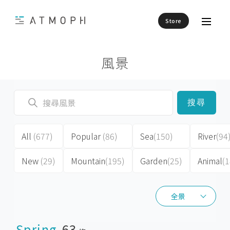
Store
風景
搜尋
All
(677)
Popular
(86)
Sea
(150)
River
(94
New
(29)
Mountain
(195)
Garden
(25)
Animal
(1
全景
全景
Spring
63