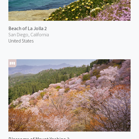
Beach of La Jolla 2
San Diego, California
United States