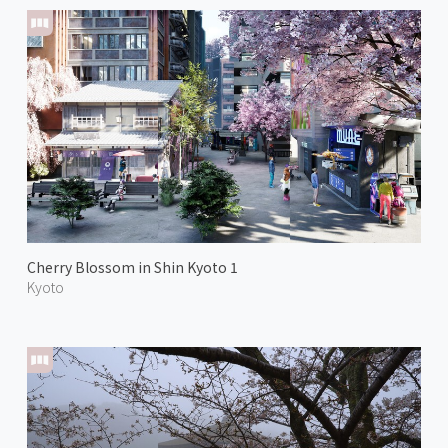
Cherry Blossom in Shin Kyoto 1
Kyoto