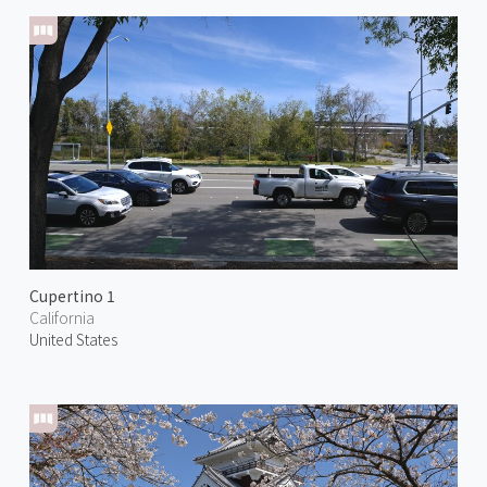
Cupertino 1
California
United States