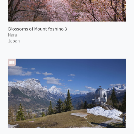
Blossoms of Mount Yoshino 3
Nara
Japan