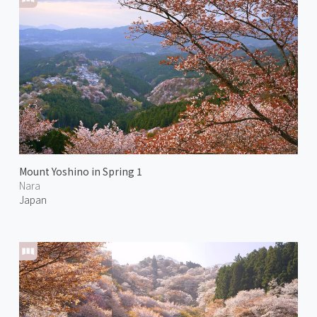
Mount Yoshino in Spring 1
Nara
Japan