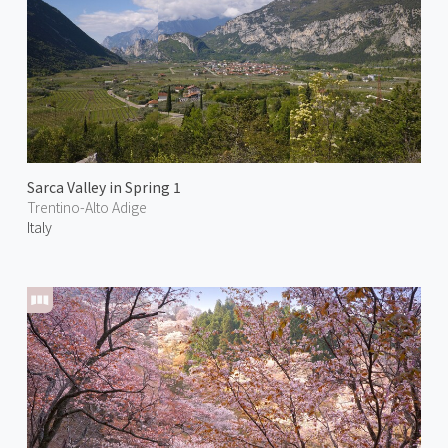
Sarca Valley in Spring 1
Trentino-Alto Adige
Italy