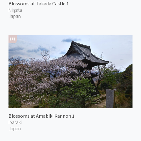
Blossoms at Takada Castle 1
Niigata
Japan
Blossoms at Amabiki Kannon 1
Ibaraki
Japan