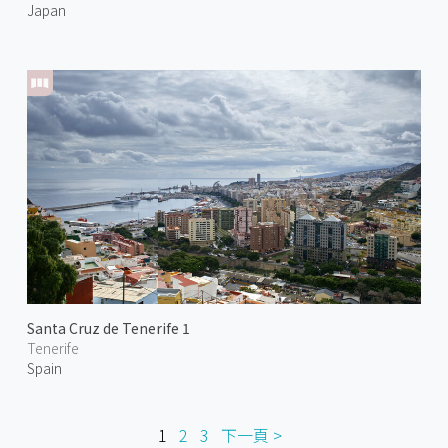
Japan
Santa Cruz de Tenerife 1
Tenerife
Spain
1
2
3
下一頁 >