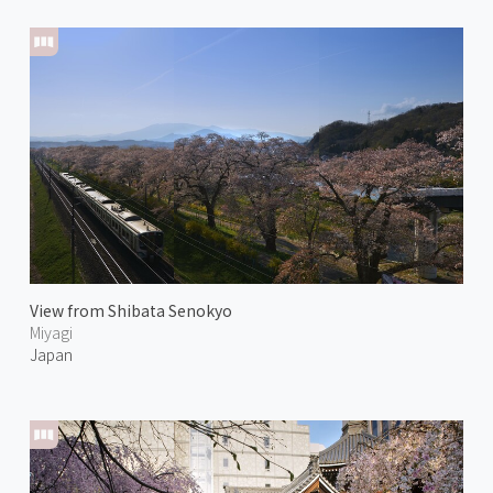
View from Shibata Senokyo
Miyagi
Japan