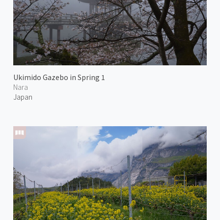
Ukimido Gazebo in Spring 1
Nara
Japan