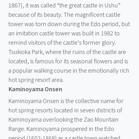
1867), it was called “the great castle in Ushu”
because of its beauty. The magnificent castle
tower was torn down during the Edo period, but
an imitation castle tower was built in 1982 to
remind visitors of the castle's former glory.
Tsukioka Park, where the ruins of the castle are
located, is famous for its seasonal flowers and is
a popular walking course in the emotionally rich
hot spring resort area.
Kaminoyama Onsen
Kaminoyama Onsen is the collective name for
hot spring resorts located in seven districts of
Kaminoyama overlooking the Zao Mountain
Range. Kaminoyama prospered in the Edo
period (1602-1868) as a castle town watched