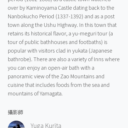
over by Kaminoyama Castle dating back to the
Nanbokucho Period (1337-1392) and as a post
town along the Ushu Highway. In this town that
retains its historical flavor, a yu-meguri tour (a
tour of public bathhouses and footbaths) is
popular with visitors clad in yukata (Japanese
bathrobe). There are also a variety of Inns where
you can enjoy an open-air bath with a
panoramic view of the Zao Mountains and
cuisine that includes foods from the sea and
mountains of Yamagata.
攝影師
Yuga Kurita