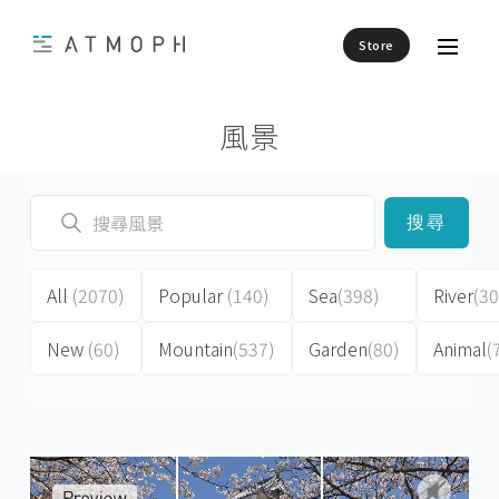
Store
風景
搜尋
All
(2070)
Popular
(140)
Sea
(398)
River
(30
New
(60)
Mountain
(537)
Garden
(80)
Animal
(