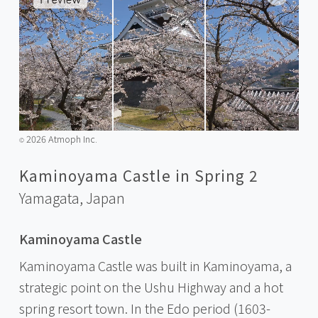
2026 Atmoph Inc.
©️
Kaminoyama Castle in Spring 2
Yamagata,
Japan
Kaminoyama Castle
Kaminoyama Castle was built in Kaminoyama, a
strategic point on the Ushu Highway and a hot
spring resort town. In the Edo period (1603-