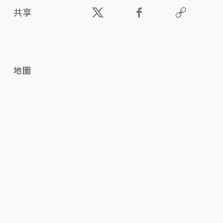
共享
地圖