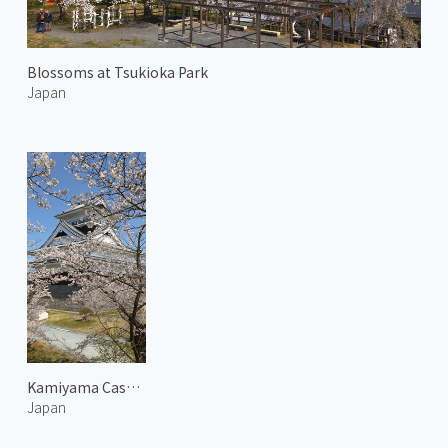
Blossoms at Tsukioka Park
Japan
Kamiyama Castle in Spring 1
Japan