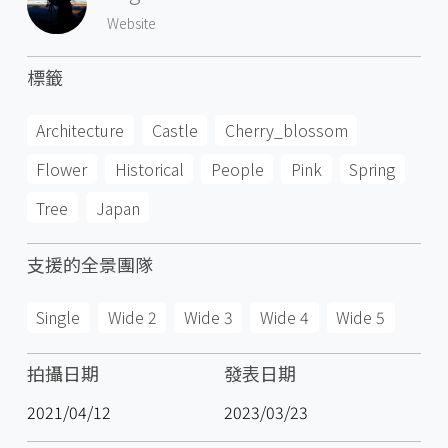
Website
標籤
Architecture
Castle
Cherry_blossom
Flower
Historical
People
Pink
Spring
Tree
Japan
支援的全景團隊
Single
Wide 2
Wide 3
Wide 4
Wide 5
拍攝日期
發表日期
2021/04/12
2023/03/23