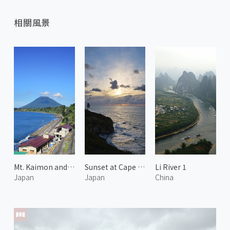
相關風景
Mt. Kaimon and Hot Spring 2
Sunset at Cape Kasa no Misaki 1
Li River 1
Japan
Japan
China