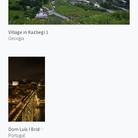
Village in Kazbegi 1
Georgia
Dom Luís I Bridge at Night 2
Portugal