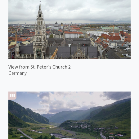
View from St. Peter's Church 2
Germany