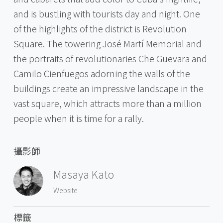
and is bustling with tourists day and night. One
of the highlights of the district is Revolution
Square. The towering José Martí Memorial and
the portraits of revolutionaries Che Guevara and
Camilo Cienfuegos adorning the walls of the
buildings create an impressive landscape in the
vast square, which attracts more than a million
people when it is time for a rally.
攝影師
Masaya Kato
Website
標籤