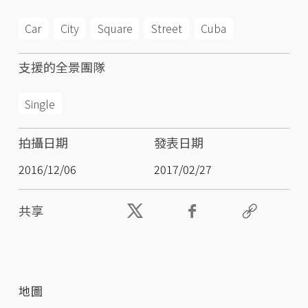
Car
City
Square
Street
Cuba
支援的全景團隊
Single
拍攝日期
發表日期
2016/12/06
2017/02/27
共享
地圖