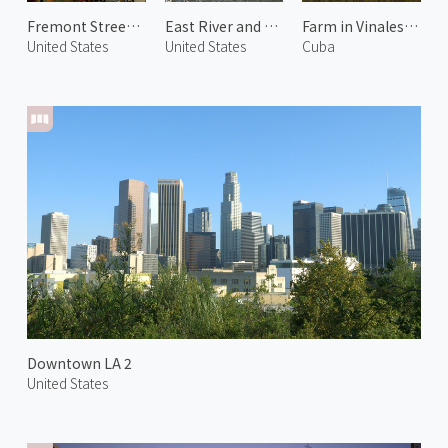
Fremont Street Experience
East River and Manhattan 1
Farm in Vinales Valley 2
United States
United States
Cuba
Downtown LA 2
United States