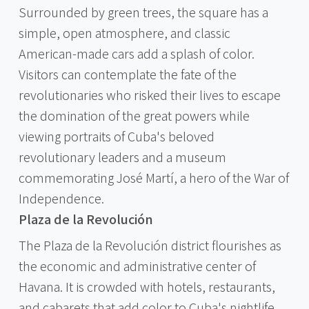
Surrounded by green trees, the square has a
simple, open atmosphere, and classic
American-made cars add a splash of color.
Visitors can contemplate the fate of the
revolutionaries who risked their lives to escape
the domination of the great powers while
viewing portraits of Cuba's beloved
revolutionary leaders and a museum
commemorating José Martí, a hero of the War of
Independence.
Plaza de la Revolución
The Plaza de la Revolución district flourishes as
the economic and administrative center of
Havana. It is crowded with hotels, restaurants,
and cabarets that add color to Cuba's nightlife,