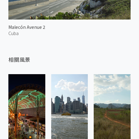
Malecón Avenue 2
Cuba
相關風景