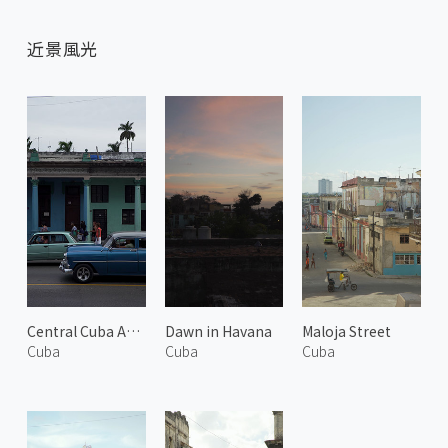
近景風光
Central Cuba Avenue
Dawn in Havana
Maloja Street
Cuba
Cuba
Cuba