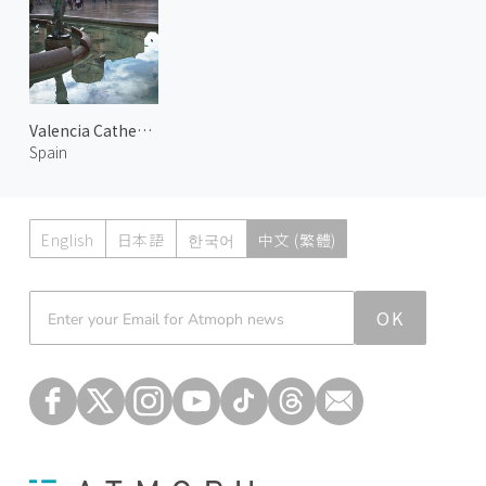
Valencia Cathedral
Spain
English
日本語
한국어
中文 (繁體)
Atmoph News
OK