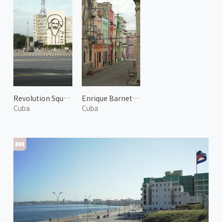
Revolution Square 2
Enrique Barnet Street
Cuba
Cuba