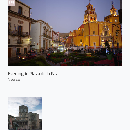
Evening in Plaza de la Paz
Mexico