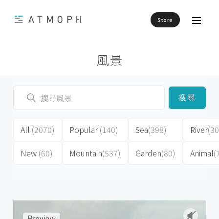
Store
風景
搜尋
All
(2070)
Popular
(140)
Sea
(398)
River
(30
New
(60)
Mountain
(537)
Garden
(80)
Animal
(