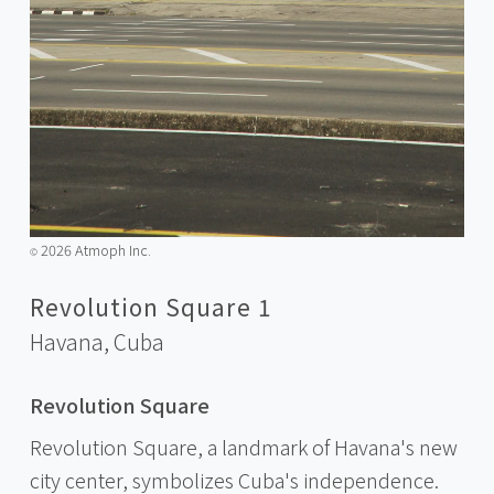
2026 Atmoph Inc.
©️
Revolution Square 1
Havana,
Cuba
Revolution Square
Revolution Square, a landmark of Havana's new
city center, symbolizes Cuba's independence.