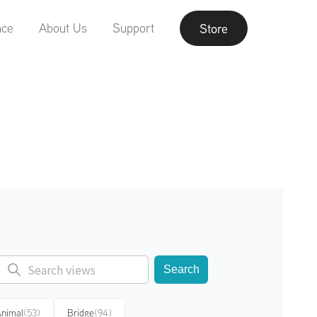
nce
About Us
Support
Store
Search
nimal
(53)
Bridge
(94)