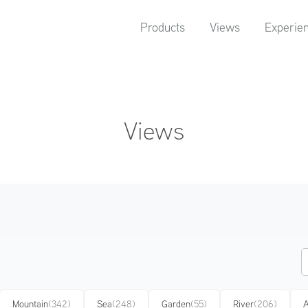
Products
Views
Experie
Views
Mountain
(342)
Sea
(248)
Garden
(55)
River
(206)
A