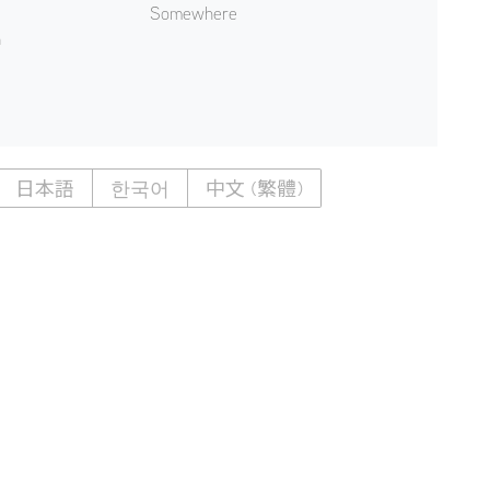
Somewhere
n
日本語
한국어
中文 (繁體)