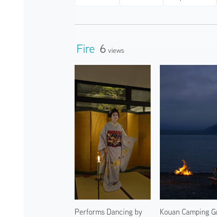
Fire
6
Views
Performs Dancing by
Kouan Camping G