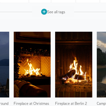
See all tags
round
Fireplace at Christmas
Fireplace at Berlin 2
Campf