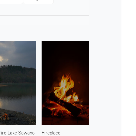
ire Lake Sawano
Fireplace