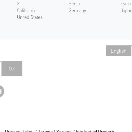
2
Berlin
Kyoto
California
Germany
Japa
United States
English
OK
|
Privacy Policy / Terms of Service / Intellectual Property