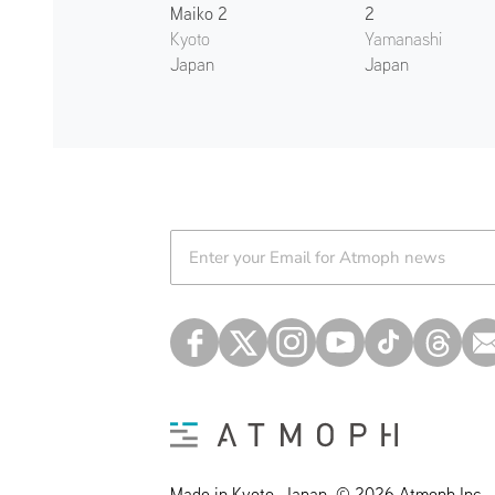
Maiko 2
2
Kyoto
Yamanashi
Japan
Japan
Atmoph News
Made in Kyoto, Japan. © 2026 Atmoph Inc.