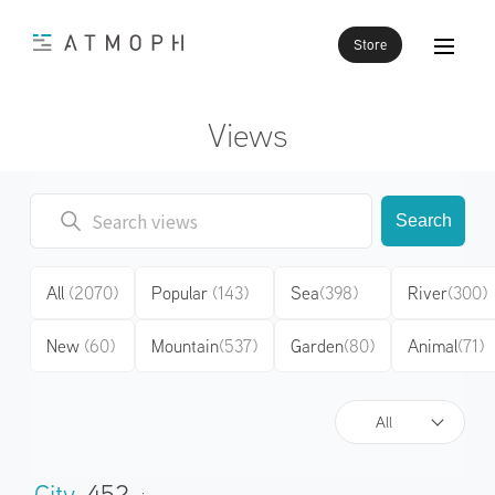
Store
Views
Search
All
(2070)
Popular
(143)
Sea
(398)
River
(300)
New
(60)
Mountain
(537)
Garden
(80)
Animal
(71)
All
City
452