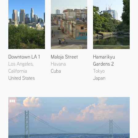
Downtown LA 1
Maloja Street
Hamarikyu
Los Angeles,
Havana
Gardens 2
California
Cuba
Tokyo
United States
Japan