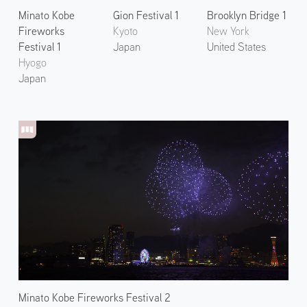
Minato Kobe
Gion Festival 1
Brooklyn Bridge 1
Fireworks
Kyoto
New York
Festival 1
Japan
United States
Hyogo
Japan
Minato Kobe Fireworks Festival 2