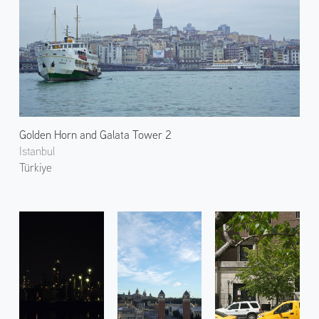
Golden Horn and Galata Tower 2
Istanbul
Türkiye