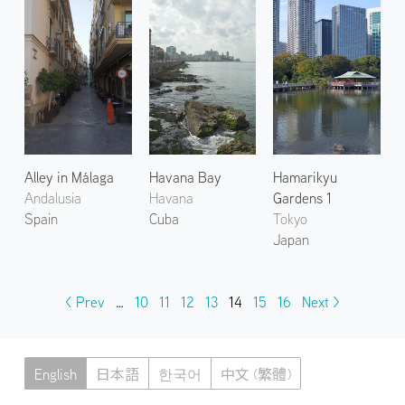
Alley in Málaga
Havana Bay
Hamarikyu
Andalusia
Havana
Gardens 1
Spain
Cuba
Tokyo
Japan
< Prev
…
10
11
12
13
14
15
16
Next >
English
日本語
한국어
中文 (繁體)