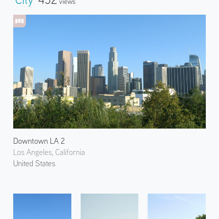
Views
Downtown LA 2
Los Angeles, California
United States