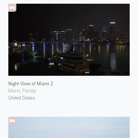
Night View of Miami 2
Miami, Florida
United States