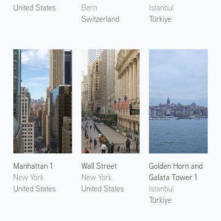
United States
Bern
Istanbul
Switzerland
Türkiye
Manhattan 1
Wall Street
Golden Horn and
New York
New York
Galata Tower 1
United States
United States
Istanbul
Türkiye