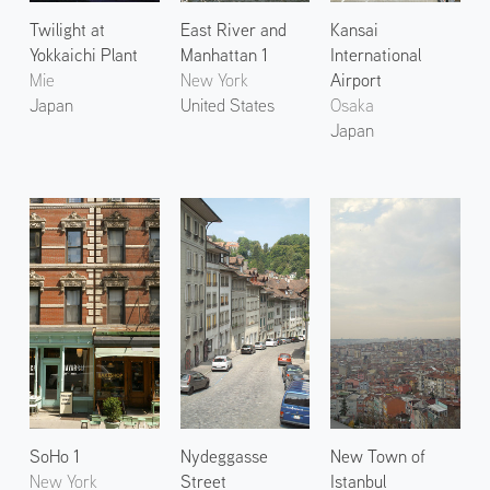
Twilight at
East River and
Kansai
Yokkaichi Plant
Manhattan 1
International
Mie
New York
Airport
Japan
United States
Osaka
Japan
SoHo 1
Nydeggasse
New Town of
New York
Street
Istanbul