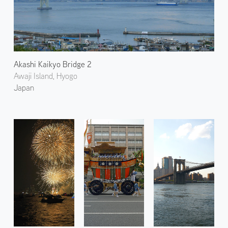
Akashi Kaikyo Bridge 2
Awaji Island, Hyogo
Japan