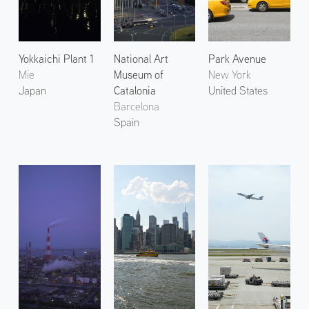
Yokkaichi Plant 1
National Art
Park Avenue
Mie
Museum of
New York
Japan
Catalonia
United States
Barcelona
Spain