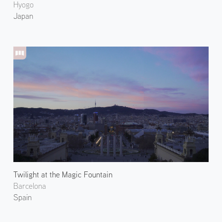
Hyogo
Japan
Twilight at the Magic Fountain
Barcelona
Spain