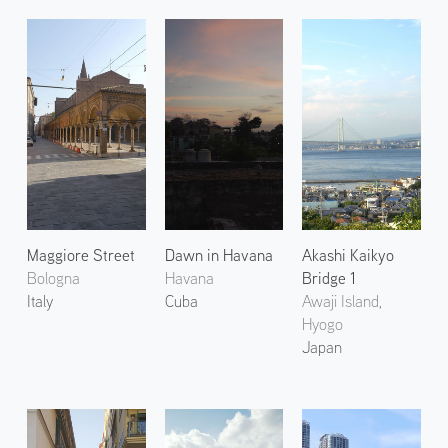
Maggiore Street
Dawn in Havana
Akashi Kaikyo
Bologna
Havana
Bridge 1
Italy
Cuba
Awaji Island,
Hyogo
Japan