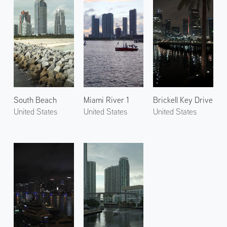
South Beach
Miami River 1
Brickell Key Drive
United States
United States
United States