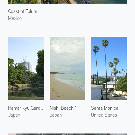
Coast of Tulum
Mexico
Hamarikyu Gardens 2
Nishi Beach 1
Santa Monica
Japan
Japan
United States