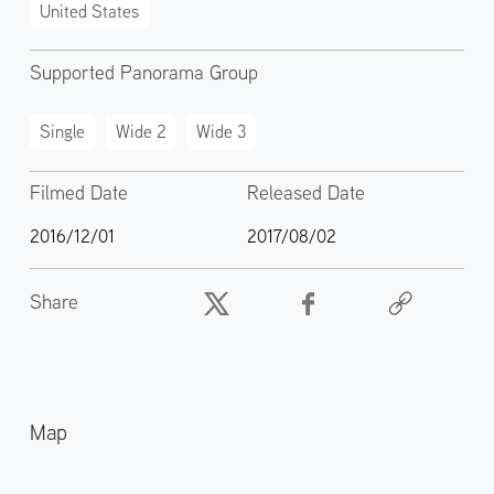
United States
Supported Panorama Group
Single
Wide 2
Wide 3
Filmed Date
Released Date
2016/12/01
2017/08/02
Share
Map