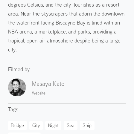
degrees Celsius, and the city flourishes as a resort
area. Near the skyscrapers that adorn the downtown,
the waterfront facing Biscayne Bay is lined with an
NBA arena, a marketplace, and parks, providing a
tropical, open-air atmosphere despite being a large
city.
Filmed by
Masaya Kato
Website
Tags
Bridge
City
Night
Sea
Ship