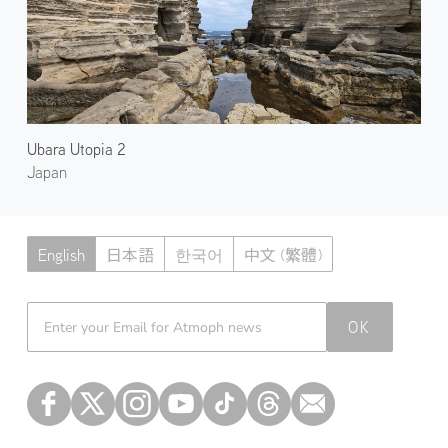
Ubara Utopia 2
Japan
English
日本語
한국어
中文 (繁體)
Atmoph News
OK