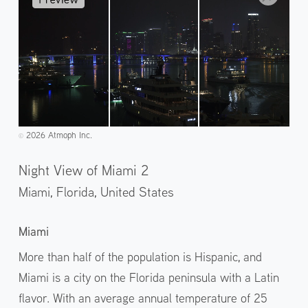
2026 Atmoph Inc.
©️
Night View of Miami 2
Miami, Florida,
United States
Miami
More than half of the population is Hispanic, and
Miami is a city on the Florida peninsula with a Latin
flavor. With an average annual temperature of 25