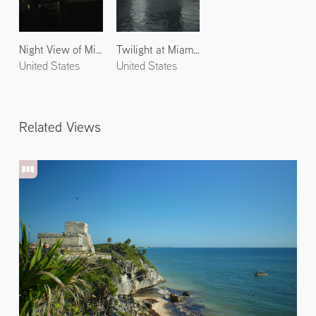
Night View of Miami 1
Twilight at Miami River
United States
United States
Related Views