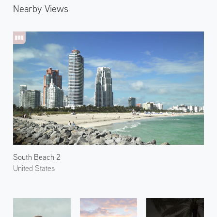
Nearby Views
South Beach 2
United States