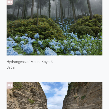
Hydrangeas of Mount Koya 3
Japan