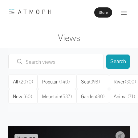
Store
Views
Search
All
(2070)
Popular
(140)
Sea
(398)
River
(300)
New
(60)
Mountain
(537)
Garden
(80)
Animal
(71)