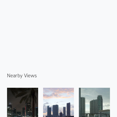
Nearby Views