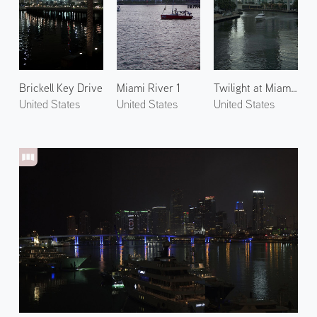
Brickell Key Drive
Miami River 1
Twilight at Miami River
United States
United States
United States