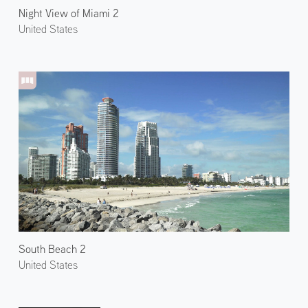
Night View of Miami 2
United States
South Beach 2
United States