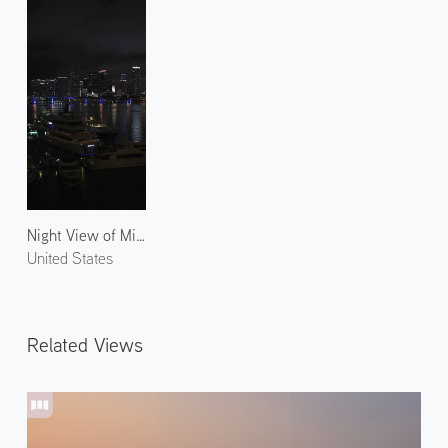
Night View of Miami 1
United States
Related Views