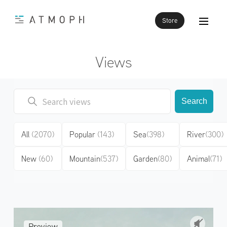
Store
Views
Search
All
(2070)
Popular
(143)
Sea
(398)
River
(300)
New
(60)
Mountain
(537)
Garden
(80)
Animal
(71)