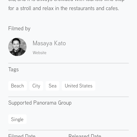
for a stroll and relax in the restaurants and cafes.
Filmed by
Masaya Kato
Website
Tags
Beach
City
Sea
United States
Supported Panorama Group
Single
Filmed Date
Released Date