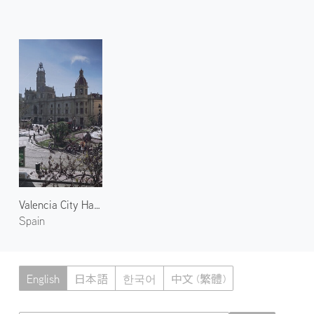
Valencia City Hall 1
Spain
English
日本語
한국어
中文 (繁體)