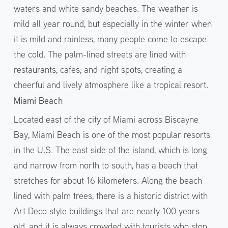
waters and white sandy beaches. The weather is
mild all year round, but especially in the winter when
it is mild and rainless, many people come to escape
the cold. The palm-lined streets are lined with
restaurants, cafes, and night spots, creating a
cheerful and lively atmosphere like a tropical resort.
Miami Beach
Located east of the city of Miami across Biscayne
Bay, Miami Beach is one of the most popular resorts
in the U.S. The east side of the island, which is long
and narrow from north to south, has a beach that
stretches for about 16 kilometers. Along the beach
lined with palm trees, there is a historic district with
Art Deco style buildings that are nearly 100 years
old, and it is always crowded with tourists who stop