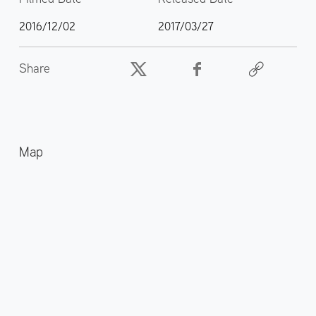
2016/12/02
2017/03/27
Share
Map