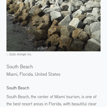
2026 Atmoph Inc.
©️
South Beach
Miami, Florida,
United States
South Beach
South Beach, the center of Miami tourism, is one of
the best resort areas in Florida, with beautiful clear