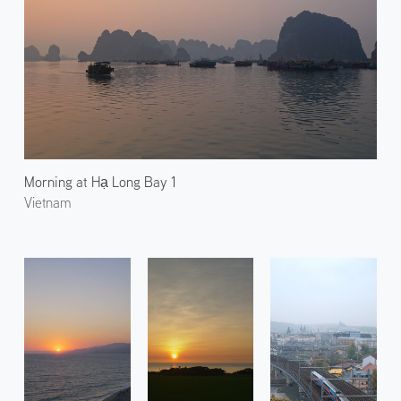
Morning at Hạ Long Bay 1
Vietnam