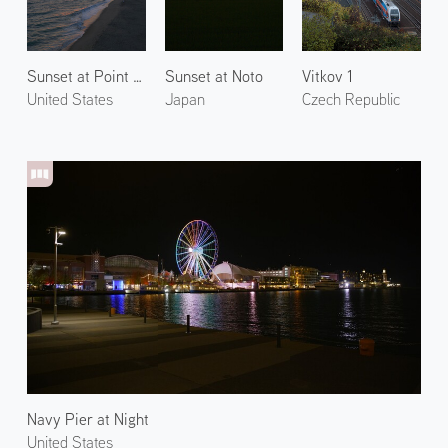
Sunset at Point Dume
Sunset at Noto
Vitkov 1
United States
Japan
Czech Republic
Navy Pier at Night
United States