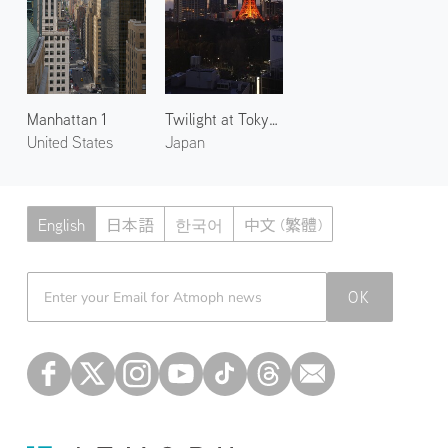
Manhattan 1
Twilight at Tokyo Tower 1
United States
Japan
English
日本語
한국어
中文 (繁體)
Atmoph News
OK