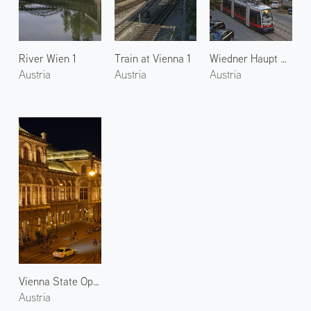
River Wien 1
Train at Vienna 1
Wiedner Haupt Street
Austria
Austria
Austria
Vienna State Opera 1
Austria