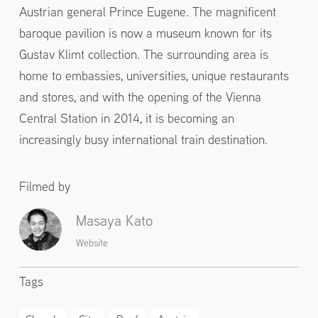
Austrian general Prince Eugene. The magnificent
baroque pavilion is now a museum known for its
Gustav Klimt collection. The surrounding area is
home to embassies, universities, unique restaurants
and stores, and with the opening of the Vienna
Central Station in 2014, it is becoming an
increasingly busy international train destination.
Filmed by
Masaya Kato
Website
Tags