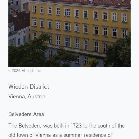
2026 Atmoph Inc.
©️
Wieden District
Vienna,
Austria
Belvedere Area
The Belvedere was built in 1723 to the south of the
old town of Vienna as a summer residence of