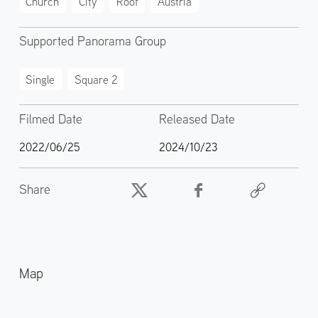
Church
City
Roof
Austria
Supported Panorama Group
Single
Square 2
Filmed Date
Released Date
2022/06/25
2024/10/23
Share
Map