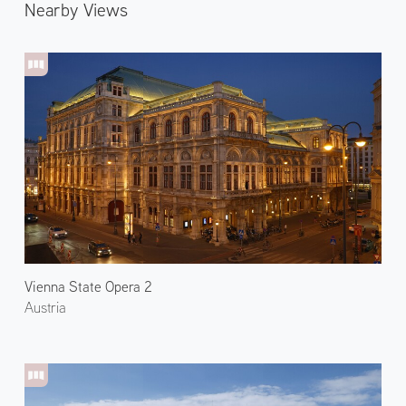
Nearby Views
Vienna State Opera 2
Austria