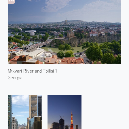
Mtkvari River and Tbilisi 1
Georgia