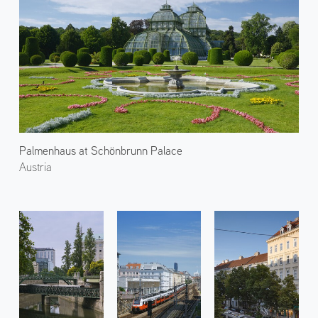
Palmenhaus at Schönbrunn Palace
Austria