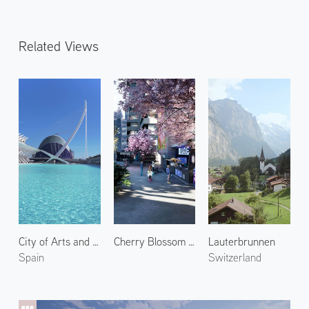
Related Views
City of Arts and Sciences 2
Cherry Blossom in Shin Kyoto 2
Lauterbrunnen
Spain
Switzerland