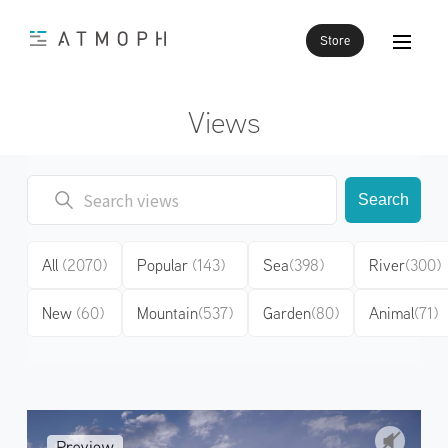
Store
Views
Search
All
(2070)
Popular
(143)
Sea
(398)
River
(300)
New
(60)
Mountain
(537)
Garden
(80)
Animal
(71)