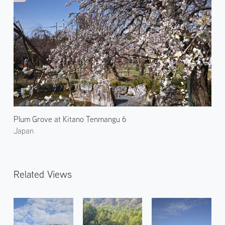
Plum Grove at Kitano Tenmangu 6
Japan
Related Views