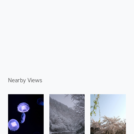
Nearby Views