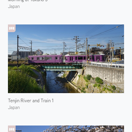
Japan
Tenjin River and Train 1
Japan