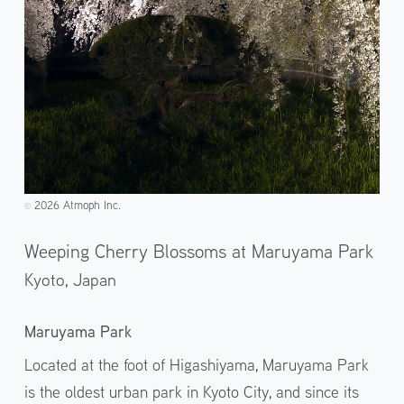
2026 Atmoph Inc.
©️
Weeping Cherry Blossoms at Maruyama Park
Kyoto,
Japan
Maruyama Park
Located at the foot of Higashiyama, Maruyama Park
is the oldest urban park in Kyoto City, and since its