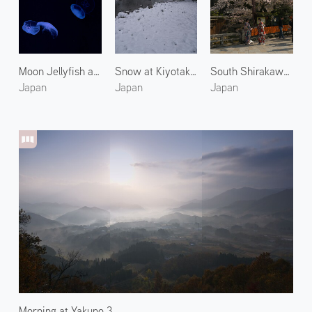
Moon Jellyfish at Kyoto Aquarium
Snow at Kiyotaki River 5
South Shirakawa Street in Gion
Japan
Japan
Japan
Morning at Yakuno 3