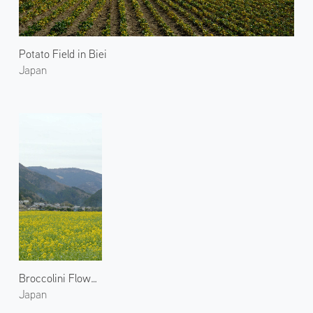
Potato Field in Biei
Japan
Broccolini Flowers in Ohara
Japan