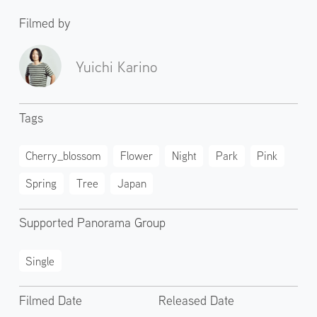
Filmed by
Yuichi Karino
Tags
Cherry_blossom
Flower
Night
Park
Pink
Spring
Tree
Japan
Supported Panorama Group
Single
Filmed Date
Released Date