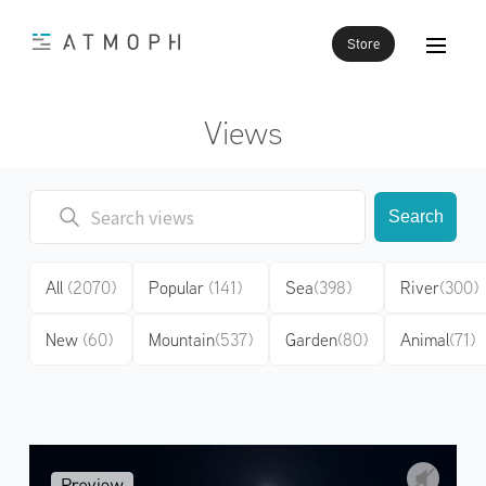
Store
Views
Search
All
(2070)
Popular
(141)
Sea
(398)
River
(300)
New
(60)
Mountain
(537)
Garden
(80)
Animal
(71)