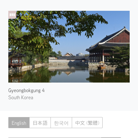
Gyeongbokgung 4
South Korea
English
日本語
한국어
中文 (繁體)