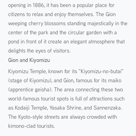
opening in 1886, it has been a popular place for
citizens to relax and enjoy themselves. The Gion
weeping cherry blossoms standing majestically in the
center of the park and the circular garden with a
pond in front of it create an elegant atmosphere that
delights the eyes of visitors.
Gion and Kiyomizu
Kiyomizu Temple, known for its "Kiyomizu-no-butai"
(stage of Kiyomizu), and Gion, famous for its maiko
(apprentice geisha). The area connecting these two
world-famous tourist spots is full of attractions such
as Kodaiji Temple, Yasaka Shrine, and Sannenzaka.
The Kyoto-style streets are always crowded with
kimono-clad tourists.