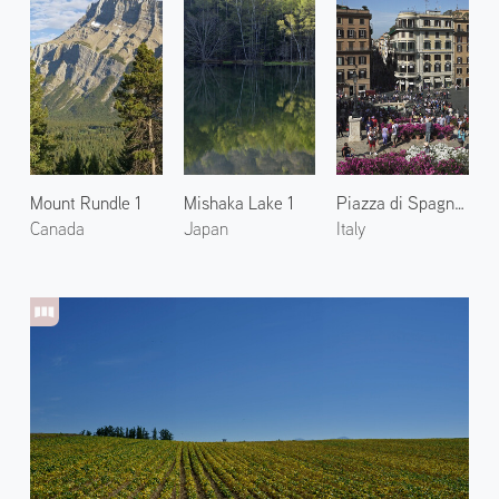
Mount Rundle 1
Mishaka Lake 1
Piazza di Spagna 2
Canada
Japan
Italy