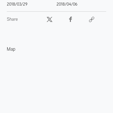
2018/03/29
2018/04/06
Share
Map