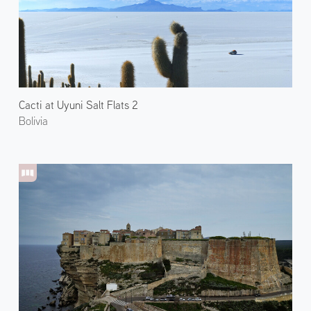
Cacti at Uyuni Salt Flats 2
Bolivia