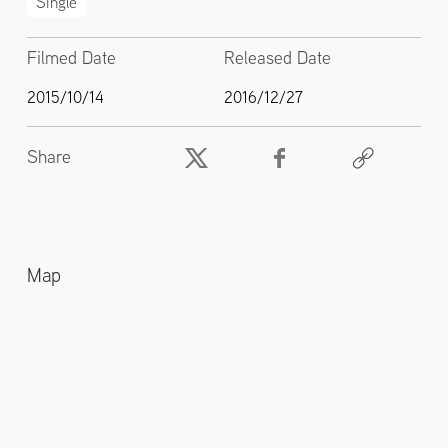
Single
Filmed Date
Released Date
2015/10/14
2016/12/27
Share
Map