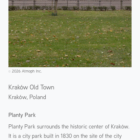
2026 Atmoph Inc.
©️
Kraków Old Town
Kraków,
Poland
Planty Park
Planty Park surrounds the historic center of Kraków.
It is a city park built in 1830 on the site of the city