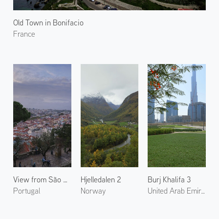
Old Town in Bonifacio
France
View from São Jorge Castle 1
Hjelledalen 2
Burj Khalifa 3
Portugal
Norway
United Arab Emirates