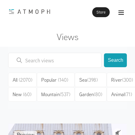
Store
Views
Search
All
(2070)
Popular
(140)
Sea
(398)
River
(300)
New
(60)
Mountain
(537)
Garden
(80)
Animal
(71)