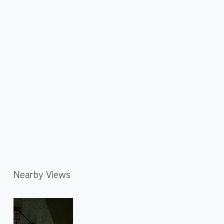
Nearby Views