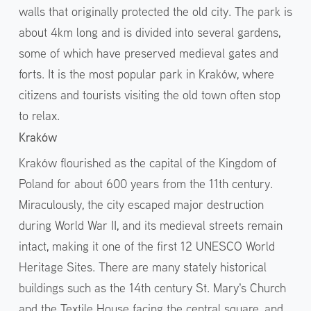
walls that originally protected the old city. The park is
about 4km long and is divided into several gardens,
some of which have preserved medieval gates and
forts. It is the most popular park in Kraków, where
citizens and tourists visiting the old town often stop
to relax.
Kraków
Kraków flourished as the capital of the Kingdom of
Poland for about 600 years from the 11th century.
Miraculously, the city escaped major destruction
during World War II, and its medieval streets remain
intact, making it one of the first 12 UNESCO World
Heritage Sites. There are many stately historical
buildings such as the 14th century St. Mary's Church
and the Textile House facing the central square, and