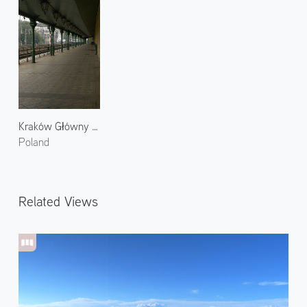
Kraków Główny Railway Station
Poland
Related Views