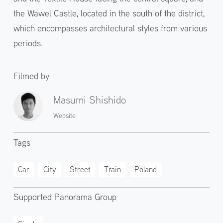
the Wawel Castle, located in the south of the district,
which encompasses architectural styles from various
periods.
Filmed by
Masumi Shishido
Website
Tags
Car
City
Street
Train
Poland
Supported Panorama Group