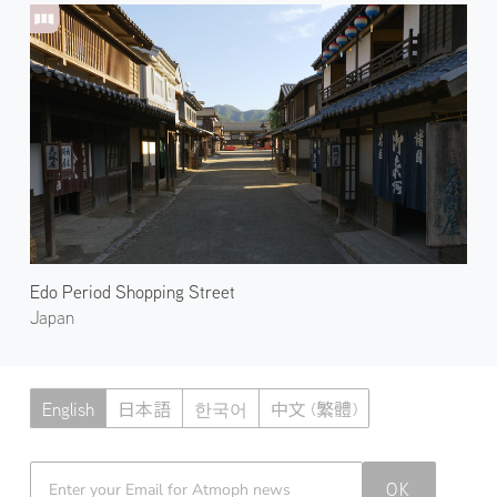
Edo Period Shopping Street
Japan
English
日本語
한국어
中文 (繁體)
Atmoph News
OK