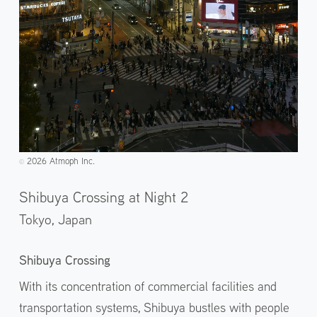
2026 Atmoph Inc.
©️
Shibuya Crossing at Night 2
Tokyo,
Japan
Shibuya Crossing
With its concentration of commercial facilities and
transportation systems, Shibuya bustles with people