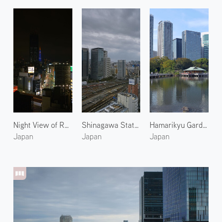
Night View of Roppongi 2
Shinagawa Station 2
Hamarikyu Gardens 1
Japan
Japan
Japan