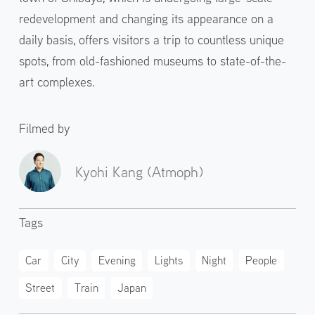
redevelopment and changing its appearance on a
daily basis, offers visitors a trip to countless unique
spots, from old-fashioned museums to state-of-the-
art complexes.
Filmed by
Kyohi Kang (Atmoph)
Tags
Car
City
Evening
Lights
Night
People
Street
Train
Japan