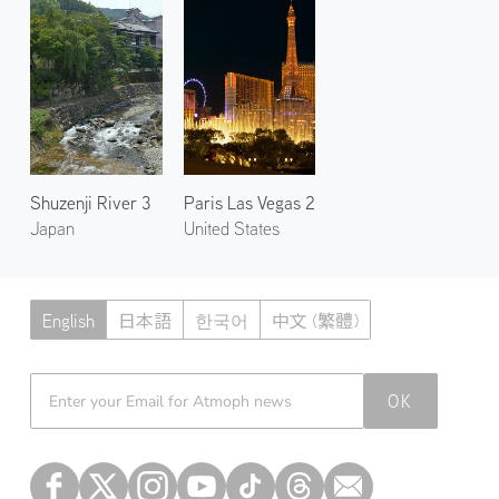
Shuzenji River 3
Paris Las Vegas 2
Japan
United States
English
日本語
한국어
中文 (繁體)
Atmoph News
OK