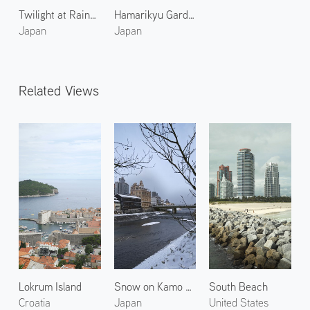
Twilight at Rainbow Bridge
Hamarikyu Gardens 2
Japan
Japan
Related Views
Lokrum Island
Snow on Kamo River 2
South Beach
Croatia
Japan
United States