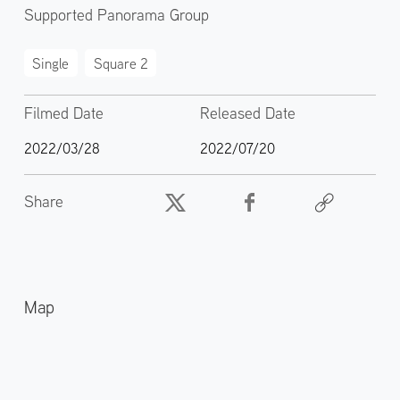
Supported Panorama Group
Single
Square 2
Filmed Date
Released Date
2022/03/28
2022/07/20
Share
Map