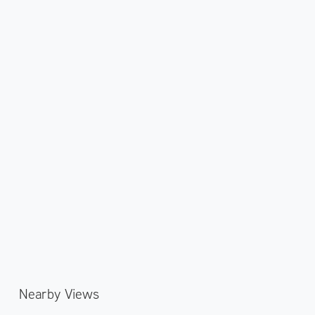
Nearby Views