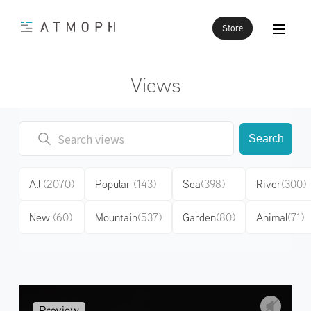
Store
Views
Search
All
(2070)
Popular
(143)
Sea
(398)
River
(300)
New
(60)
Mountain
(537)
Garden
(80)
Animal
(71)