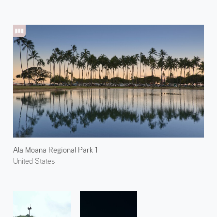
Ala Moana Regional Park 1
United States