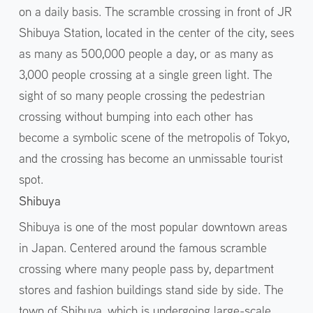
on a daily basis. The scramble crossing in front of JR
Shibuya Station, located in the center of the city, sees
as many as 500,000 people a day, or as many as
3,000 people crossing at a single green light. The
sight of so many people crossing the pedestrian
crossing without bumping into each other has
become a symbolic scene of the metropolis of Tokyo,
and the crossing has become an unmissable tourist
spot.
Shibuya
Shibuya is one of the most popular downtown areas
in Japan. Centered around the famous scramble
crossing where many people pass by, department
stores and fashion buildings stand side by side. The
town of Shibuya, which is undergoing large-scale