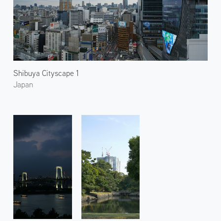
Shibuya Cityscape 1
Japan