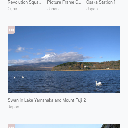
Revolution Square 2
Picture Frame Garden of Hosenin 1
Osaka Station 1
Cuba
Japan
Japan
Swan in Lake Yamanaka and Mount Fuji 2
Japan