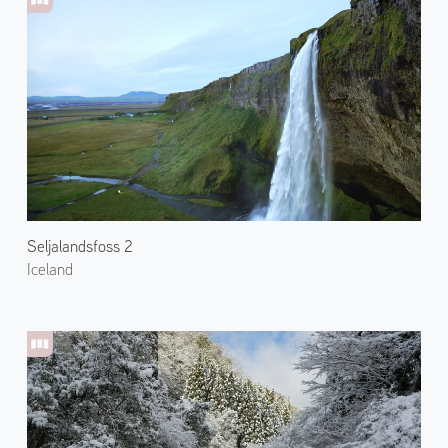
Seljalandsfoss 2
Iceland