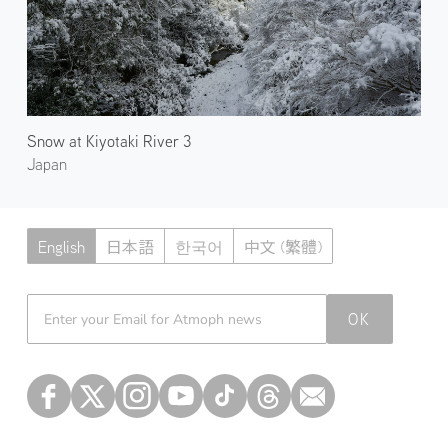
Snow at Kiyotaki River 3
Japan
English
日本語
한국어
中文 (繁體)
Atmoph News
OK