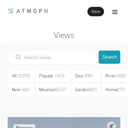
Store
Views
Search
All
(2070)
Popular
(143)
Sea
(398)
River
(300)
New
(60)
Mountain
(537)
Garden
(80)
Animal
(71)