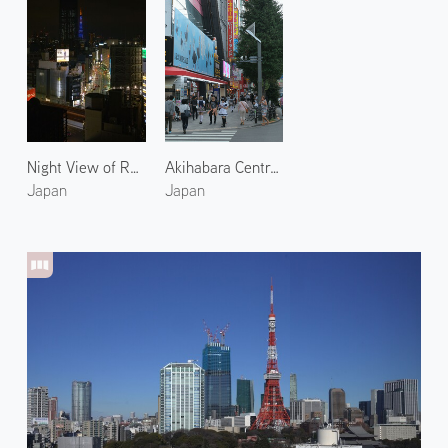
Night View of Roppongi 2
Akihabara Central Street
Japan
Japan