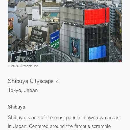
2026 Atmoph Inc.
©️
Shibuya Cityscape 2
Tokyo,
Japan
Shibuya
Shibuya is one of the most popular downtown areas
in Japan. Centered around the famous scramble