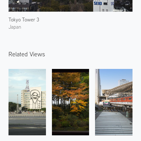
Tokyo Tower 3
Japan
Related Views