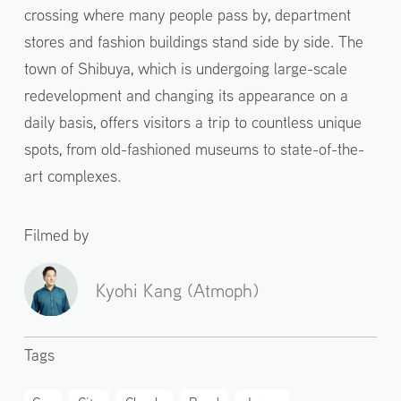
crossing where many people pass by, department
stores and fashion buildings stand side by side. The
town of Shibuya, which is undergoing large-scale
redevelopment and changing its appearance on a
daily basis, offers visitors a trip to countless unique
spots, from old-fashioned museums to state-of-the-
art complexes.
Filmed by
Kyohi Kang (Atmoph)
Tags