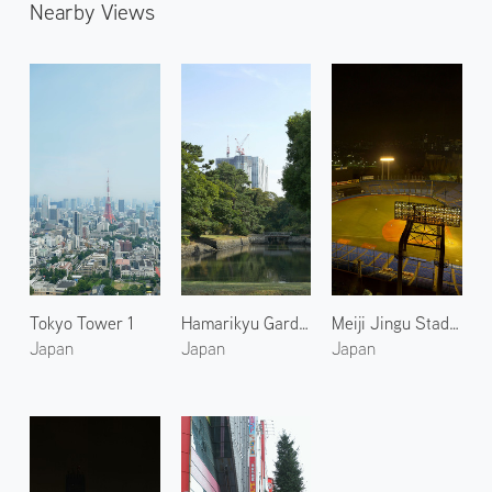
Nearby Views
Tokyo Tower 1
Hamarikyu Gardens 2
Meiji Jingu Stadium 1
Japan
Japan
Japan