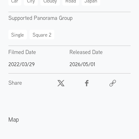
Car
City
Cloudy
Road
Japan
Supported Panorama Group
Single
Square 2
Filmed Date
Released Date
2022/03/29
2026/05/01
Share
Map