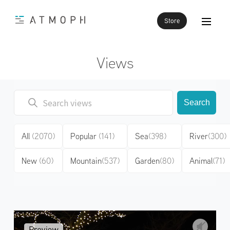
Store
Views
Search
All
(2070)
Popular
(141)
Sea
(398)
River
(300)
New
(60)
Mountain
(537)
Garden
(80)
Animal
(71)