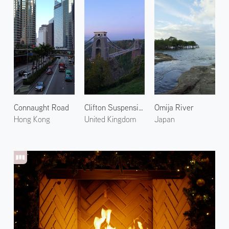
Connaught Road
Clifton Suspension Bridge 1
Omija River
Hong Kong
United Kingdom
Japan