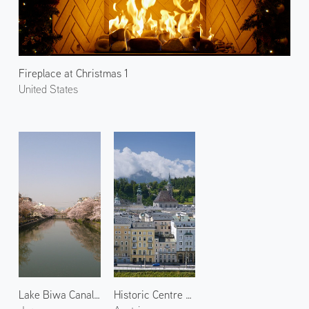
Fireplace at Christmas 1
United States
Lake Biwa Canal 1
Historic Centre of Salzburg 3