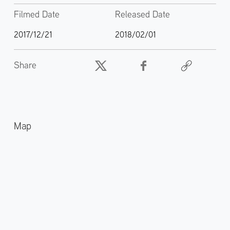
Filmed Date
Released Date
2017/12/21
2018/02/01
Share
Map