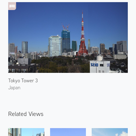
Tokyo Tower 3
Japan
Related Views