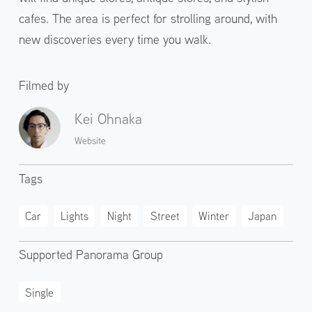
cafes. The area is perfect for strolling around, with
new discoveries every time you walk.
Filmed by
Kei Ohnaka
Website
Tags
Car
Lights
Night
Street
Winter
Japan
Supported Panorama Group
Single