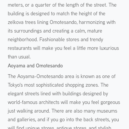
meters, or a quarter of the length of the street. The
building is designed to match the height of the
zelkova trees lining Omotesando, harmonizing with
its surroundings and creating a calm, mature
neighborhood. Fashionable stores and trendy
restaurants will make you feel a little more luxurious
than usual.
Aoyama and Omotesando
The Aoyama-Omotesando area is known as one of
Tokyo's most sophisticated shopping zones. The
elegant streets lined with buildings designed by
world-famous architects will make you feel gorgeous
just walking around. There are also many museums
and galleries, and if you go into the back streets, you
will find unique stores, antique stores, and stylish