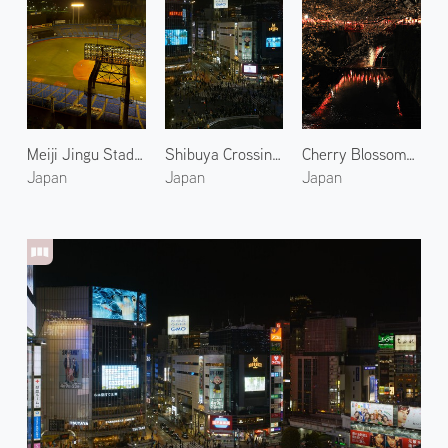
Meiji Jingu Stadium 1
Shibuya Crossing at Night 2
Cherry Blossoms Along the Meguro River at Night
Japan
Japan
Japan