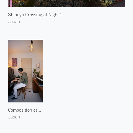
Shibuya Crossing at Night 1
Japan
Composition at TIME
Japan