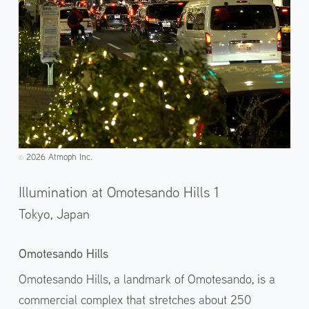
2026 Atmoph Inc.
©️
Illumination at Omotesando Hills 1
Tokyo,
Japan
Omotesando Hills
Omotesando Hills, a landmark of Omotesando, is a
commercial complex that stretches about 250