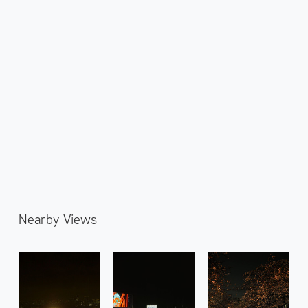
Nearby Views