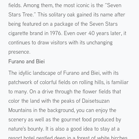
fields. Among them, the most iconic is the “Seven
Stars Tree.” This solitary oak gained its name after
being featured on a package of the Seven Stars
cigarette brand in 1976. Even over 40 years later, it
continues to draw visitors with its unchanging
presence.
Furano and Biei
The idyllic landscape of Furano and Biei, with its
patchwork of colorful fields on rolling hills, is familiar
to many. On a drive through the flower fields that
color the land with the peaks of Daisetsuzan
Mountains in the background, you can enjoy the
scenery as well as the gourmet food produced by
nature's bounty. It is also a good idea to stay at a
resort hotel nestled deep in a forest of white birches