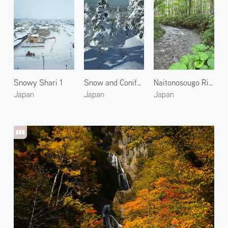
Snowy Shari 1
Snow and Conifer in Kamifurano
Naitonosougo River
Japan
Japan
Japan