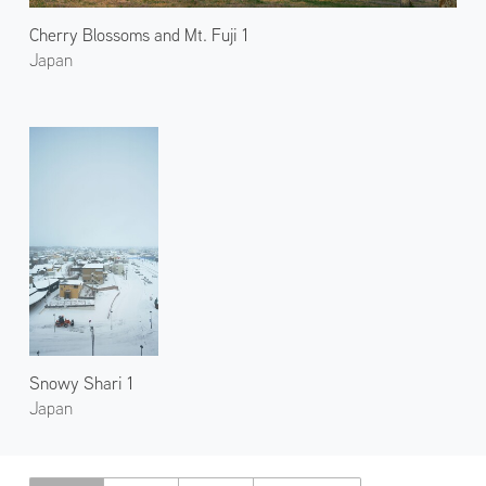
Cherry Blossoms and Mt. Fuji 1
Japan
Snowy Shari 1
Japan