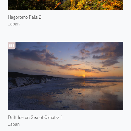
Hagoromo Falls 2
Japan
Drift Ice on Sea of Okhotsk 1
Japan