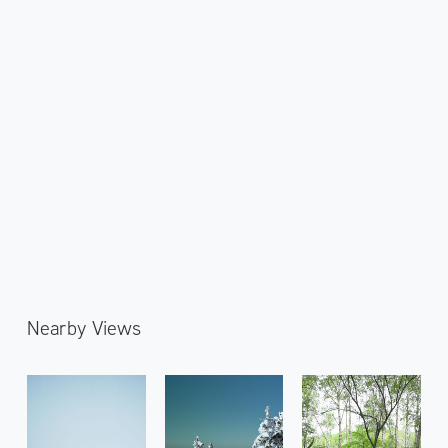
Nearby Views