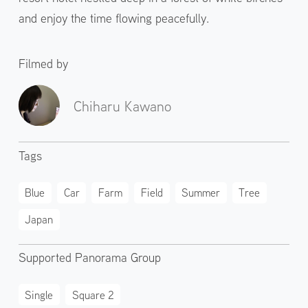
and enjoy the time flowing peacefully.
Filmed by
Chiharu Kawano
Tags
Blue
Car
Farm
Field
Summer
Tree
Japan
Supported Panorama Group
Single
Square 2