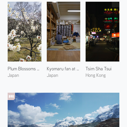
Plum Blossoms at the Kyoto Imperial Garden 3
Kyomaru fan at Komaruya Sumii 2
Tsim Sha Tsui
Japan
Japan
Hong Kong