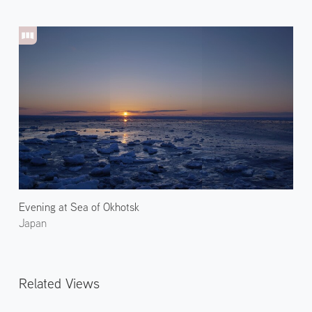
Evening at Sea of Okhotsk
Japan
Related Views