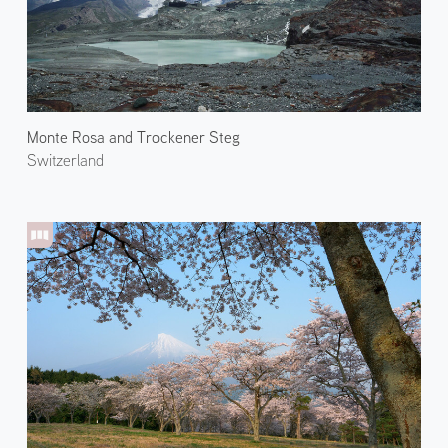
Monte Rosa and Trockener Steg
Switzerland