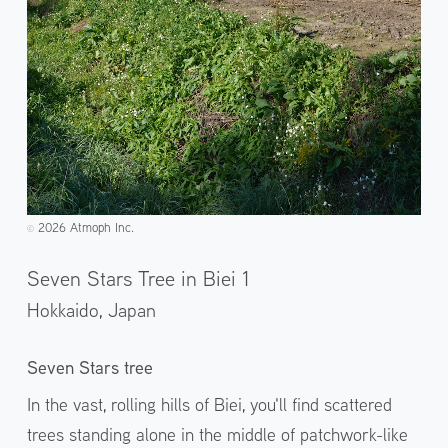
2026 Atmoph Inc.
©️
Seven Stars Tree in Biei 1
Hokkaido,
Japan
Seven Stars tree
In the vast, rolling hills of Biei, you'll find scattered
trees standing alone in the middle of patchwork-like