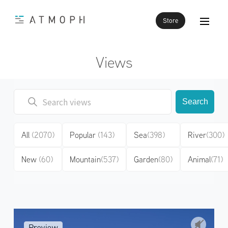
Store
Views
Search
All
(2070)
Popular
(143)
Sea
(398)
River
(300)
New
(60)
Mountain
(537)
Garden
(80)
Animal
(71)