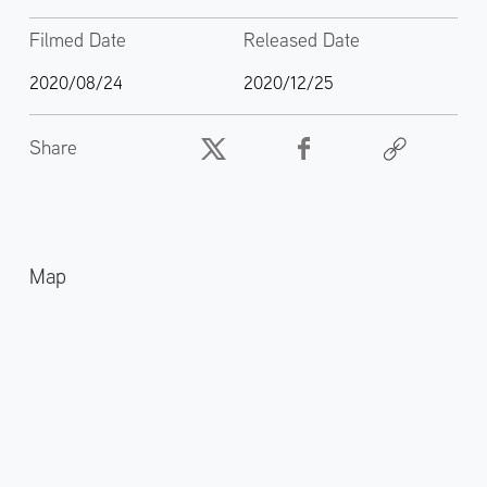
Filmed Date
Released Date
2020/08/24
2020/12/25
Share
Map