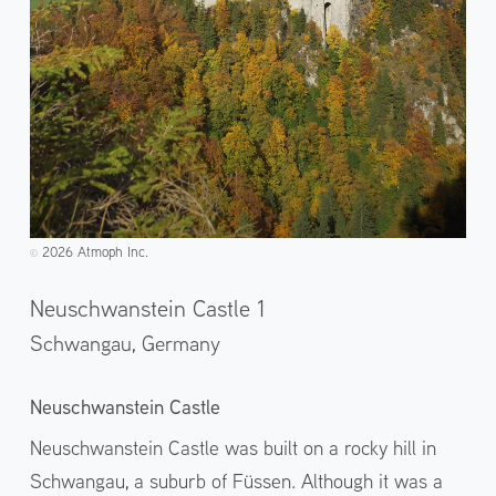
2026 Atmoph Inc.
©️
Neuschwanstein Castle 1
Schwangau,
Germany
Neuschwanstein Castle
Neuschwanstein Castle was built on a rocky hill in
Schwangau, a suburb of Füssen. Although it was a