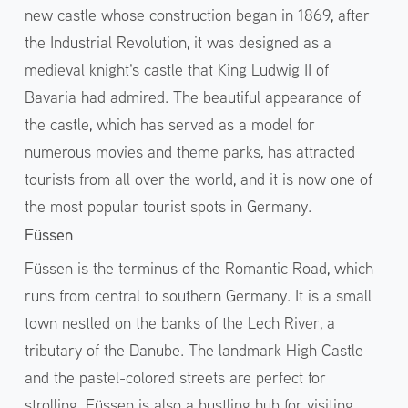
new castle whose construction began in 1869, after
the Industrial Revolution, it was designed as a
medieval knight's castle that King Ludwig II of
Bavaria had admired. The beautiful appearance of
the castle, which has served as a model for
numerous movies and theme parks, has attracted
tourists from all over the world, and it is now one of
the most popular tourist spots in Germany.
Füssen
Füssen is the terminus of the Romantic Road, which
runs from central to southern Germany. It is a small
town nestled on the banks of the Lech River, a
tributary of the Danube. The landmark High Castle
and the pastel-colored streets are perfect for
strolling. Füssen is also a bustling hub for visiting