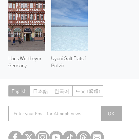
Haus Wertheym
Uyuni Salt Flats 1
Germany
Bolivia
English
日本語
한국어
中文 (繁體)
Atmoph News
OK