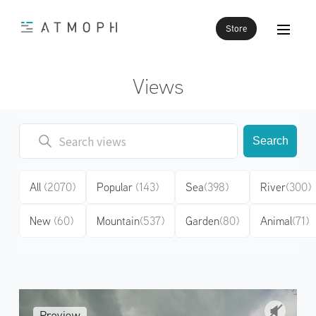
Store
Views
Search
All
(2070)
Popular
(143)
Sea
(398)
River
(300)
New
(60)
Mountain
(537)
Garden
(80)
Animal
(71)