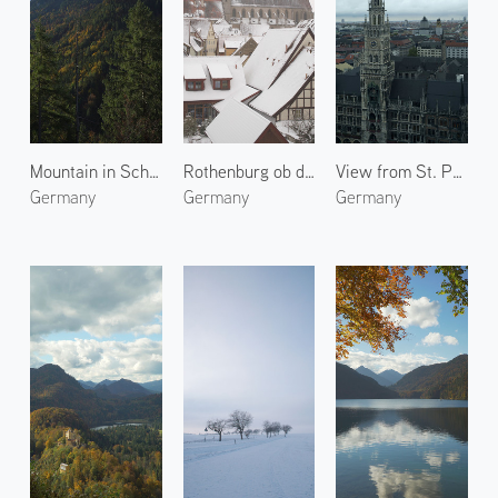
Mountain in Schwangau
Rothenburg ob der Tauber 4
View from St. Peter's Church
Germany
Germany
Germany