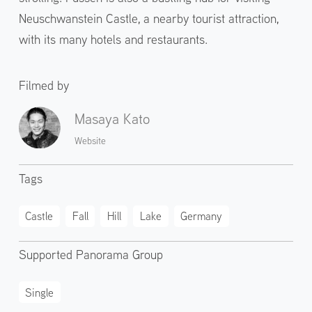
Neuschwanstein Castle, a nearby tourist attraction,
with its many hotels and restaurants.
Filmed by
Masaya Kato
Website
Tags
Castle
Fall
Hill
Lake
Germany
Supported Panorama Group
Single