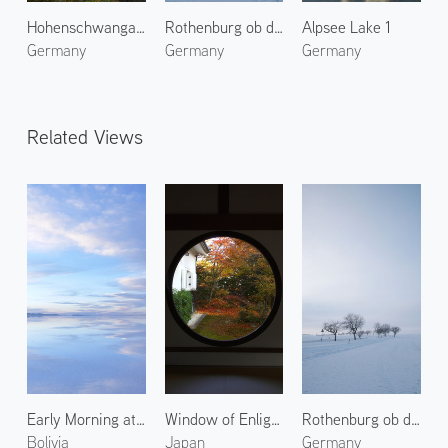
Hohenschwangau Castle
Rothenburg ob der Tauber 2
Alpsee Lake 1
Germany
Germany
Germany
Related Views
Early Morning at Uyuni Salt Flats 1
Window of Enlightenment at Genkoan
Rothenburg ob der Tauber 2
Bolivia
Japan
Germany