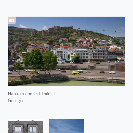
Narikala and Old Tbilisi 1
Georgia