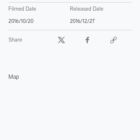
Filmed Date
Released Date
2016/10/20
2016/12/27
Share
Map