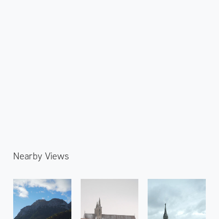
Nearby Views