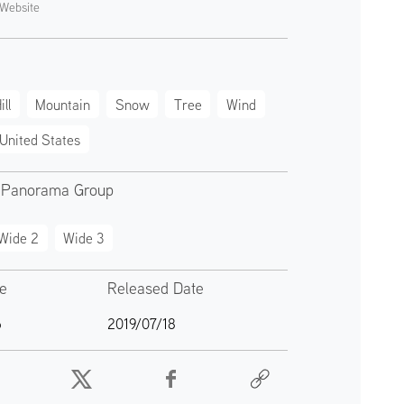
Website
ill
Mountain
Snow
Tree
Wind
United States
 Panorama Group
Wide 2
Wide 3
te
Released Date
6
2019/07/18