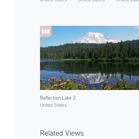
Reflection Lake 2
United States
Related Views