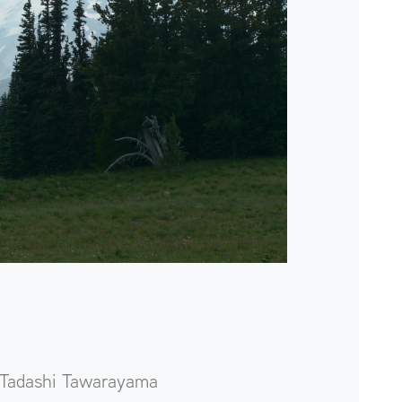
Tadashi Tawarayama