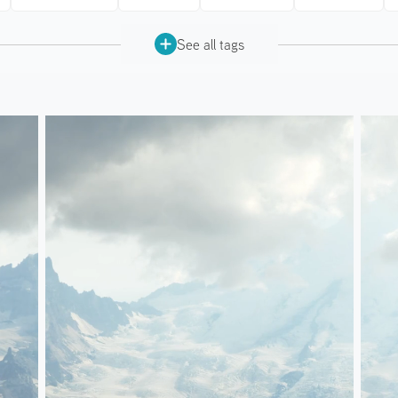
See all tags