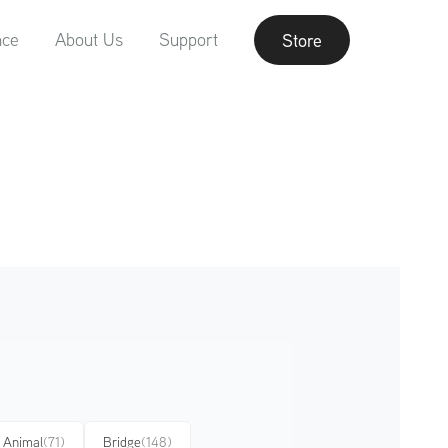
nce
About Us
Support
Store
Animal
(71)
Bridge
(148)