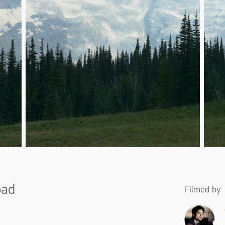
oad
Filmed by