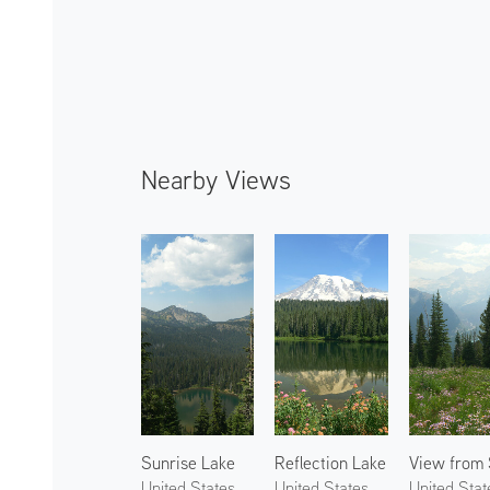
Nearby Views
Sunrise Lake
Reflection Lake
United States
United States
United Stat