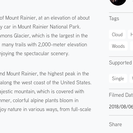
of Mount Rainier, at an elevation of about
Tags
by car in Mount Rainier National Park.
Cloud
H
ons Glacier, which is the largest in the
e many trails with 2,000-meter elevation
Woods
njoying the spectacular scenery.
Supported
nd Mount Rainier, the highest peak in the
Single
along the west coast of the United States.
jestic mountain, which is covered with
Filmed Da
mer, colorful alpine plants bloom in
2018/08/0
oy nature in various ways, from full-scale
Share