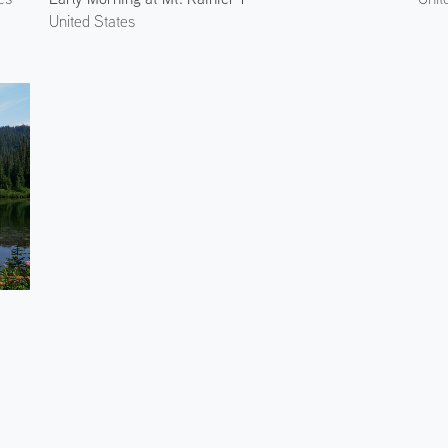
United States