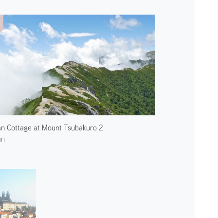
n Cottage at Mount Tsubakuro 2
an