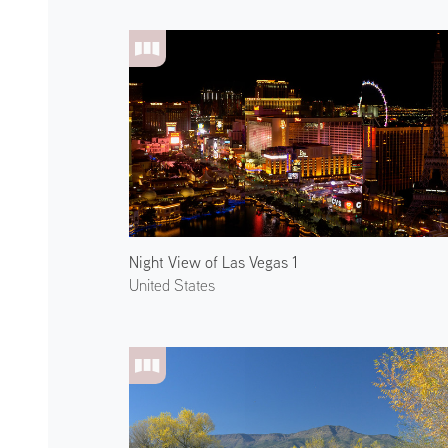
Night View of Las Vegas 1
United States