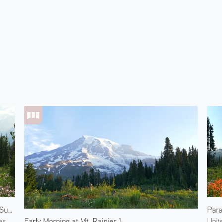
View from Sunrise Rim Trail
Para
Early Morning at Mt. Rainier 1
es
Unit