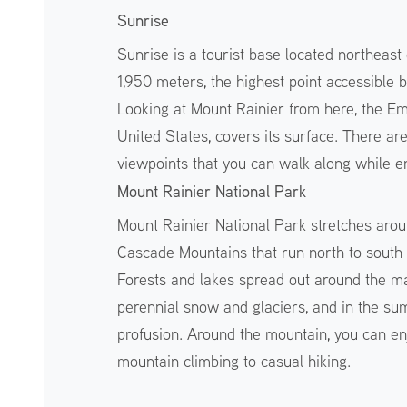
Sunrise
Sunrise is a tourist base located northeast 
1,950 meters, the highest point accessible 
Looking at Mount Rainier from here, the Emm
United States, covers its surface. There ar
viewpoints that you can walk along while e
Mount Rainier National Park
Mount Rainier National Park stretches arou
Cascade Mountains that run north to south 
Forests and lakes spread out around the ma
perennial snow and glaciers, and in the sum
profusion. Around the mountain, you can enj
mountain climbing to casual hiking.