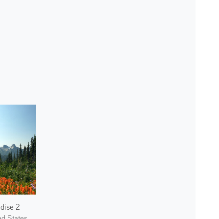
dise 2
ed States