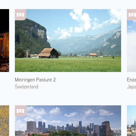
Meiringen Pasture 2
Enza
Switzerland
Jap