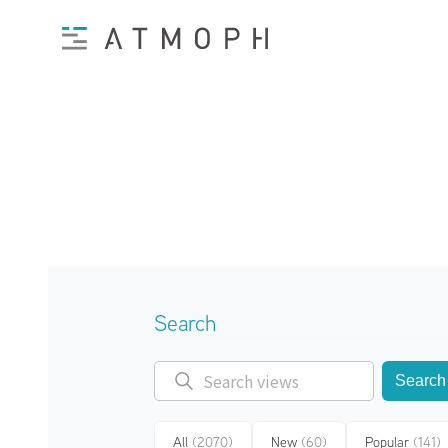
Search
Search
All
(2070)
New
(60)
Popular
(141)