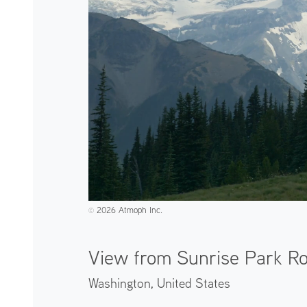
2026 Atmoph Inc.
©️
View from Sunrise Park R
Washington,
United States