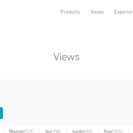
Products
Views
Experie
Views
Mountain
(537)
Sea
(398)
Garden
(80)
River
(300)