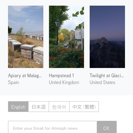
Apiary at Malaga 1
Hampstead 1
Twilight at Glacier Point
Spain
United Kingdom
United States
English
日本語
한국어
中文 (繁體)
Atmoph News
OK