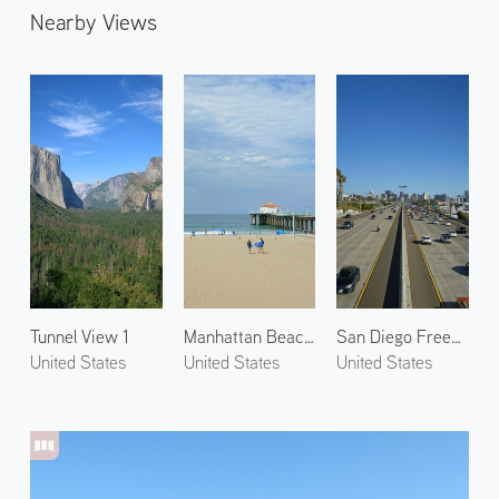
Nearby Views
Tunnel View 1
Manhattan Beach 2
San Diego Freeway
United States
United States
United States