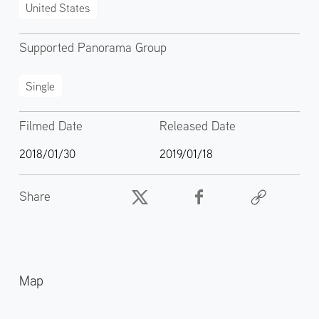
United States
Supported Panorama Group
Single
Filmed Date
Released Date
2018/01/30
2019/01/18
Share
Map