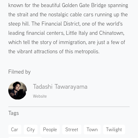
known for the beautiful Golden Gate Bridge spanning
the strait and the nostalgic cable cars running up the
steep hill. The Financial District, one of the world's
leading financial centers, Little Italy and Chinatown,
which tell the story of immigration, are just a few of
the vibrant attractions of this metropolis.
Filmed by
Tadashi Tawarayama
Website
Tags
Car
City
People
Street
Town
Twilight