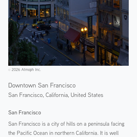
2026 Atmoph Inc.
©️
Downtown San Francisco
San Francisco, California,
United States
San Francisco
San Francisco is a city of hills on a peninsula facing
the Pacific Ocean in northern California. It is well