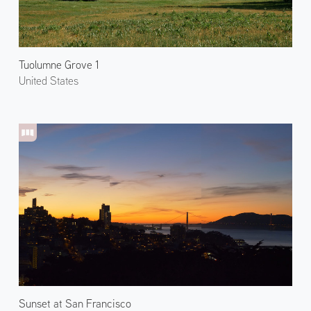
Tuolumne Grove 1
United States
Sunset at San Francisco