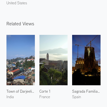
United States
Related Views
Town of Darjeeling 3
Corte 1
Sagrada Familia at Evening
India
France
Spain