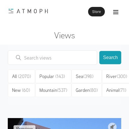
Store
Views
Search
All
(2070)
Popular
(143)
Sea
(398)
River
(300)
New
(60)
Mountain
(537)
Garden
(80)
Animal
(71)