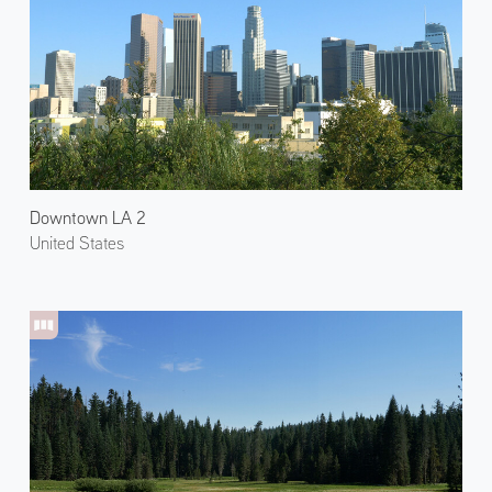
Downtown LA 2
United States