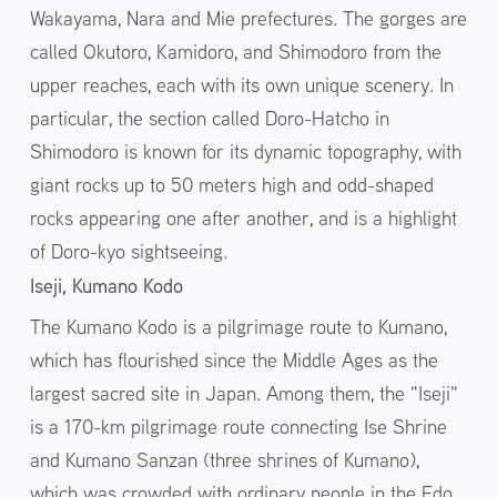
Wakayama, Nara and Mie prefectures. The gorges are
called Okutoro, Kamidoro, and Shimodoro from the
upper reaches, each with its own unique scenery. In
particular, the section called Doro-Hatcho in
Shimodoro is known for its dynamic topography, with
giant rocks up to 50 meters high and odd-shaped
rocks appearing one after another, and is a highlight
of Doro-kyo sightseeing.
Iseji, Kumano Kodo
The Kumano Kodo is a pilgrimage route to Kumano,
which has flourished since the Middle Ages as the
largest sacred site in Japan. Among them, the "Iseji"
is a 170-km pilgrimage route connecting Ise Shrine
and Kumano Sanzan (three shrines of Kumano),
which was crowded with ordinary people in the Edo