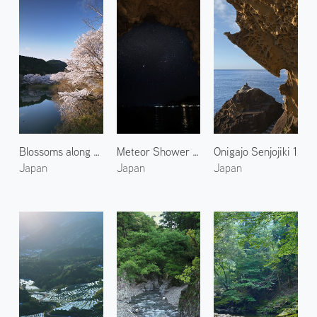
Blossoms along Miya River 2
Meteor Shower in Kumano 2
Onigajo Senjojiki 1
Japan
Japan
Japan