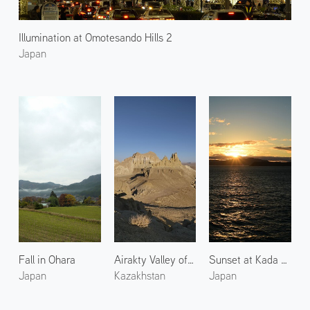
Illumination at Omotesando Hills 2
Japan
Fall in Ohara
Airakty Valley of Castles 2
Sunset at Kada Coast
Japan
Kazakhstan
Japan