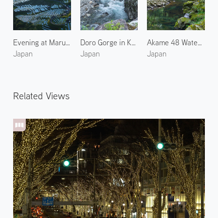
Evening at Maruyama Senmaida Rice Terraces 1
Doro Gorge in Kumano 2
Akame 48 Waterfalls 1
Japan
Japan
Japan
Related Views