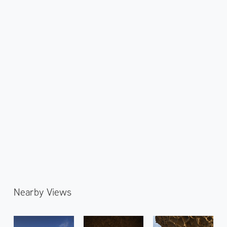
Nearby Views