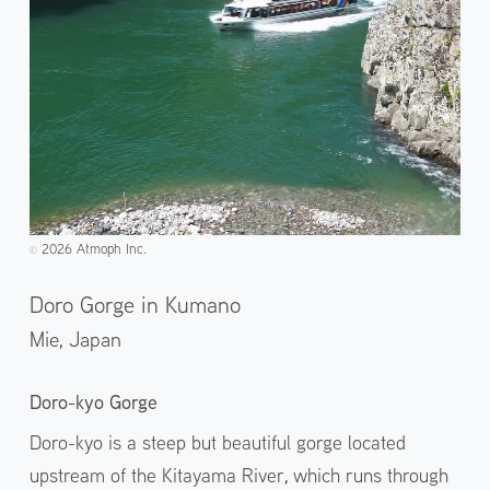
2026 Atmoph Inc.
©️
Doro Gorge in Kumano
Mie,
Japan
Doro-kyo Gorge
Doro-kyo is a steep but beautiful gorge located
upstream of the Kitayama River, which runs through