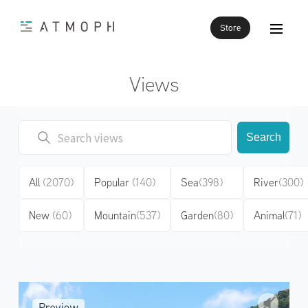
Store
Views
Search
All
(2070)
Popular
(140)
Sea
(398)
River
(300)
New
(60)
Mountain
(537)
Garden
(80)
Animal
(71)