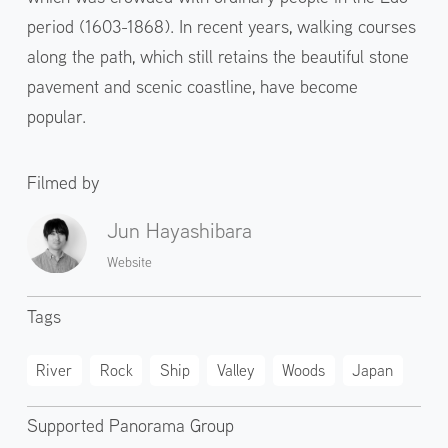
period (1603-1868). In recent years, walking courses
along the path, which still retains the beautiful stone
pavement and scenic coastline, have become
popular.
Filmed by
Jun Hayashibara
Website
Tags
River
Rock
Ship
Valley
Woods
Japan
Supported Panorama Group