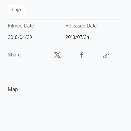
Single
Filmed Date
Released Date
2018/04/29
2018/07/24
Share
Map