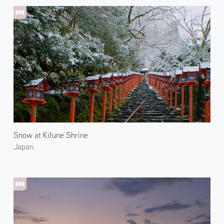
Snow at Kifune Shrine
Japan