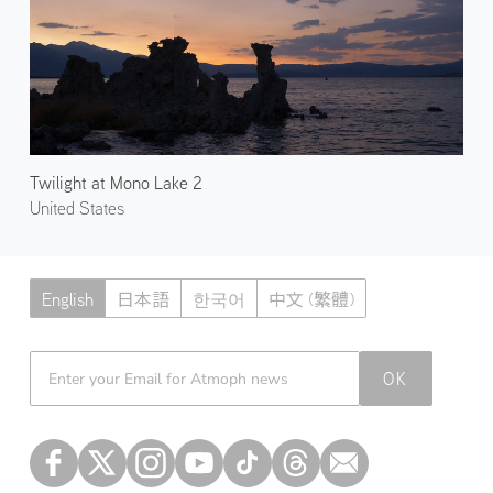
Twilight at Mono Lake 2
United States
English
日本語
한국어
中文 (繁體)
Atmoph News
OK