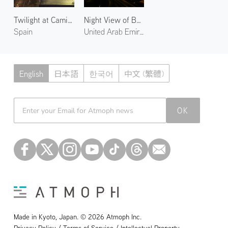
Twilight at Camins al Grau
Night View of Burj Khalifa
Spain
United Arab Emirates
English
日本語
한국어
中文 (繁體)
Atmoph News
OK
Made in Kyoto, Japan. © 2026 Atmoph Inc.
Privacy Policy / Terms of Service / Intellectual Property