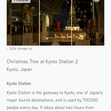
2026 Atmoph Inc.
©️
Christmas Tree at Kyoto Station 2
Kyoto,
Japan
Kyoto Station
Kyoto Station is the gateway to Kyoto, one of Japan's
major tourist destinations, and is used by 700,000
people every day. It takes about two hours from