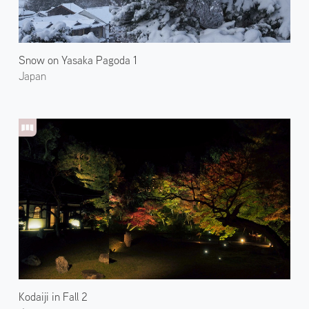
Snow on Yasaka Pagoda 1
Japan
Kodaiji in Fall 2