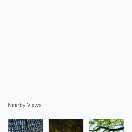
Nearby Views