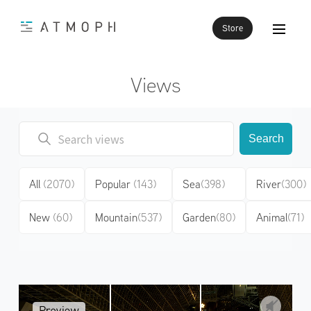
Store
Views
Search
All
(2070)
Popular
(143)
Sea
(398)
River
(300)
New
(60)
Mountain
(537)
Garden
(80)
Animal
(71)