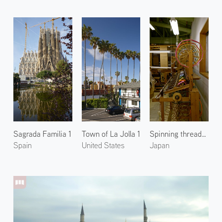
Sagrada Familia 1
Town of La Jolla 1
Spinning threads at Tatsumura Textile 2
Spain
United States
Japan