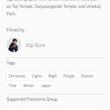
as Toji Temple, Sanjusangendo Temple, and Umekoji
Park.
Filmed by
Koji Kura
Tags
Christmas
Lights
Night
People
Station
Tree
Winter
Japan
Supported Panorama Group