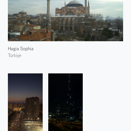
Hagia Sophia
Türkiye