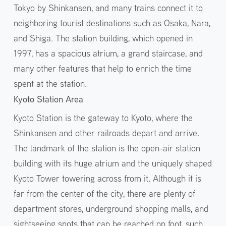
Tokyo by Shinkansen, and many trains connect it to
neighboring tourist destinations such as Osaka, Nara,
and Shiga. The station building, which opened in
1997, has a spacious atrium, a grand staircase, and
many other features that help to enrich the time
spent at the station.
Kyoto Station Area
Kyoto Station is the gateway to Kyoto, where the
Shinkansen and other railroads depart and arrive.
The landmark of the station is the open-air station
building with its huge atrium and the uniquely shaped
Kyoto Tower towering across from it. Although it is
far from the center of the city, there are plenty of
department stores, underground shopping malls, and
sightseeing spots that can be reached on foot, such