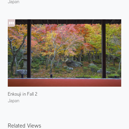
Japan
Enkouji in Fall 2
Japan
Related Views