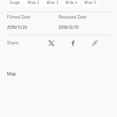
Single
Wide 2
Wide 3
Wide 4
Wide 5
Filmed Date
Released Date
2018/11/20
2018/12/10
Share
Map