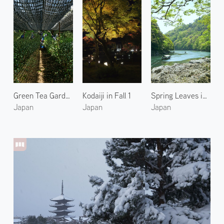
Green Tea Garden in Uji 1
Kodaiji in Fall 1
Spring Leaves in Arashiyama 1
Japan
Japan
Japan