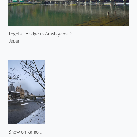
Togetsu Bridge in Arashiyama 2
Japan
Snow on Kamo River 2