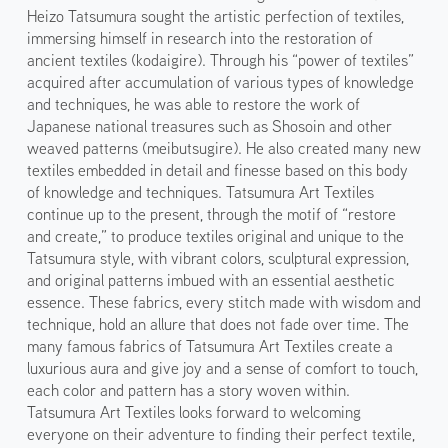
Heizo Tatsumura sought the artistic perfection of textiles,
immersing himself in research into the restoration of
ancient textiles (kodaigire). Through his “power of textiles”
acquired after accumulation of various types of knowledge
and techniques, he was able to restore the work of
Japanese national treasures such as Shosoin and other
weaved patterns (meibutsugire). He also created many new
textiles embedded in detail and finesse based on this body
of knowledge and techniques. Tatsumura Art Textiles
continue up to the present, through the motif of “restore
and create,” to produce textiles original and unique to the
Tatsumura style, with vibrant colors, sculptural expression,
and original patterns imbued with an essential aesthetic
essence. These fabrics, every stitch made with wisdom and
technique, hold an allure that does not fade over time. The
many famous fabrics of Tatsumura Art Textiles create a
luxurious aura and give joy and a sense of comfort to touch,
each color and pattern has a story woven within.
Tatsumura Art Textiles looks forward to welcoming
everyone on their adventure to finding their perfect textile,