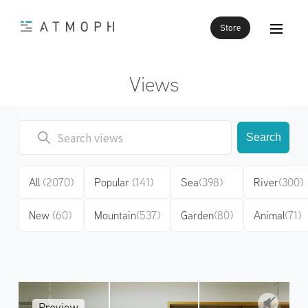
Store
Views
Search
All
(2070)
Popular
(141)
Sea
(398)
River
(300)
New
(60)
Mountain
(537)
Garden
(80)
Animal
(71)