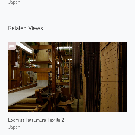
Japan
Related Views
Loom at Tatsumura Textile 2
Japan