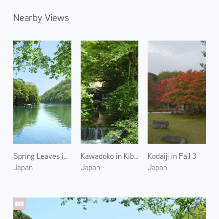
Nearby Views
Spring Leaves in Arashiyama 3
Kawadoko in Kibune 1
Kodaiji in Fall 3
Japan
Japan
Japan