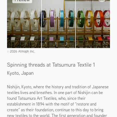
2026 Atmoph Inc.
©️
Spinning threads at Tatsumura Textile 1
Kyoto,
Japan
Nishijin, Kyoto, where the history and tradition of Japanese
textiles lives and breathes. In one part of Nishijin can be
found Tatsumura Art Textiles, who, since their
establishment in 1894 with the motif of “restore and
create” as their foundation, continue to this day to bring
new textiles to the world. The first generation and founder