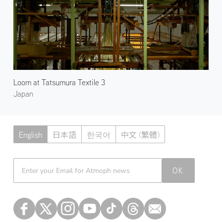
Loom at Tatsumura Textile 3
Japan
English
日本語
한국어
中文 (繁體)
Atmoph News
OK