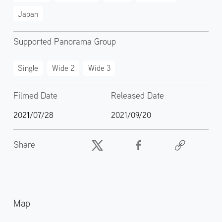
Japan
Supported Panorama Group
Single
Wide 2
Wide 3
Filmed Date
Released Date
2021/07/28
2021/09/20
Share
Map