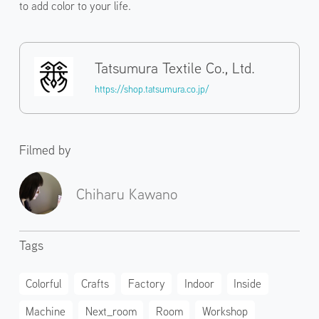
to add color to your life.
Tatsumura Textile Co., Ltd.
https://shop.tatsumura.co.jp/
Filmed by
Chiharu Kawano
Tags
Colorful
Crafts
Factory
Indoor
Inside
Machine
Next_room
Room
Workshop