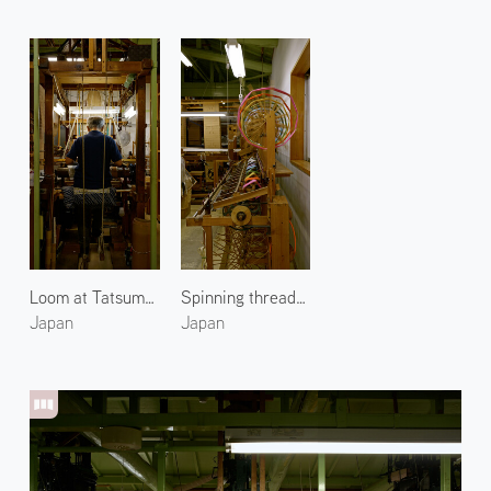
Loom at Tatsumura Textile
Spinning threads at Tatsumura Textile 2
Japan
Japan