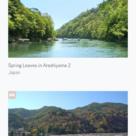
Spring Leaves in Arashiyama 2
Japan