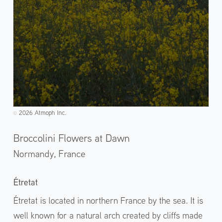
2026 Atmoph Inc.
©️
Broccolini Flowers at Dawn
Normandy,
France
Étretat
Étretat is located in northern France by the sea. It is
well known for a natural arch created by cliffs made