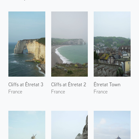
Cliffs at Étretat 3
Cliffs at Étretat 2
Étretat Town
France
France
France