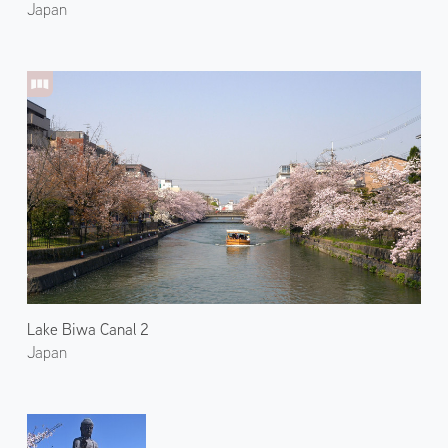
Japan
Lake Biwa Canal 2
Japan