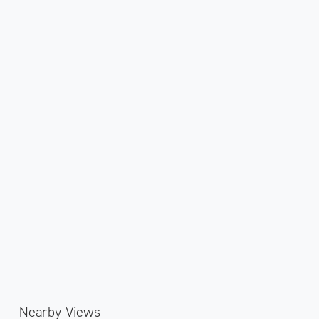
Nearby Views