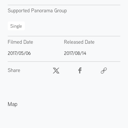
Supported Panorama Group
Single
Filmed Date
Released Date
2017/05/06
2017/08/14
Share
Map