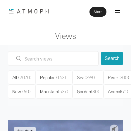
Store
Views
Search
All
(2070)
Popular
(143)
Sea
(398)
River
(300)
New
(60)
Mountain
(537)
Garden
(80)
Animal
(71)