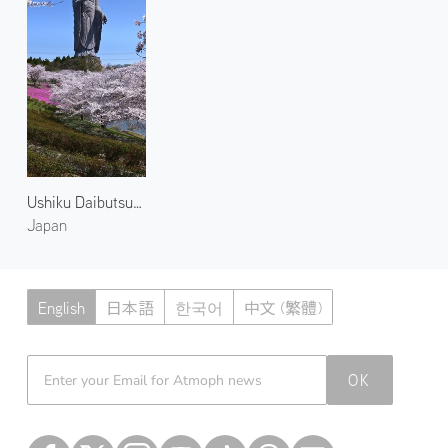
Ushiku Daibutsu and Blossoms 1
Japan
English
日本語
한국어
中文 (繁體)
Atmoph News
OK