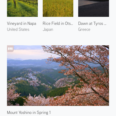
Vineyard in Napa
Rice Field in Otsu 1
Dawn at Tyros Marina
United States
Japan
Greece
Mount Yoshino in Spring 1