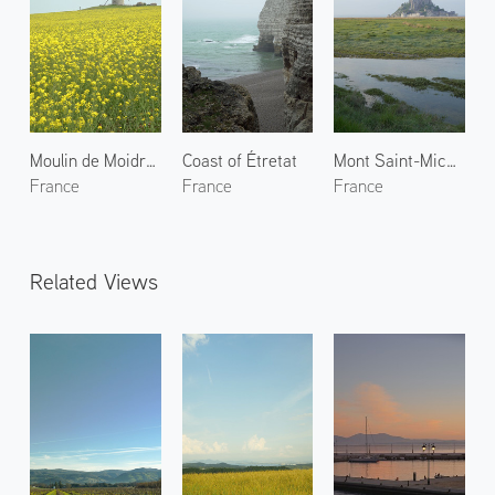
Moulin de Moidrey
Coast of Étretat
Mont Saint-Michel 1
France
France
France
Related Views