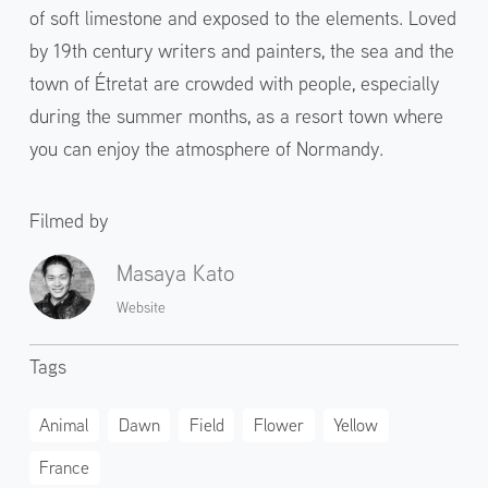
of soft limestone and exposed to the elements. Loved
by 19th century writers and painters, the sea and the
town of Étretat are crowded with people, especially
during the summer months, as a resort town where
you can enjoy the atmosphere of Normandy.
Filmed by
Masaya Kato
Website
Tags
Animal
Dawn
Field
Flower
Yellow
France