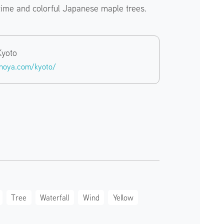
time and colorful Japanese maple trees.
Kyoto
inoya.com/kyoto/
Tree
Waterfall
Wind
Yellow