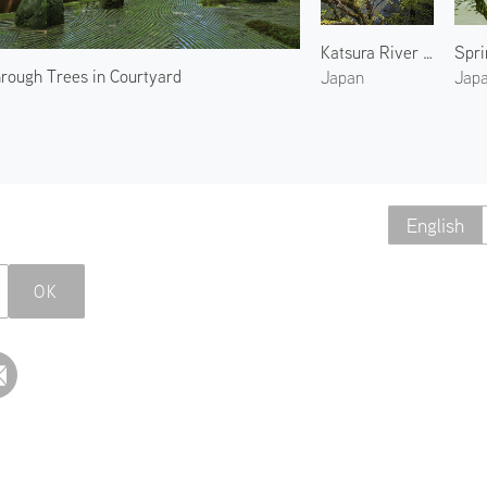
Katsura River in Spring
hrough Trees in Courtyard
Japan
Jap
English
OK