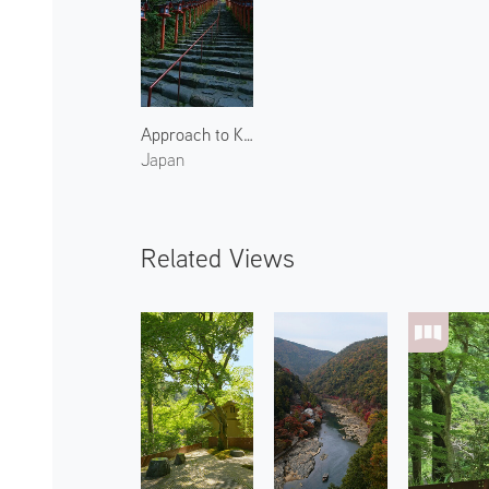
Approach to Kifune Shrine 2
Japan
Related Views