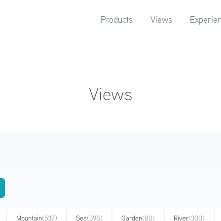
Products
Views
Experie
Views
Mountain
(537)
Sea
(398)
Garden
(80)
River
(300)