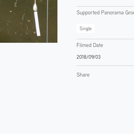
Supported Panorama Gro
Single
Filmed Date
2018/09/03
Share