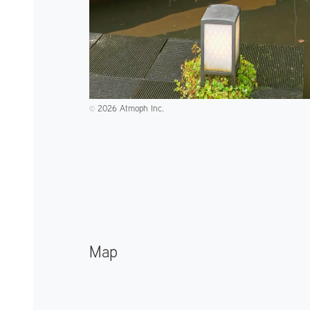
2026 Atmoph Inc.
©️
Map