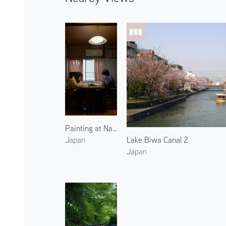
Painting at Nakamura Rousoku
Lake Biwa Canal 2
Japan
Japan