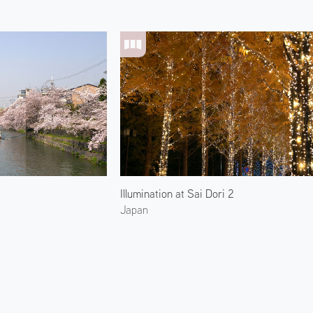
Illumination at Sai Dori 2
Japan