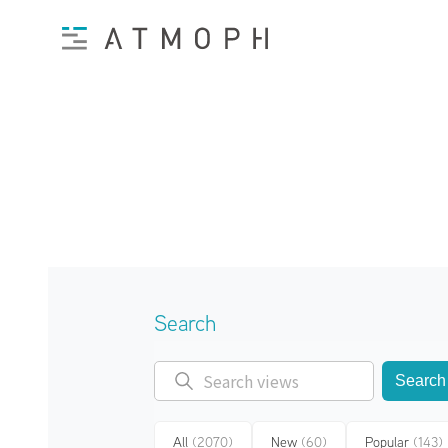
Search
Search
All
(2070)
New
(60)
Popular
(143)