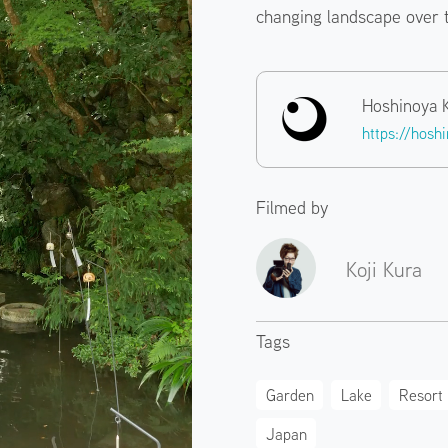
changing landscape over 
Hoshinoya 
https://hosh
Filmed by
Koji Kura
Tags
Garden
Lake
Resort
Japan