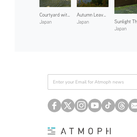
Courtyard with Singing Cicadas
Autumn Leaves at Arashiyama 3
Sunlight T
Japan
Japan
Japan
Atmoph News