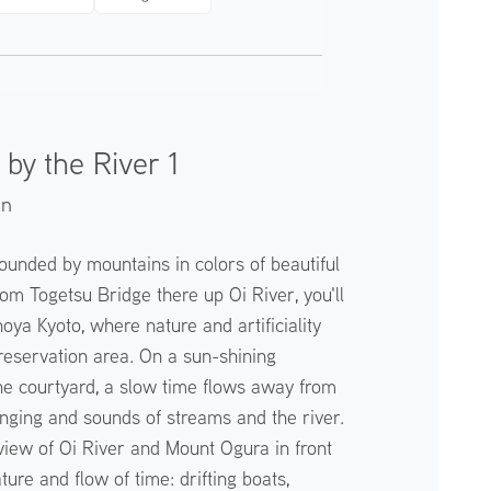
by the River 1
an
ounded by mountains in colors of beautiful
om Togetsu Bridge there up Oi River, you'll
oya Kyoto, where nature and artificiality
preservation area. On a sun-shining
e courtyard, a slow time flows away from
singing and sounds of streams and the river.
iew of Oi River and Mount Ogura in front
ture and flow of time: drifting boats,