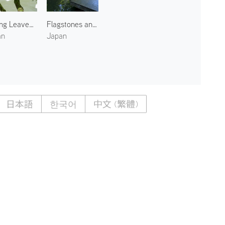
Spring Leaves Along the Oi River
Flagstones and Water Garden
an
Japan
日本語
한국어
中文 (繁體)