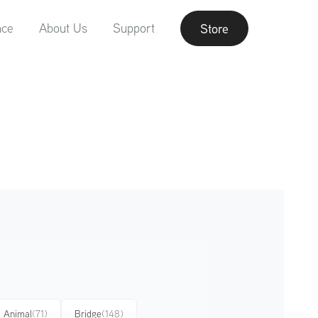
nce
About Us
Support
Store
Animal
(71)
Bridge
(148)