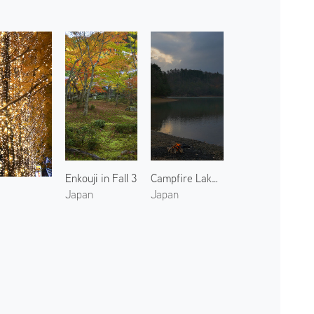
Enkouji in Fall 3
Campfire Lake Sawano
Japan
Japan