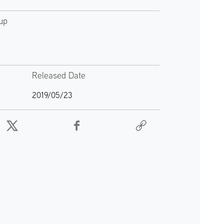
up
Released Date
2019/05/23