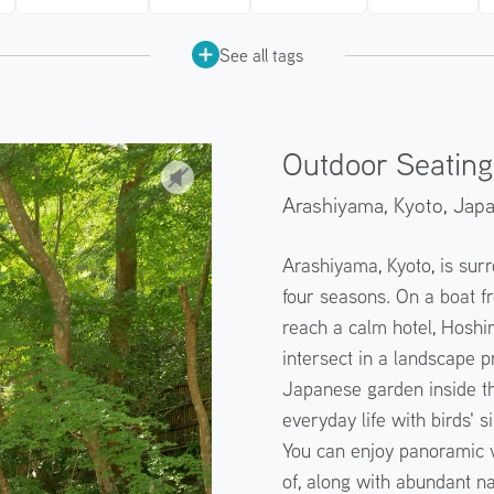
See all tags
Outdoor Seating 
Arashiyama, Kyoto,
Jap
Arashiyama, Kyoto, is surr
four seasons. On a boat fr
reach a calm hotel, Hoshin
intersect in a landscape 
Japanese garden inside th
everyday life with birds' 
You can enjoy panoramic v
of, along with abundant na