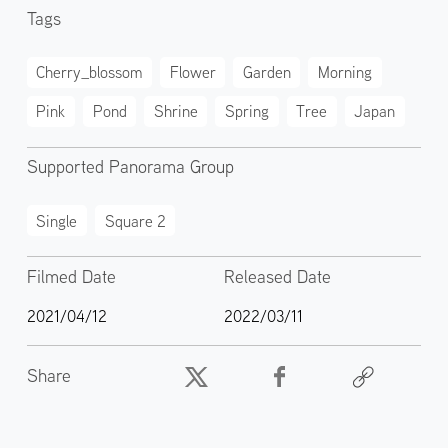
Tags
Cherry_blossom
Flower
Garden
Morning
Pink
Pond
Shrine
Spring
Tree
Japan
Supported Panorama Group
Single
Square 2
Filmed Date
Released Date
2021/04/12
2022/03/11
Share