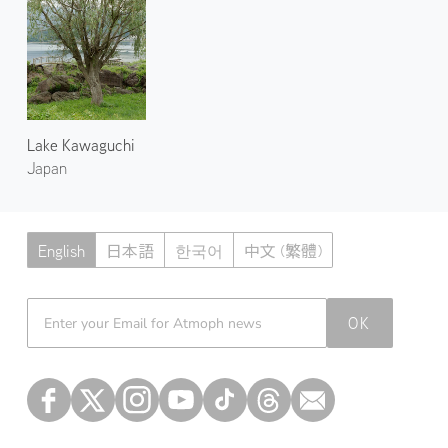
Lake Kawaguchi
Japan
English
日本語
한국어
中文 (繁體)
Atmoph News
OK