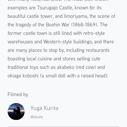
examples are Tsurugajo Castle, known for its
beautiful castle tower, and Iimoriyama, the scene of
the tragedy of the Boshin War (1868-1869). The
former castle town is still lined with retro-style
warehouses and Western-style buildings, and there
are many places to stop by, including restaurants
boasting local cuisine and stores selling cute
traditional toys such as akabeko (red cow) and
okiage koboshi (a small doll with a raised head).
Filmed by
Yuga Kurita
Website