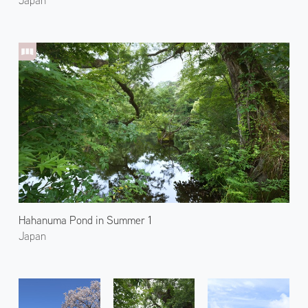
Hahanuma Pond in Summer 1
Japan