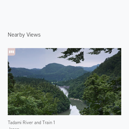
Nearby Views
Tadami River and Train 1
Japan