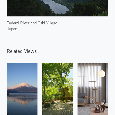
Tadami River and Oshi Village
Japan
Related Views