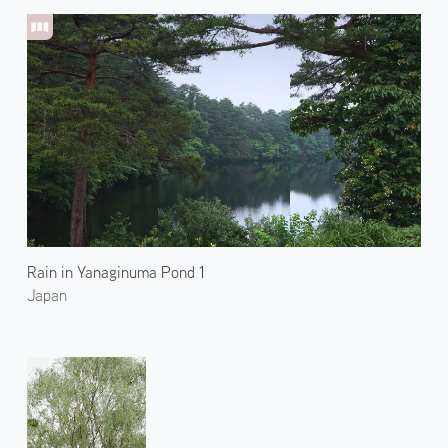
Rain in Yanaginuma Pond 1
Japan