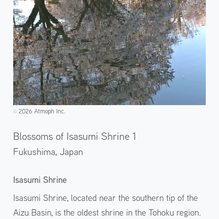
2026 Atmoph Inc.
©️
Blossoms of Isasumi Shrine 1
Fukushima,
Japan
Isasumi Shrine
Isasumi Shrine, located near the southern tip of the
Aizu Basin, is the oldest shrine in the Tohoku region.