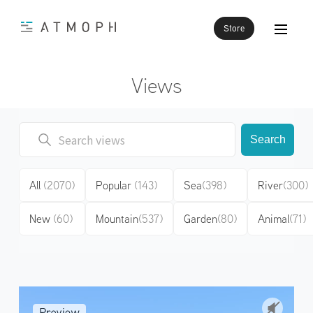
Store
Views
Search
All
(2070)
Popular
(143)
Sea
(398)
River
(300)
New
(60)
Mountain
(537)
Garden
(80)
Animal
(71)