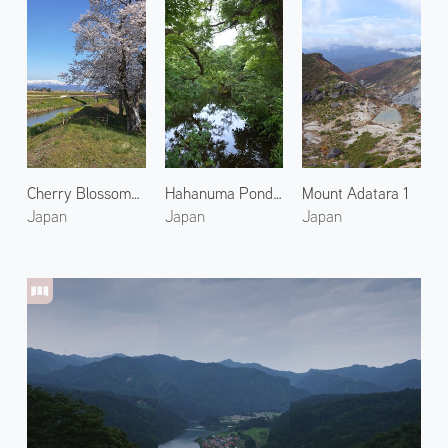
Cherry Blossoms at Kitakata 1
Hahanuma Pond in Summer 2
Mount Adatara 1
Japan
Japan
Japan