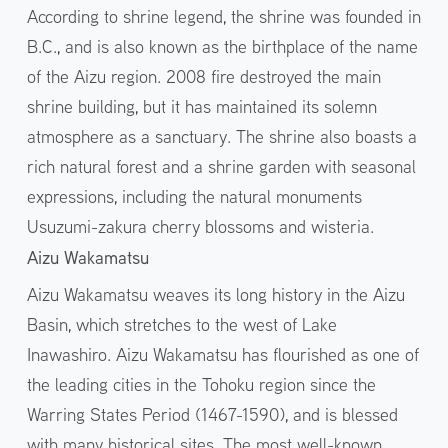
According to shrine legend, the shrine was founded in
B.C., and is also known as the birthplace of the name
of the Aizu region. 2008 fire destroyed the main
shrine building, but it has maintained its solemn
atmosphere as a sanctuary. The shrine also boasts a
rich natural forest and a shrine garden with seasonal
expressions, including the natural monuments
Usuzumi-zakura cherry blossoms and wisteria.
Aizu Wakamatsu
Aizu Wakamatsu weaves its long history in the Aizu
Basin, which stretches to the west of Lake
Inawashiro. Aizu Wakamatsu has flourished as one of
the leading cities in the Tohoku region since the
Warring States Period (1467-1590), and is blessed
with many historical sites. The most well-known