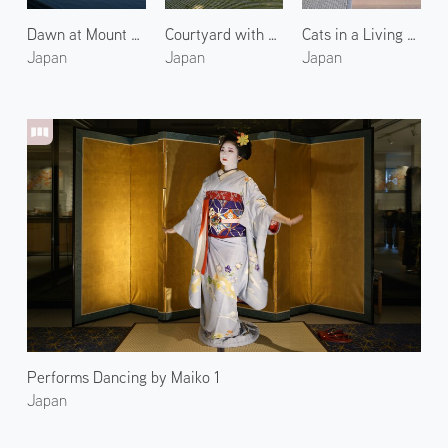
Dawn at Mount Fuji and Lake Yamanaka 1
Courtyard with Singing Cicadas
Cats in a Living Room 2
Japan
Japan
Japan
Performs Dancing by Maiko 1
Japan