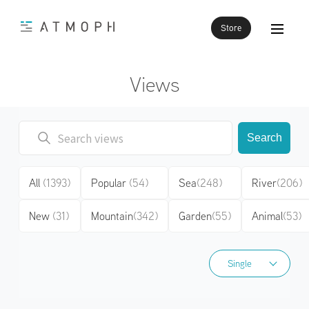
Store
Views
Search
All
(1393)
Popular
(54)
Sea
(248)
River
(206)
New
(31)
Mountain
(342)
Garden
(55)
Animal
(53)
Single
Single