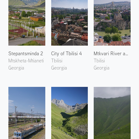
Stepantsminda 2
City of Tbilisi 4
Mtkvari River and Tbilisi 2
Mtskheta-Mtianeti
Tbilisi
Tbilisi
Georgia
Georgia
Georgia