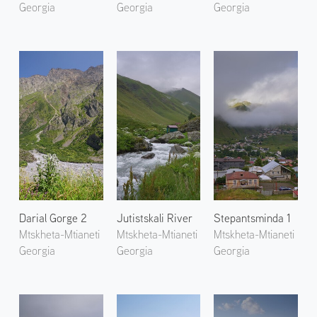
Georgia
Georgia
Georgia
Darial Gorge 2
Jutistskali River
Stepantsminda 1
Mtskheta-Mtianeti
Mtskheta-Mtianeti
Mtskheta-Mtianeti
Georgia
Georgia
Georgia