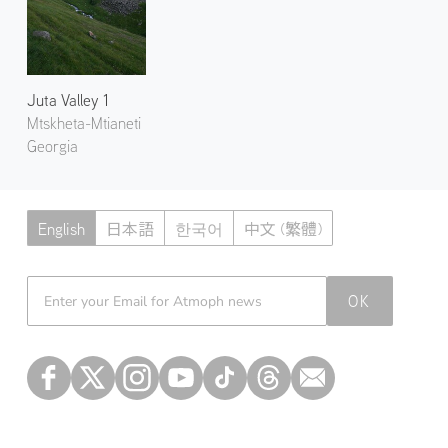
Juta Valley 1
Mtskheta-Mtianeti
Georgia
English
日本語
한국어
中文 (繁體)
Atmoph News
OK