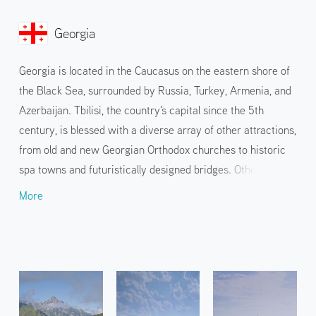
Georgia
Georgia is located in the Caucasus on the eastern shore of
the Black Sea, surrounded by Russia, Turkey, Armenia, and
Azerbaijan. Tbilisi, the country's capital since the 5th
century, is blessed with a diverse array of other attractions,
from old and new Georgian Orthodox churches to historic
spa towns and futuristically designed bridges. Other
attractions include Kazbegi, known for its picturesque
More
churches set against the spectacular backdrop of the
Caucasus Mountains, and Mtskheta, with its beautiful
medieval streets, as well as the national cuisine of
Khachapuri and Khinkali, with its specialty wine.