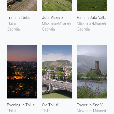
Train in Tbilisi
Juta Valley 2
Rain in Juta Valley 1
Tbilisi
Mtskheta-Mtianeti
Mtskheta-Mtianeti
Georgia
Georgia
Georgia
Evening in Tbilisi
Old Tbilisi 1
Tower in Sno Village 1
Tbilisi
Tbilisi
Mtskheta-Mtianeti