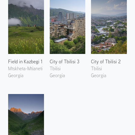
Field in Kazbegi 1
City of Tbilisi 3
City of Tbilisi 2
Mtskheta-Mtianeti
Tbilisi
Tbilisi
Georgia
Georgia
Georgia