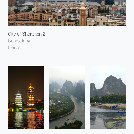
City of Shenzhen 2
Guangdong
China