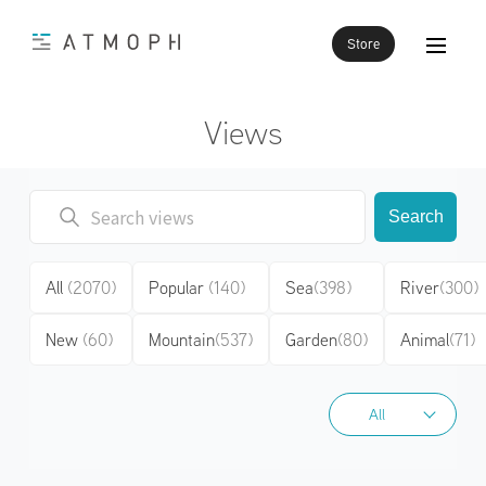
Store
Views
Search
All
(2070)
Popular
(140)
Sea
(398)
River
(300)
New
(60)
Mountain
(537)
Garden
(80)
Animal
(71)
All
All