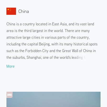
China
China is a country located in East Asia, and its vast land
area is the third largest in the world. There are many
attractive large cities in various parts of the country,
including the capital Beijing, with its many historical spots
such as the Forbidden City and the Great Wall of China in
the suburbs, Shanghai, one of the world's leading financial
cities, and Guangzhou, a warm port city. Unique natural
More
landscapes such as the four sacred Buddhist mountains,
Jiuzhaigou and Zhangjiajie are also popular spots. While
touring the cities and their famous landmarks, visitors can
also enjoy Chinese cuisine that differs from region to
region, such as Sichuan and Cantonese cuisines.