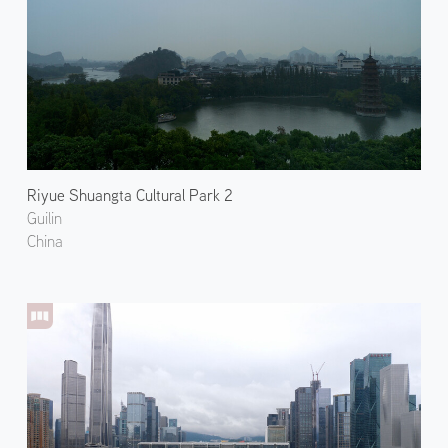
Riyue Shuangta Cultural Park 2
Guilin
China