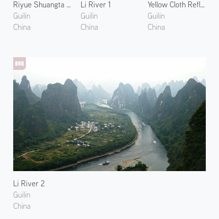
Riyue Shuangta Cultural Park
Li River 1
Yellow Cloth Reflection
Guilin
Guilin
Guilin
China
China
China
Li River 2
Guilin
China