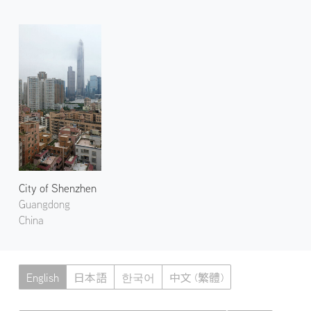
City of Shenzhen
Guangdong
China
English
日本語
한국어
中文 (繁體)