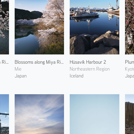
Blossoms along Miya River 4
Blossoms along Miya River 2
Húsavík Harbour 2
Mie
Northeastern Region
Kyot
Japan
Iceland
Jap