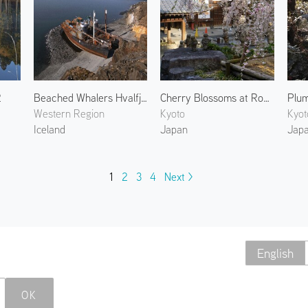
2
Beached Whalers Hvalfjörður 2
Cherry Blossoms at Rokkakudo 2
Western Region
Kyoto
Kyot
Iceland
Japan
Jap
1
2
3
4
Next >
English
OK