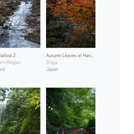
lafoss 2
Autumn Leaves at Harihata River
ern Region
Shiga
and
Japan