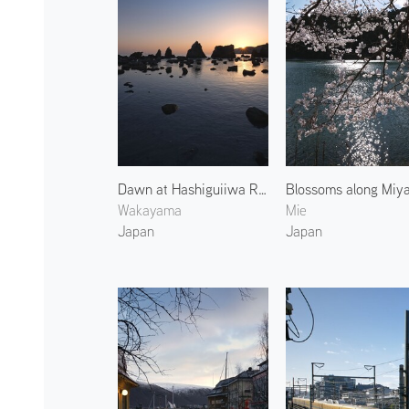
Dawn at Hashiguiiwa Rocks 2
Wakayama
Mie
Japan
Japan