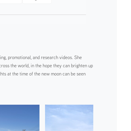
ing, promotional, and research videos. She
ss the world, in the hope they can brighten up
ights at the time of the new moon can be seen