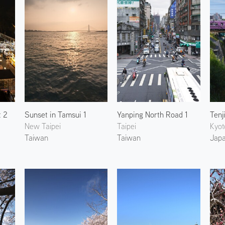
t 2
Sunset in Tamsui 1
Yanping North Road 1
Tenj
New Taipei
Taipei
Kyot
Taiwan
Taiwan
Jap