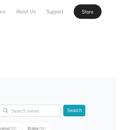
nce
About Us
Support
Store
Search
nimal
(53)
Bridge
(94)