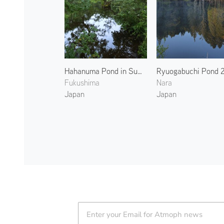
Hahanuma Pond in Summer 2
Ryuogabuchi Pond 
Fukushima
Nara
Japan
Japan
Atmoph News