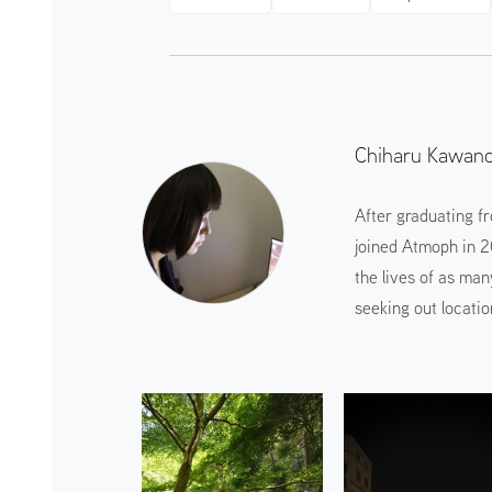
Chiharu Kawan
After graduating f
joined Atmoph in 2
the lives of as man
seeking out locatio