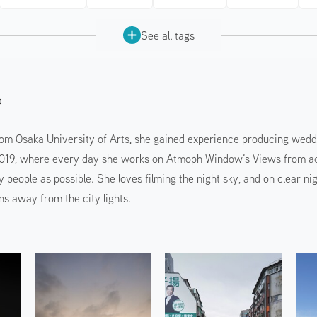
See all tags
o
rom Osaka University of Arts, she gained experience producing wedd
019, where every day she works on Atmoph Window’s Views from acro
y people as possible. She loves filming the night sky, and on clear n
ns away from the city lights.