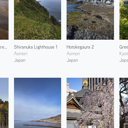
Hverir Geothermal Area 2
Shiranuka Lighthouse 1
Hotokegaura 2
Aomori
Aomori
Kyot
Japan
Japan
Jap