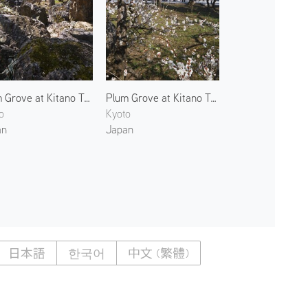
Plum Grove at Kitano Tenmangu 2
Plum Grove at Kitano Tenmangu 3
o
Kyoto
an
Japan
日本語
한국어
中文 (繁體)