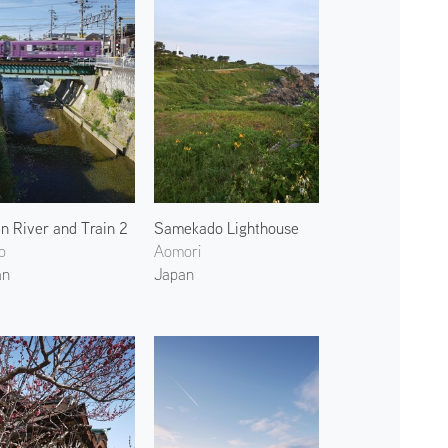
in River and Train 2
Samekado Lighthouse
o
Aomori
an
Japan