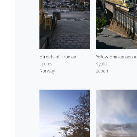
Streets of Tromsø
Troms
Kyoto
Norway
Japan