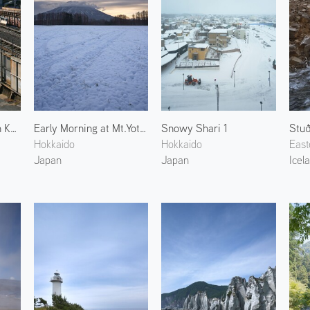
Yellow Shinkansen in Kyoto 2
Early Morning at Mt.Yotei 2
Snowy Shari 1
Stuð
Hokkaido
Hokkaido
East
Japan
Japan
Icel