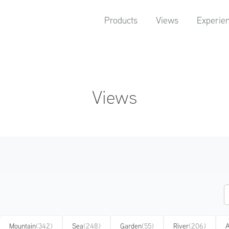
Products
Views
Experie
Views
Mountain
(342)
Sea
(248)
Garden
(55)
River
(206)
A