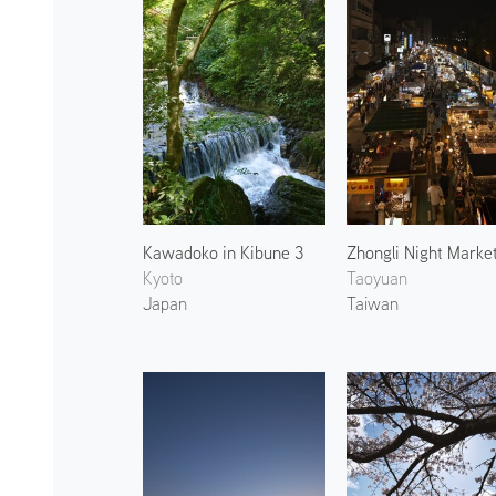
Kawadoko in Kibune 3
Zhongli Night Marke
Kyoto
Taoyuan
Japan
Taiwan