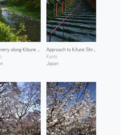
Greenery along Kibune River
Approach to Kifune Shrine 2
o
Kyoto
an
Japan