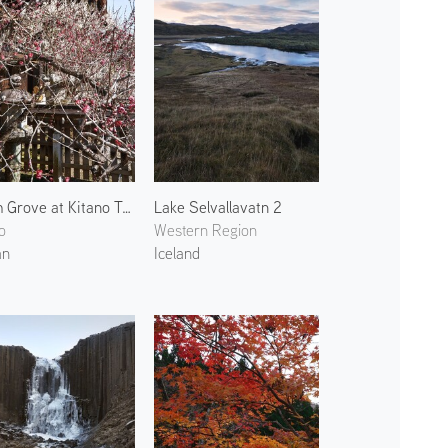
Plum Grove at Kitano Tenmangu 5
Lake Selvallavatn 2
o
Western Region
an
Iceland