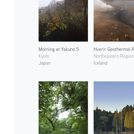
Morning at Yakuno 5
Kyoto
Northeastern Region
Japan
Iceland