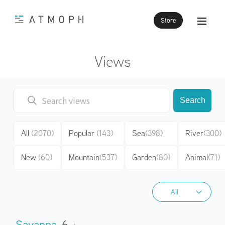
Store
Views
Search
All
(2070)
Popular
(143)
Sea
(398)
River
(300)
New
(60)
Mountain
(537)
Garden
(80)
Animal
(71)
All
All
Savanna
6