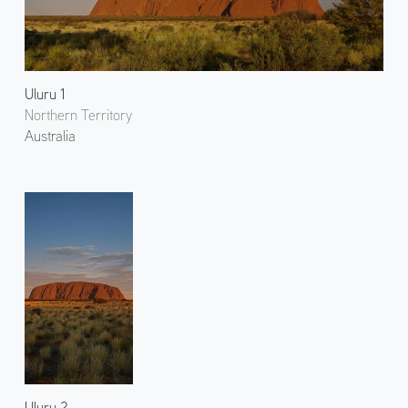
Uluru 1
Northern Territory
Australia
Uluru 2