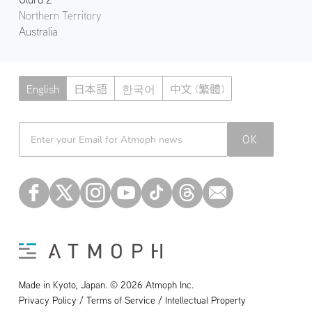
Northern Territory
Australia
English
日本語
한국어
中文 (繁體)
Atmoph News
OK
Made in Kyoto, Japan. © 2026 Atmoph Inc.
Privacy Policy / Terms of Service / Intellectual Property