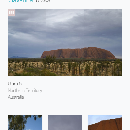
Views
Uluru 5
Northern Territory
Australia