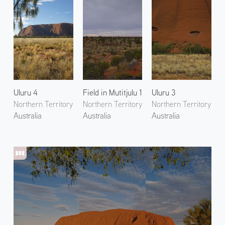
Uluru 4
Field in Mutitjulu 1
Uluru 3
Northern Territory
Northern Territory
Northern Territory
Australia
Australia
Australia