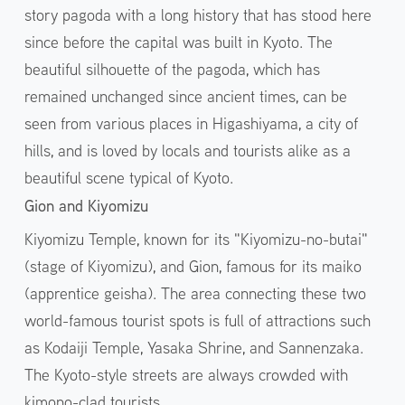
story pagoda with a long history that has stood here
since before the capital was built in Kyoto. The
beautiful silhouette of the pagoda, which has
remained unchanged since ancient times, can be
seen from various places in Higashiyama, a city of
hills, and is loved by locals and tourists alike as a
beautiful scene typical of Kyoto.
Gion and Kiyomizu
Kiyomizu Temple, known for its "Kiyomizu-no-butai"
(stage of Kiyomizu), and Gion, famous for its maiko
(apprentice geisha). The area connecting these two
world-famous tourist spots is full of attractions such
as Kodaiji Temple, Yasaka Shrine, and Sannenzaka.
The Kyoto-style streets are always crowded with
kimono-clad tourists.