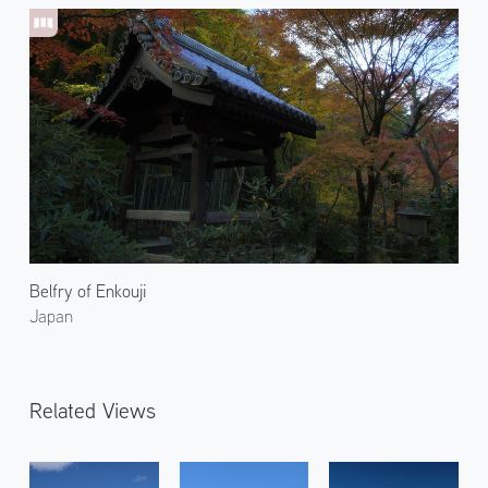
Belfry of Enkouji
Japan
Related Views