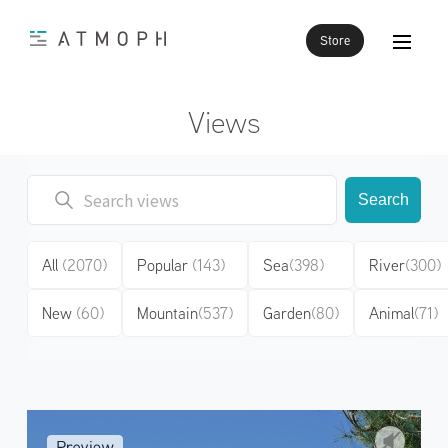
Store
Views
Search
All
(2070)
Popular
(143)
Sea
(398)
River
(300)
New
(60)
Mountain
(537)
Garden
(80)
Animal
(71)