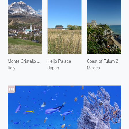
Monte Cristallo and Cortina
Heijo Palace
Coast of Tulum 2
Italy
Japan
Mexico