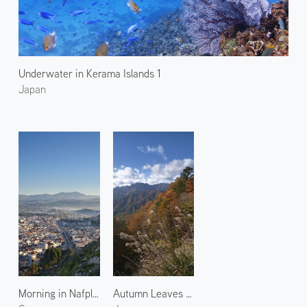
Underwater in Kerama Islands 1
Japan
Morning in Nafplio 1
Autumn Leaves at Odaigahara 1