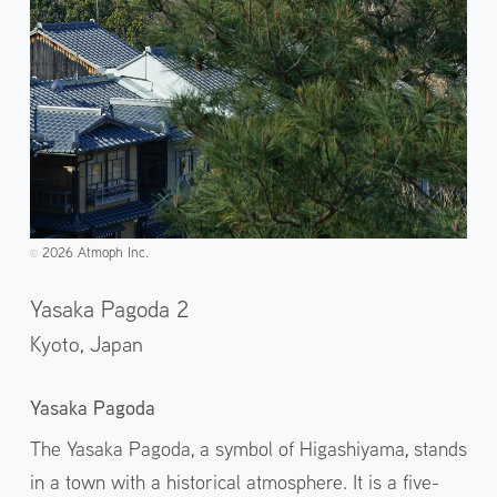
2026 Atmoph Inc.
©️
Yasaka Pagoda 2
Kyoto,
Japan
Yasaka Pagoda
The Yasaka Pagoda, a symbol of Higashiyama, stands
in a town with a historical atmosphere. It is a five-