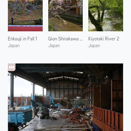
Enkouji in Fall 1
Gion Shirakawa River
Kiyotaki River 2
Japan
Japan
Japan