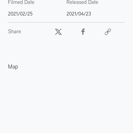
Filmed Date
Released Date
2021/02/25
2021/04/23
Share
Map