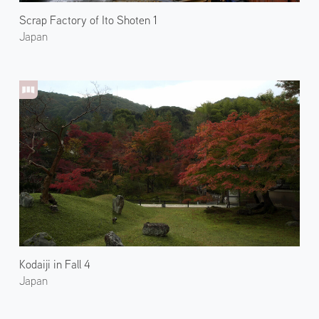
Scrap Factory of Ito Shoten 1
Japan
Kodaiji in Fall 4
Japan