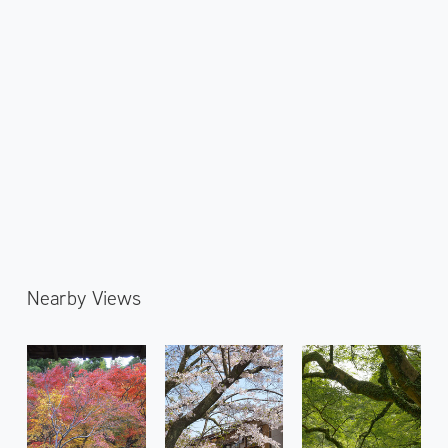
Nearby Views