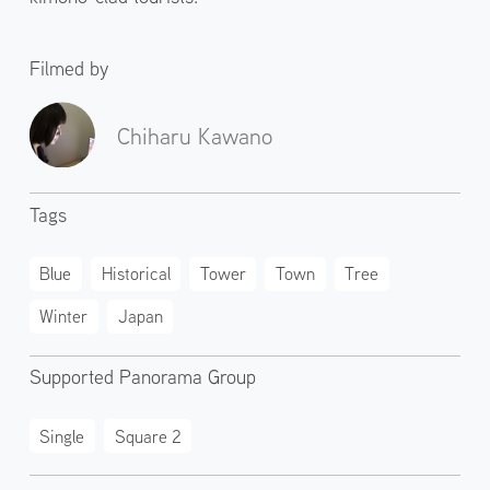
Filmed by
Chiharu Kawano
Tags
Blue
Historical
Tower
Town
Tree
Winter
Japan
Supported Panorama Group
Single
Square 2