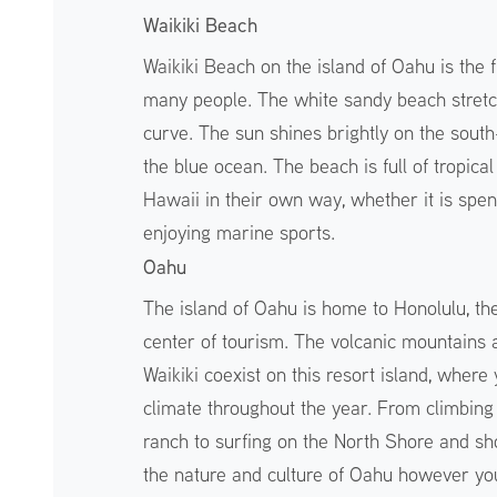
Waikiki Beach
Waikiki Beach on the island of Oahu is the 
many people. The white sandy beach stretch
curve. The sun shines brightly on the south
the blue ocean. The beach is full of tropic
Hawaii in their own way, whether it is spen
enjoying marine sports.
Oahu
The island of Oahu is home to Honolulu, the 
center of tourism. The volcanic mountains 
Waikiki coexist on this resort island, where
climate throughout the year. From climbin
ranch to surfing on the North Shore and sh
the nature and culture of Oahu however yo