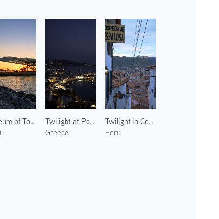
Museum of Tomorrow 2
Twilight at Port of Mykonos 1
Twilight in Centro Histórico 2
l
Greece
Peru