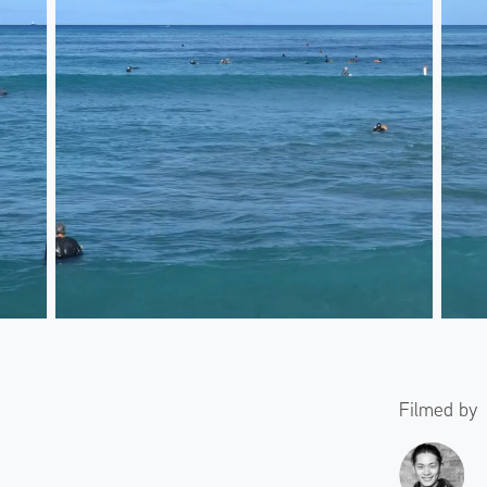
Filmed by