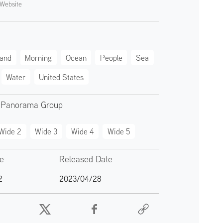
Website
land
Morning
Ocean
People
Sea
Water
United States
 Panorama Group
Wide 2
Wide 3
Wide 4
Wide 5
te
Released Date
2
2023/04/28