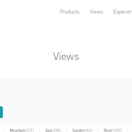
Products
Views
Experie
Views
Mountain
(537)
Sea
(398)
Garden
(80)
River
(300)