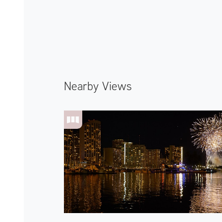
Nearby Views