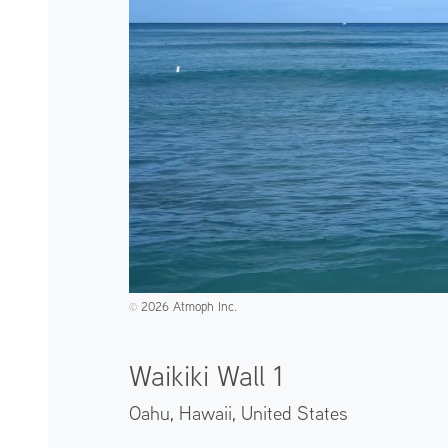
2026 Atmoph Inc.
©️
Waikiki Wall 1
Oahu, Hawaii,
United States