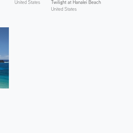
Twilight at Hanalei Beach
United States
United States