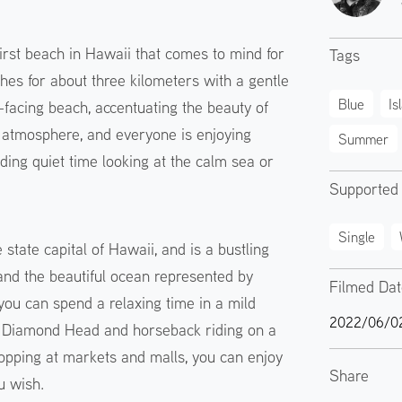
first beach in Hawaii that comes to mind for
Tags
es for about three kilometers with a gentle
Blue
Is
-facing beach, accentuating the beauty of
al atmosphere, and everyone is enjoying
Summer
ding quiet time looking at the calm sea or
Supported
Single
state capital of Hawaii, and is a bustling
and the beautiful ocean represented by
Filmed Da
 you can spend a relaxing time in a mild
2022/06/0
g Diamond Head and horseback riding on a
opping at markets and malls, you can enjoy
Share
u wish.