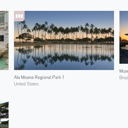
Ala Moana Regional Park 1
Brazi
United States