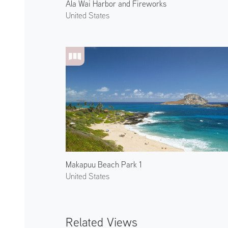
Ala Wai Harbor and Fireworks
United States
Makapuu Beach Park 1
United States
Related Views