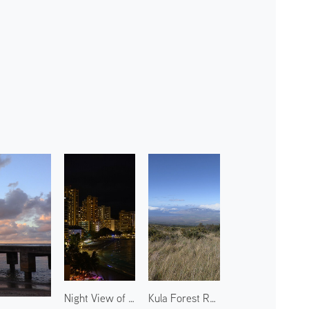
Night View of Waikiki Beach 1
Kula Forest Reserve