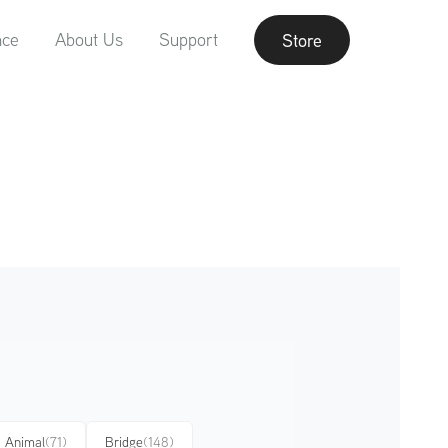
nce
About Us
Support
Store
Animal
(71)
Bridge
(148)