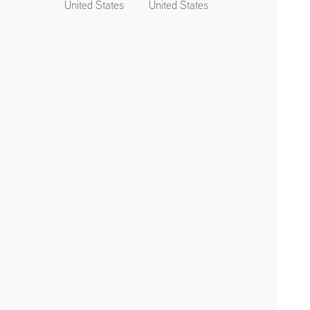
United States
United States