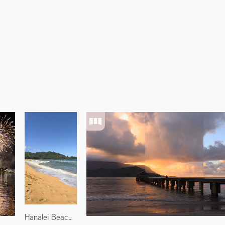
Hanalei Beach 1