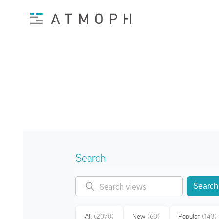
Search
Search
All
(2070)
New
(60)
Popular
(143)