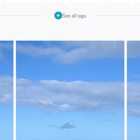
See all tags