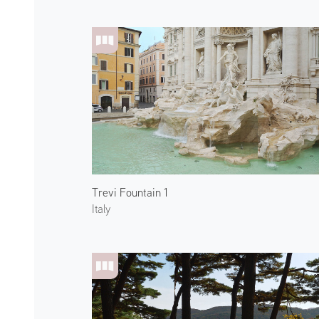
Trevi Fountain 1
Italy