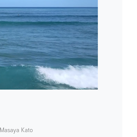
Masaya Kato