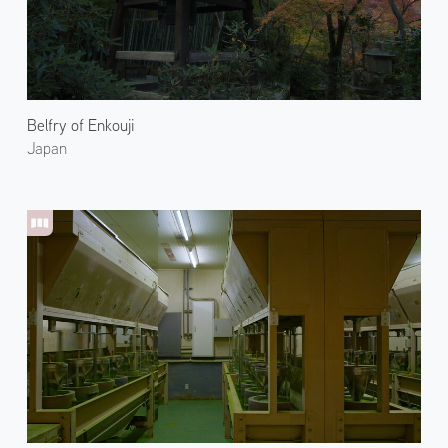
Belfry of Enkouji
Japan