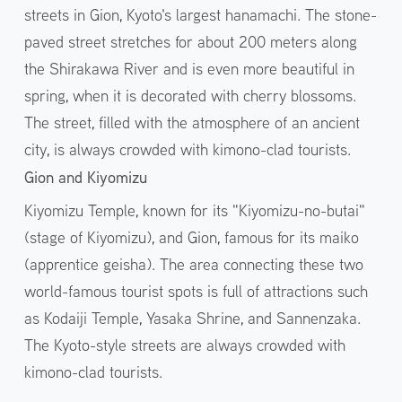
streets in Gion, Kyoto's largest hanamachi. The stone-
paved street stretches for about 200 meters along
the Shirakawa River and is even more beautiful in
spring, when it is decorated with cherry blossoms.
The street, filled with the atmosphere of an ancient
city, is always crowded with kimono-clad tourists.
Gion and Kiyomizu
Kiyomizu Temple, known for its "Kiyomizu-no-butai"
(stage of Kiyomizu), and Gion, famous for its maiko
(apprentice geisha). The area connecting these two
world-famous tourist spots is full of attractions such
as Kodaiji Temple, Yasaka Shrine, and Sannenzaka.
The Kyoto-style streets are always crowded with
kimono-clad tourists.