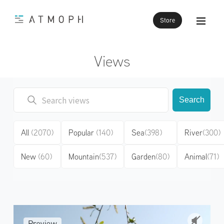
Store
Views
Search
All
(2070)
Popular
(140)
Sea
(398)
River
(300)
New
(60)
Mountain
(537)
Garden
(80)
Animal
(71)