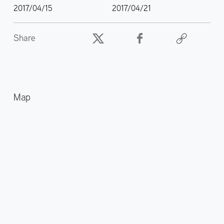
2017/04/15
2017/04/21
Share
Map