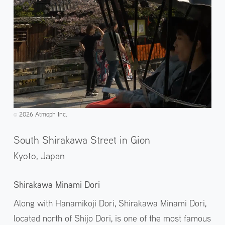
2026 Atmoph Inc.
©️
South Shirakawa Street in Gion
Kyoto,
Japan
Shirakawa Minami Dori
Along with Hanamikoji Dori, Shirakawa Minami Dori,
located north of Shijo Dori, is one of the most famous