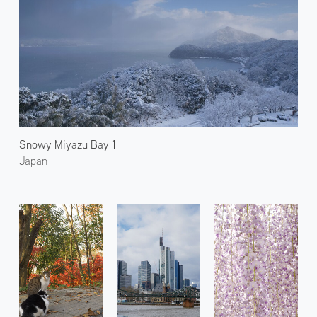
Snowy Miyazu Bay 1
Japan