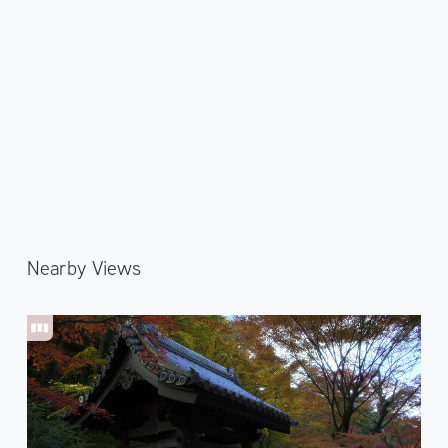
Nearby Views