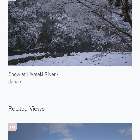
Snow at Kiyotaki River 4
Japan
Related Views