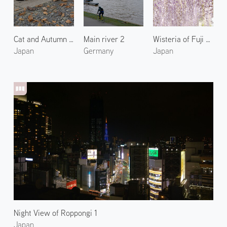
Cat and Autumn Leaves
Main river 2
Wisteria of Fuji Park 1
Japan
Germany
Japan
Night View of Roppongi 1
Japan