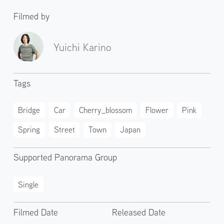
Filmed by
Yuichi Karino
Tags
Bridge
Car
Cherry_blossom
Flower
Pink
Spring
Street
Town
Japan
Supported Panorama Group
Single
Filmed Date
Released Date