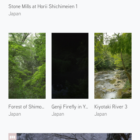
Stone Mills at Horii Shichimeien 1
Japan
Forest of Shimogamo Shrine 1
Genji Firefly in Yase 1
Kiyotaki River 3
Japan
Japan
Japan