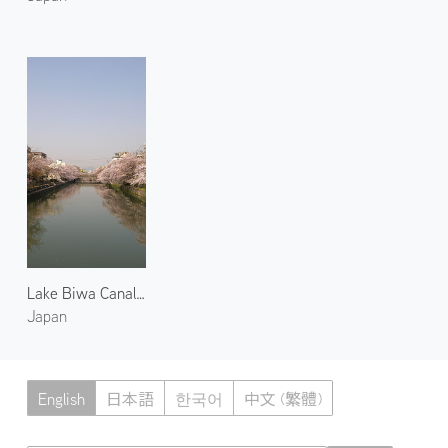
Lake Biwa Canal 1
Japan
English
日本語
한국어
中文 (繁體)