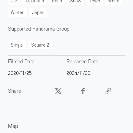
Car
Mountain
Road
Snow
Town
White
Winter
Japan
Supported Panorama Group
Single
Square 2
Filmed Date
Released Date
2020/11/25
2024/11/20
Share
Map