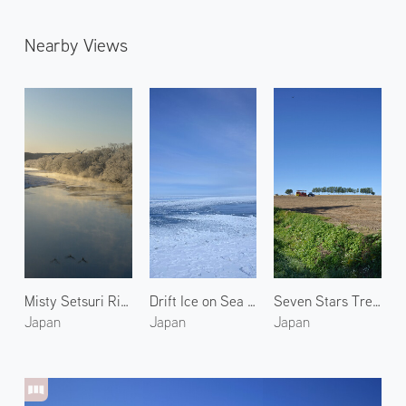
Nearby Views
Misty Setsuri River 2
Drift Ice on Sea of Okhotsk 5
Seven Stars Tree in Biei 1
Japan
Japan
Japan