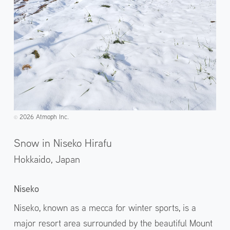
2026 Atmoph Inc.
©️
Snow in Niseko Hirafu
Hokkaido,
Japan
Niseko
Niseko, known as a mecca for winter sports, is a
major resort area surrounded by the beautiful Mount