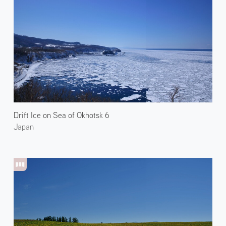
Drift Ice on Sea of Okhotsk 6
Japan