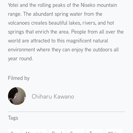
Yotei and the rolling peaks of the Niseko mountain
range. The abundant spring water from the
volcanoes creates beautiful lakes, rivers, and hot
springs that enrich the area. People from all over the
world are attracted to this magnificent natural
environment where they can enjoy the outdoors all
year round.
Filmed by
Chiharu Kawano
Tags