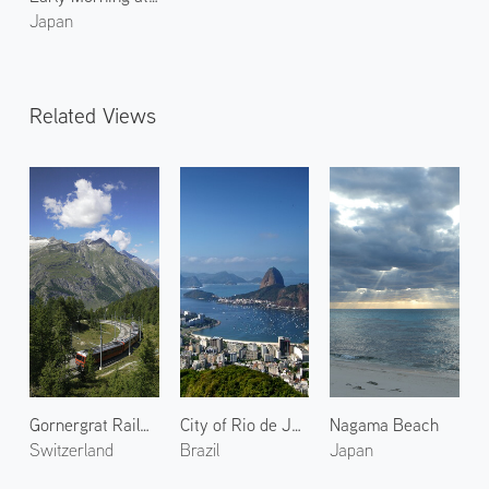
Japan
Related Views
Gornergrat Railway 1
City of Rio de Janeiro 2
Nagama Beach
Switzerland
Brazil
Japan