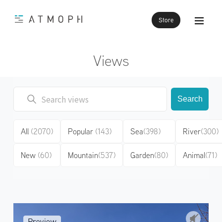
Store
Views
Search
All
(2070)
Popular
(143)
Sea
(398)
River
(300)
New
(60)
Mountain
(537)
Garden
(80)
Animal
(71)