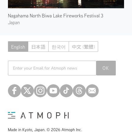
Nagahama North Biwa Lake Fireworks Festival 3
Japan
English
日本語
한국어
中文 (繁體)
Atmoph News
OK
Made in Kyoto, Japan. © 2026 Atmoph Inc.