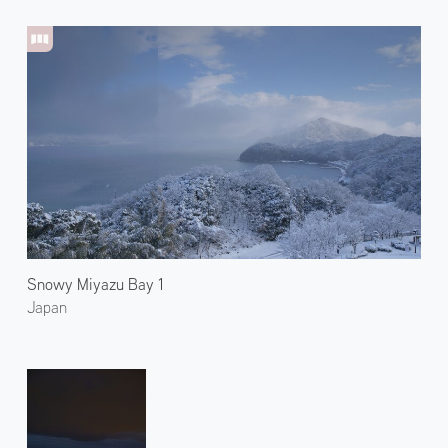
Snowy Miyazu Bay 1
Japan