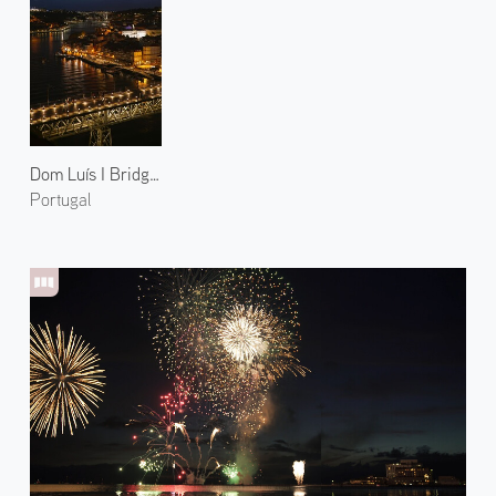
Dom Luís I Bridge at Night 1
Portugal