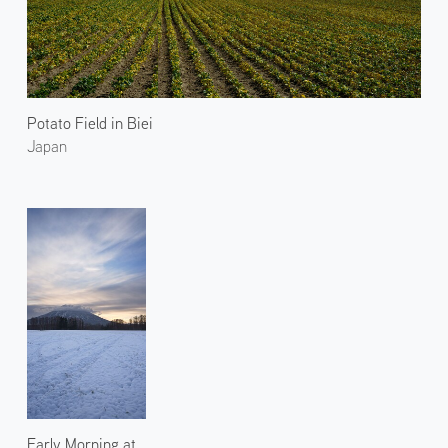
Potato Field in Biei
Japan
Early Morning at Mt.Yotei 2