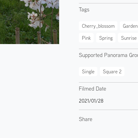
Tags
Cherry_blossom
Garden
Pink
Spring
Sunrise
Supported Panorama Gro
Single
Square 2
Filmed Date
2021/01/28
Share