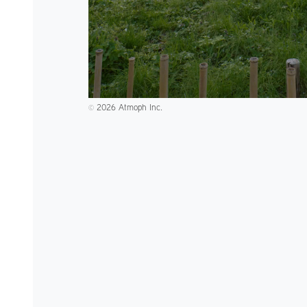
2026 Atmoph Inc.
©️