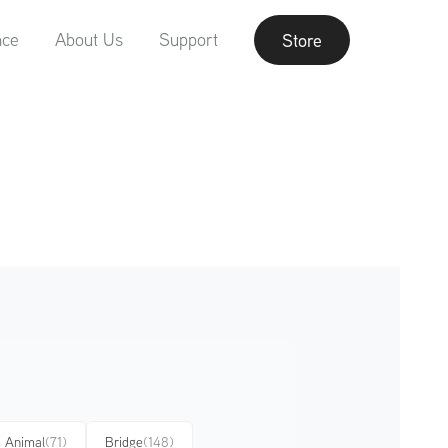
nce
About Us
Support
Store
Animal
(71)
Bridge
(148)