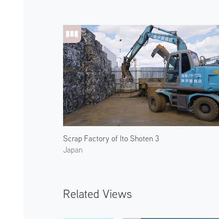
Scrap Factory of Ito Shoten 3
Japan
Related Views