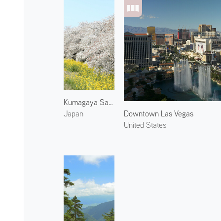
Kumagaya Sakura Tsutsumi
Downtown Las Vegas
Japan
United States