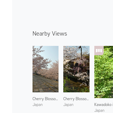
Nearby Views
Cherry Blossoms at Keage Incline
Cherry Blossoms at Gion 2
Kawadoko i
Japan
Japan
Japan