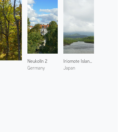
Neukolln 2
Iriomote Island 4
Germany
Japan