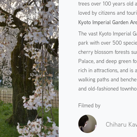
trees over 100 years old a
loved by citizens and touri
Kyoto Imperial Garden Ar
The vast Kyoto Imperial Ga
park with over 500 specie
cherry blossom forests su
Palace, and deep green for
rich in attractions, and is
walking paths and benche
and old-fashioned townhous
Filmed by
Chiharu Ka