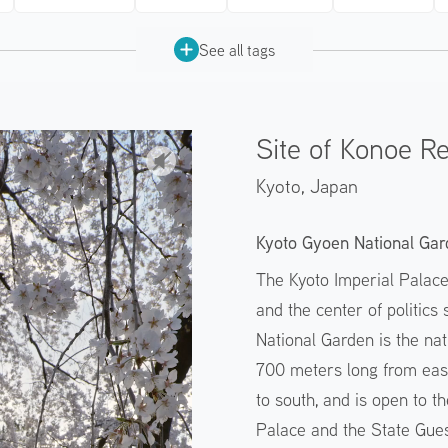
See all tags
Site of Konoe R
Kyoto,
Japan
Kyoto Gyoen National Gar
The Kyoto Imperial Palac
and the center of politics
National Garden is the nat
700 meters long from eas
to south, and is open to th
Palace and the State Gues