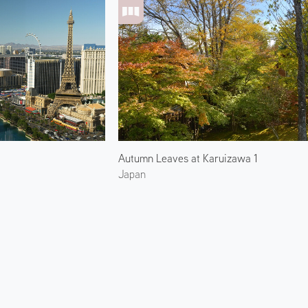
Autumn Leaves at Karuizawa 1
Japan