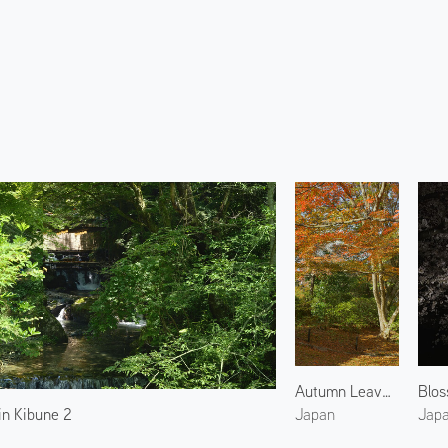
Autumn Leaves at Shinsho Gokuraku-ji Temple
n Kibune 2
Japan
Jap