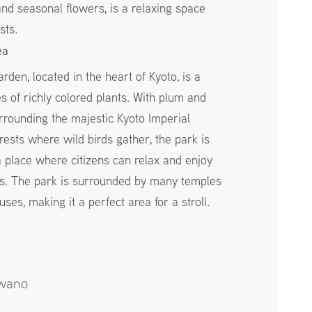
nd seasonal flowers, is a relaxing space
sts.
ea
rden, located in the heart of Kyoto, is a
s of richly colored plants. With plum and
rrounding the majestic Kyoto Imperial
ests where wild birds gather, the park is
 a place where citizens can relax and enjoy
s. The park is surrounded by many temples
es, making it a perfect area for a stroll.
wano