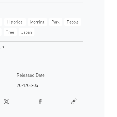
Historical
Morning
Park
People
Tree
Japan
up
Released Date
2021/03/05