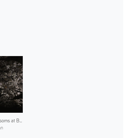
Blossoms at Bukkoji Park 1
an