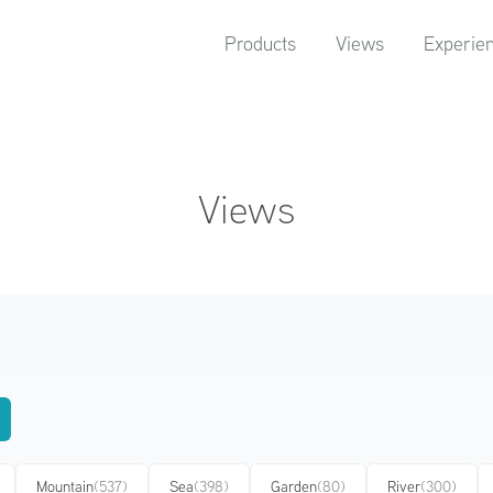
Products
Views
Experie
Views
Mountain
(537)
Sea
(398)
Garden
(80)
River
(300)