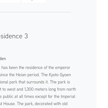
esidence 3
den
e has been the residence of the emperor
 since the Heian period. The Kyoto Gyoen
ional park that surrounds it. The park is
t to west and 1,300 meters long from north
e public at all times except for the Imperial
t House. The park, decorated with old