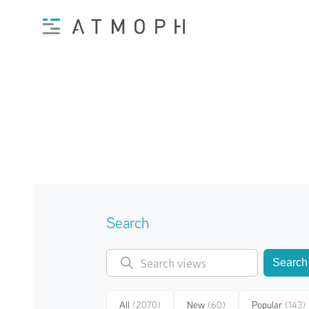
Search
Search
All
(2070)
New
(60)
Popular
(143)