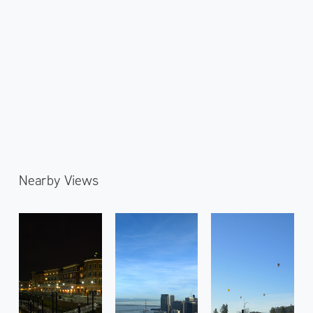
Nearby Views