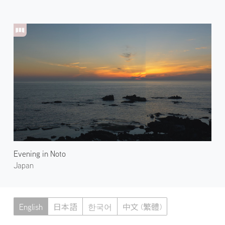
Evening in Noto
Japan
English
日本語
한국어
中文 (繁體)