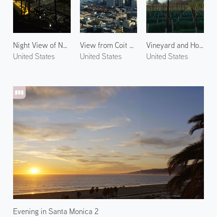
Night View of Napa 1
View from Coit Tower
Vineyard and Hot Air Balloons in Napa
United States
United States
United States
Evening in Santa Monica 2