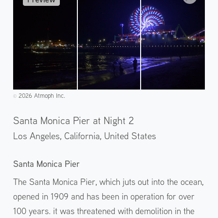
2026 Atmoph Inc.
©️
Santa Monica Pier at Night 2
Los Angeles, California,
United States
Santa Monica Pier
The Santa Monica Pier, which juts out into the ocean,
opened in 1909 and has been in operation for over
100 years. it was threatened with demolition in the