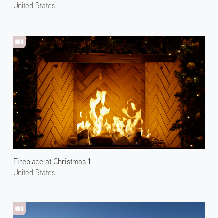
United States
Fireplace at Christmas 1
United States