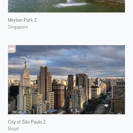
Merlion Park 2
Singapore
City of São Paulo 2
Brazil