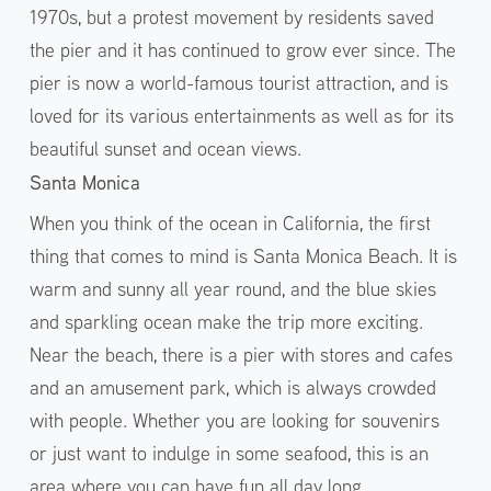
1970s, but a protest movement by residents saved
the pier and it has continued to grow ever since. The
pier is now a world-famous tourist attraction, and is
loved for its various entertainments as well as for its
beautiful sunset and ocean views.
Santa Monica
When you think of the ocean in California, the first
thing that comes to mind is Santa Monica Beach. It is
warm and sunny all year round, and the blue skies
and sparkling ocean make the trip more exciting.
Near the beach, there is a pier with stores and cafes
and an amusement park, which is always crowded
with people. Whether you are looking for souvenirs
or just want to indulge in some seafood, this is an
area where you can have fun all day long.