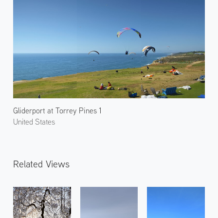
Gliderport at Torrey Pines 1
United States
Related Views