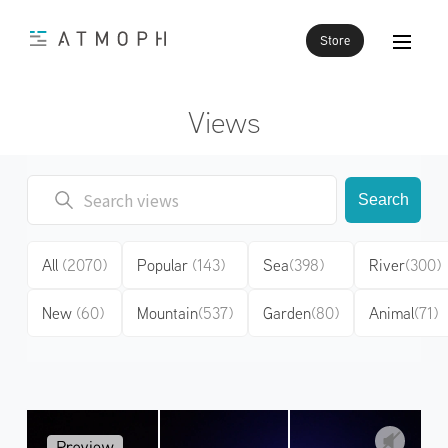
Store
Views
Search
All
(2070)
Popular
(143)
Sea
(398)
River
(300)
New
(60)
Mountain
(537)
Garden
(80)
Animal
(71)