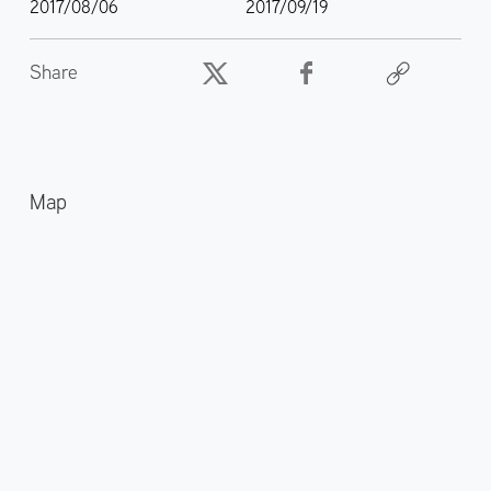
2017/08/06
2017/09/19
Share
Map