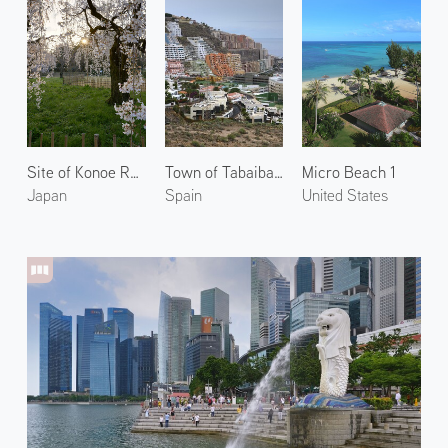
Site of Konoe Residence 3
Town of Tabaiba 2
Micro Beach 1
Japan
Spain
United States