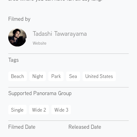
Filmed by
Tadashi Tawarayama
Website
Tags
Beach
Night
Park
Sea
United States
Supported Panorama Group
Single
Wide 2
Wide 3
Filmed Date
Released Date