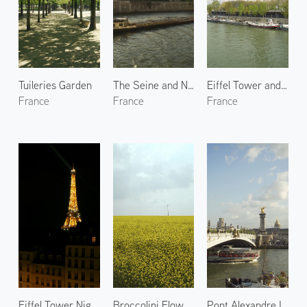
Tuileries Garden
The Seine and Notre-Dame de Paris 1
Eiffel Tower and the Seine
France
France
France
Eiffel Tower Night Lights 1
Broccolini Flowers in Yvelines
Pont Alexandre III 1