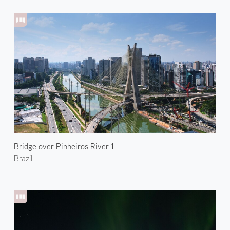
Bridge over Pinheiros River 1
Brazil