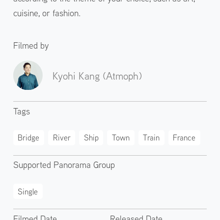
cuisine, or fashion.
Filmed by
Kyohi Kang (Atmoph)
Tags
Bridge
River
Ship
Town
Train
France
Supported Panorama Group
Single
Filmed Date
Released Date