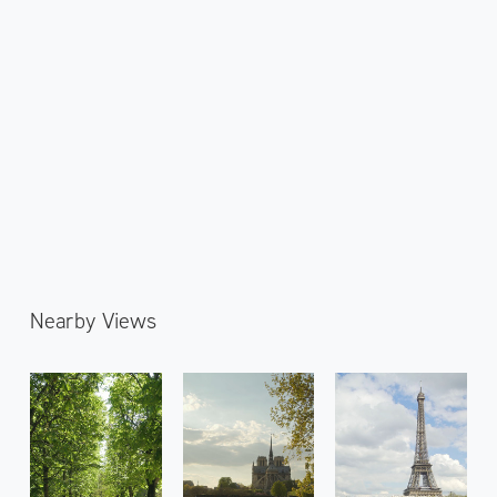
Nearby Views