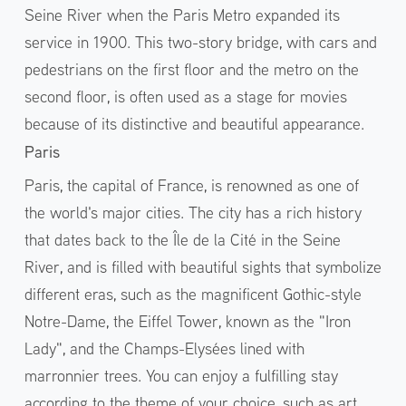
Seine River when the Paris Metro expanded its
service in 1900. This two-story bridge, with cars and
pedestrians on the first floor and the metro on the
second floor, is often used as a stage for movies
because of its distinctive and beautiful appearance.
Paris
Paris, the capital of France, is renowned as one of
the world's major cities. The city has a rich history
that dates back to the Île de la Cité in the Seine
River, and is filled with beautiful sights that symbolize
different eras, such as the magnificent Gothic-style
Notre-Dame, the Eiffel Tower, known as the "Iron
Lady", and the Champs-Elysées lined with
marronnier trees. You can enjoy a fulfilling stay
according to the theme of your choice, such as art,