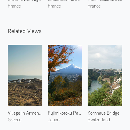
France
France
France
Related Views
Village in Armenistis
Fujimikotoku Park 1
Kornhaus Bridge
Greece
Japan
Switzerland