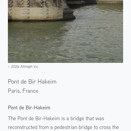
2026 Atmoph Inc.
©️
Pont de Bir Hakeim
Paris,
France
Pont de Bir-Hakeim
The Pont de Bir-Hakeim is a bridge that was
reconstructed from a pedestrian bridge to cross the