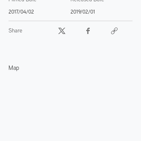
2017/04/02
2019/02/01
Share
Map