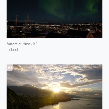
Aurora at Húsavík 1
Iceland