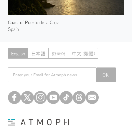
Coast of Puerto de la Cruz
Spain
English
日本語
한국어
中文 (繁體)
Atmoph News
OK