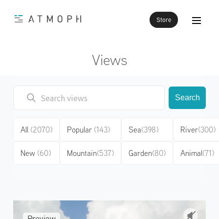
Store
Views
Search
All
(2070)
Popular
(143)
Sea
(398)
River
(300)
New
(60)
Mountain
(537)
Garden
(80)
Animal
(71)