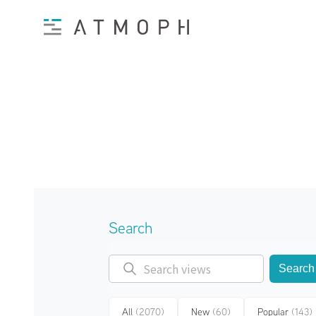
Search
Search
All
(2070)
New
(60)
Popular
(143)