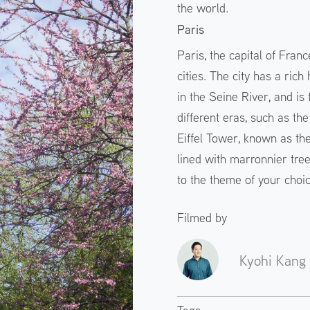
the world.
Paris
Paris, the capital of Fran
cities. The city has a rich 
in the Seine River, and is 
different eras, such as th
Eiffel Tower, known as th
lined with marronnier trees
to the theme of your choice
Filmed by
Kyohi Kang