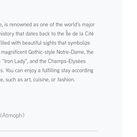
ce, is renowned as one of the world's major
history that dates back to the Île de la Cité
filled with beautiful sights that symbolize
e magnificent Gothic-style Notre-Dame, the
e "Iron Lady", and the Champs-Elysées
. You can enjoy a fulfilling stay according
, such as art, cuisine, or fashion.
 (Atmoph)