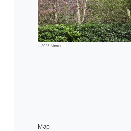
2026 Atmoph Inc.
©️
Map