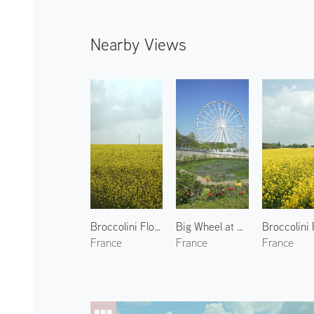
Nearby Views
Broccolini Flowers in Yvelines
Big Wheel at Place de la Concorde
France
France
France