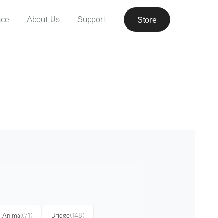
nce
About Us
Support
Store
Animal
(71)
Bridge
(148)