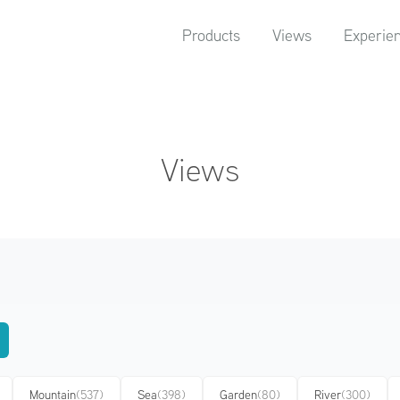
Products
Views
Experie
Views
Mountain
(537)
Sea
(398)
Garden
(80)
River
(300)