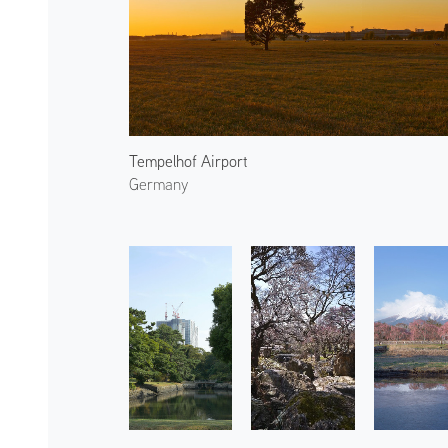
Tempelhof Airport
Germany