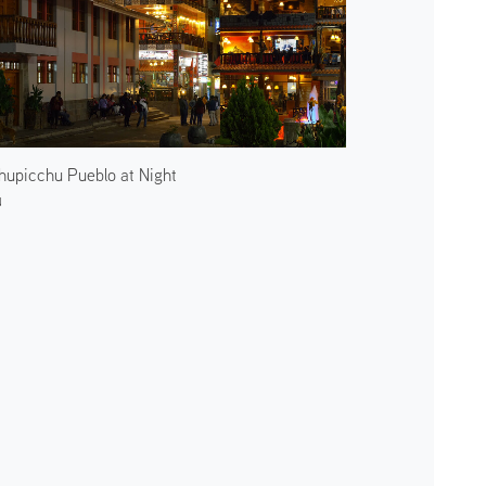
upicchu Pueblo at Night
u