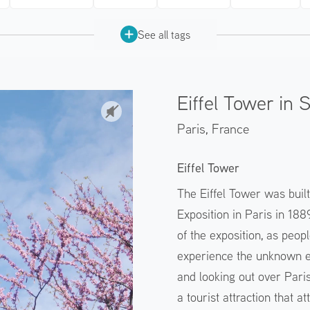
See all tags
Eiffel Tower in 
Paris,
France
Eiffel Tower
The Eiffel Tower was buil
Exposition in Paris in 18
of the exposition, as peopl
experience the unknown ex
and looking out over Paris.
a tourist attraction that at