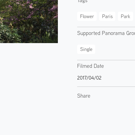
Tags
Flower
Paris
Park
Supported Panorama Gro
Single
Filmed Date
2017/04/02
Share