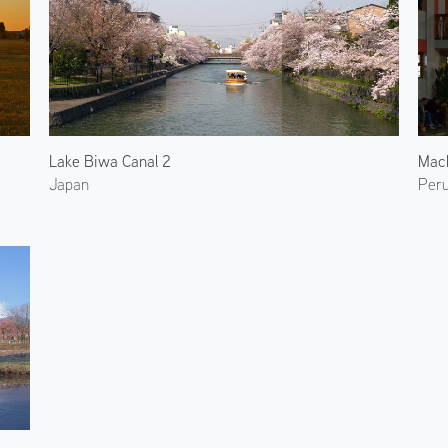
Lake Biwa Canal 2
Mach
Japan
Per