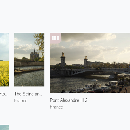
Broccolini Flowers in Blaru 1
The Seine and Notre-Dame de Paris 1
Pont Alexandre III 2
France
France