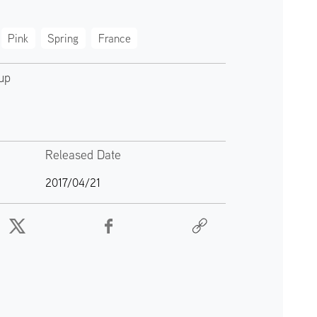
Pink
Spring
France
up
Released Date
2017/04/21