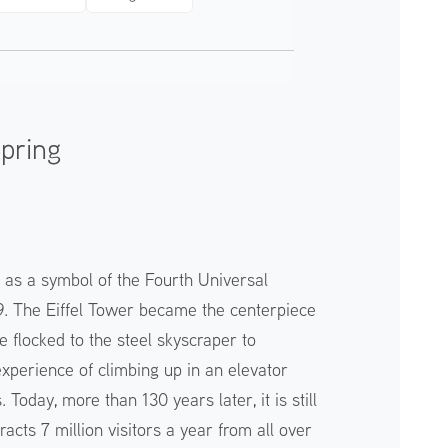
Spring
t as a symbol of the Fourth Universal
89. The Eiffel Tower became the centerpiece
e flocked to the steel skyscraper to
perience of climbing up in an elevator
 Today, more than 130 years later, it is still
tracts 7 million visitors a year from all over