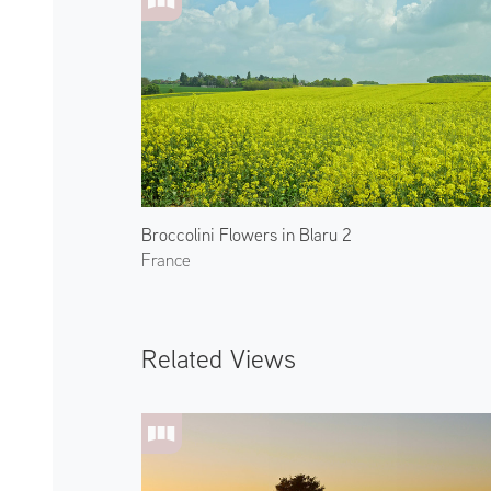
Broccolini Flowers in Blaru 2
France
Related Views