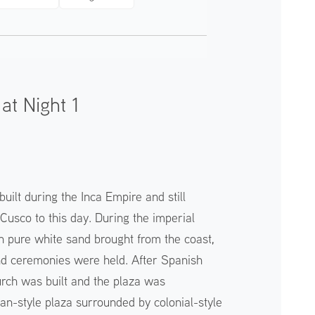
at Night 1
ilt during the Inca Empire and still
 Cusco to this day. During the imperial
th pure white sand brought from the coast,
nd ceremonies were held. After Spanish
hurch was built and the plaza was
an-style plaza surrounded by colonial-style