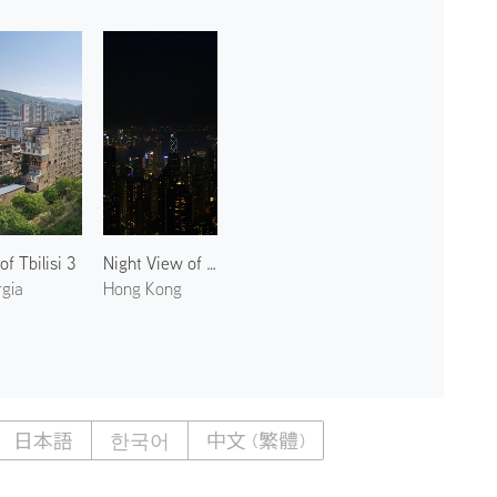
of Tbilisi 3
Night View of Victoria Peak 2
gia
Hong Kong
日本語
한국어
中文 (繁體)