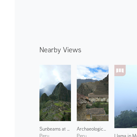
Nearby Views
Sunbeams at Machu Picchu 1
Archaeological Site of Ollantaytambo 2
Llama in M
Peru
Peru