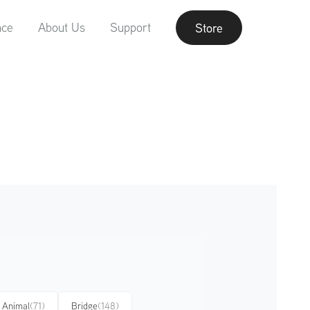
nce
About Us
Support
Store
Animal
(71)
Bridge
(148)