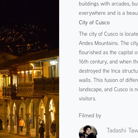
buildings with arcades, but 
everywhere and is a beaut
City of Cusco
The city of Cusco is locat
Andes Mountains. The cit
flourished as the capital 
16th century, and when th
destroyed the Inca structu
walls. This fusion of diff
landscape, and Cusco is no
visitors.
Filmed by
Tadashi Ta