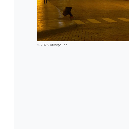
2026 Atmoph Inc.
©️