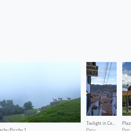
Twilight in Centro Histórico 2
achu Picchu 1
Peru
Per