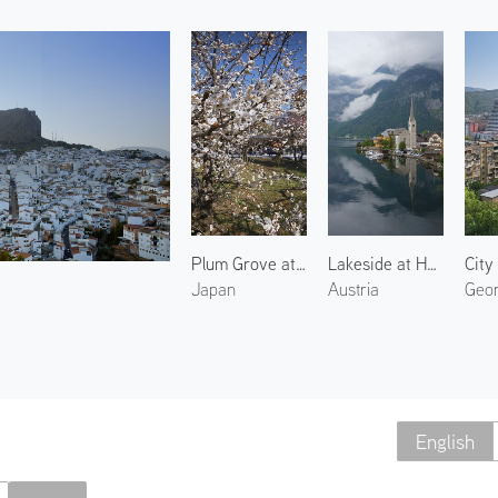
Plum Grove at Kitano Tenmangu 3
Lakeside at Hallstatt 2
City 
Japan
Austria
Geor
English