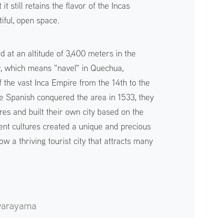
it still retains the flavor of the Incas
iful, open space.
ed at an altitude of 3,400 meters in the
y, which means "navel" in Quechua,
of the vast Inca Empire from the 14th to the
e Spanish conquered the area in 1533, they
res and built their own city based on the
erent cultures created a unique and precious
w a thriving tourist city that attracts many
warayama