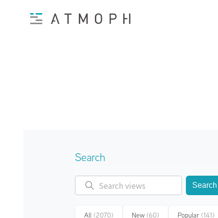
Search
Search
All
(2070)
New
(60)
Popular
(141)