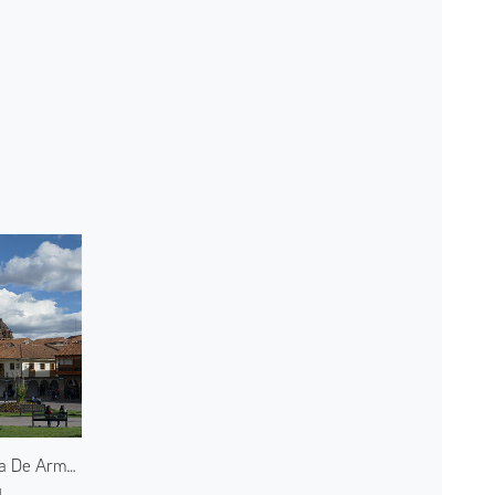
Plaza De Armas
u