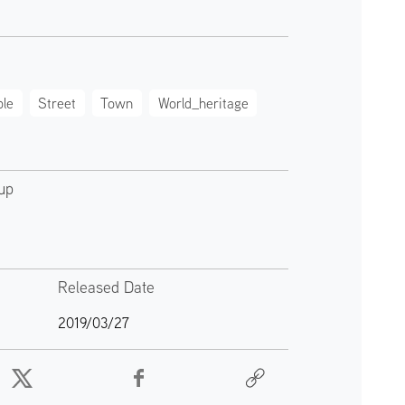
le
Street
Town
World_heritage
up
Released Date
2019/03/27