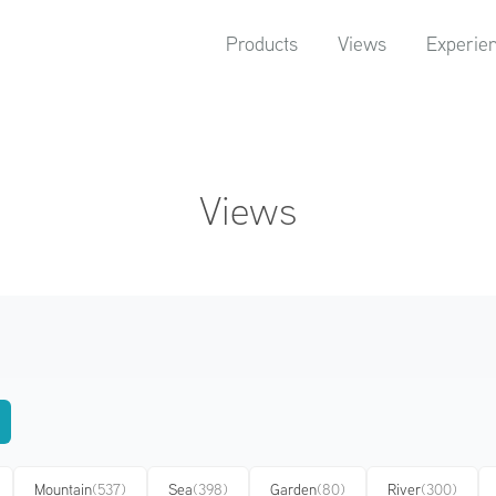
Products
Views
Experie
Views
Mountain
(537)
Sea
(398)
Garden
(80)
River
(300)