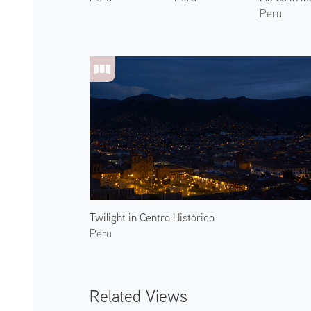
Peru
Twilight in Centro Histórico
Peru
Related Views