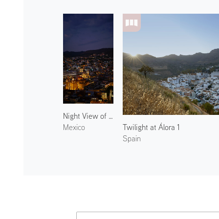
Night View of Guanajuato
Twilight at Álora 1
Mexico
Spain
Atmoph News