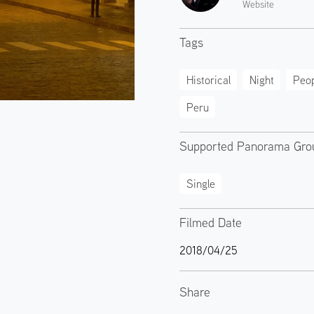
Website
Tags
Historical
Night
Peop
Peru
Supported Panorama Gro
Single
Filmed Date
2018/04/25
Share