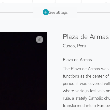
See all tags
Plaza de Armas 
Cusco,
Peru
Plaza de Armas
The Plaza de Armas was bu
functions as the center of
period, it was covered wi
where various festivals a
rule, a stately Catholic c
transformed into a Europe