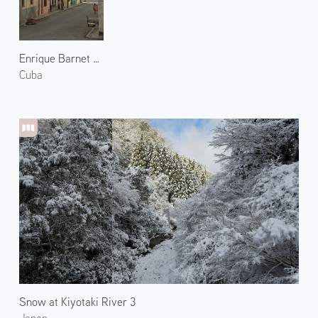
Enrique Barnet Street
Cuba
Snow at Kiyotaki River 3