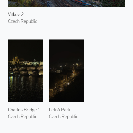
Vítkov 2
Czech Republic
Charles Bridge 1
Letná Park
Czech Republic
Czech Republic