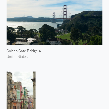
Golden Gate Bridge 4
United States