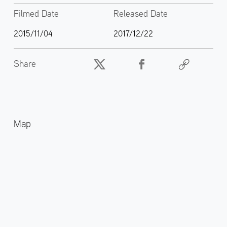
Filmed Date
Released Date
2015/11/04
2017/12/22
Share
Map