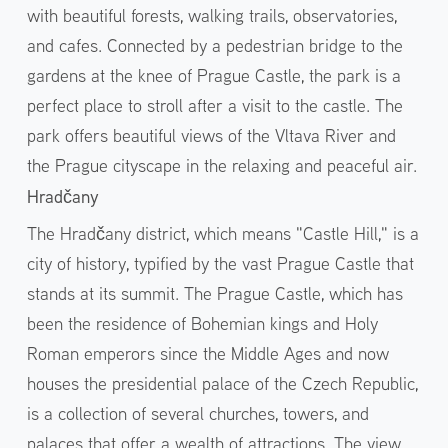
with beautiful forests, walking trails, observatories,
and cafes. Connected by a pedestrian bridge to the
gardens at the knee of Prague Castle, the park is a
perfect place to stroll after a visit to the castle. The
park offers beautiful views of the Vltava River and
the Prague cityscape in the relaxing and peaceful air.
Hradčany
The Hradčany district, which means "Castle Hill," is a
city of history, typified by the vast Prague Castle that
stands at its summit. The Prague Castle, which has
been the residence of Bohemian kings and Holy
Roman emperors since the Middle Ages and now
houses the presidential palace of the Czech Republic,
is a collection of several churches, towers, and
palaces that offer a wealth of attractions. The view