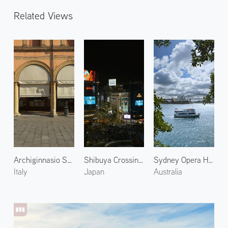
Related Views
Archiginnasio Street in Bologna
Shibuya Crossing at Night 2
Sydney Opera House 2
Italy
Japan
Australia