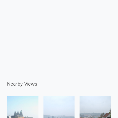
Nearby Views