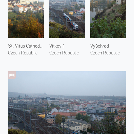
St. Vitus Cathedral
Vitkov 1
Vyšehrad
Czech Republic
Czech Republic
Czech Republic