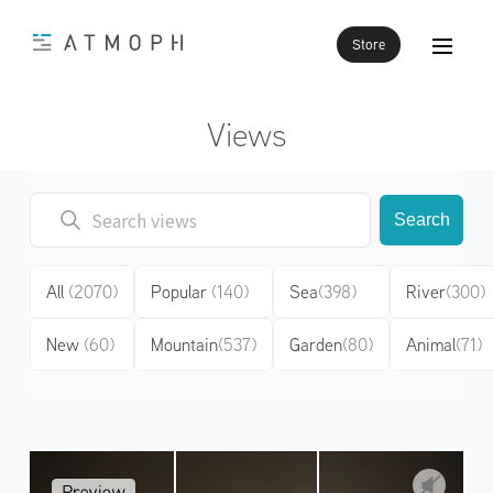
Store
Views
Search
All
(2070)
Popular
(140)
Sea
(398)
River
(300)
New
(60)
Mountain
(537)
Garden
(80)
Animal
(71)