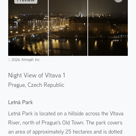
2026 Atmoph Inc.
©️
Night View of Vltava 1
Prague,
Czech Republic
Letná Park
Letná Park is located on a hillside across the Vltava
River, north of Prague's Old Town. The park covers
an area of approximately 25 hectares and is dotted