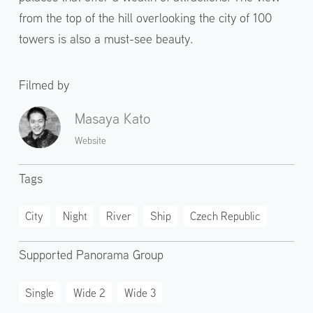
from the top of the hill overlooking the city of 100
towers is also a must-see beauty.
Filmed by
Masaya Kato
Website
Tags
City
Night
River
Ship
Czech Republic
Supported Panorama Group
Single
Wide 2
Wide 3